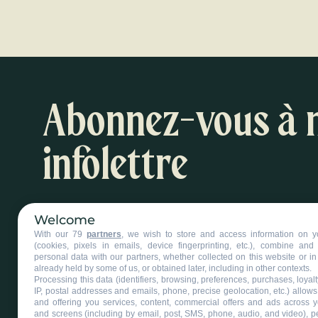
Abonnez-vous à 
infolettre
Inspirations et suggestions d'activités
Welcome
With our 79
partners
, we wish to store and access information on y
S'abonner à l'infolettre
(cookies, pixels in emails, device fingerprinting, etc.), combine an
personal data with our partners, whether collected on this website or in
already held by some of us, or obtained later, including in other contexts.
Processing this data (identifiers, browsing, preferences, purchases, loyal
IP, postal addresses and emails, phone, precise geolocation, etc.) allow
and offering you services, content, commercial offers and ads across 
and screens (including by email, post, SMS, phone, audio, and video), p