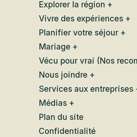
Explorer la région +
Vivre des expériences +
Planifier votre séjour +
Mariage +
Vécu pour vrai (Nos rec
Nous joindre +
Services aux entreprises 
Médias +
Plan du site
Confidentialité