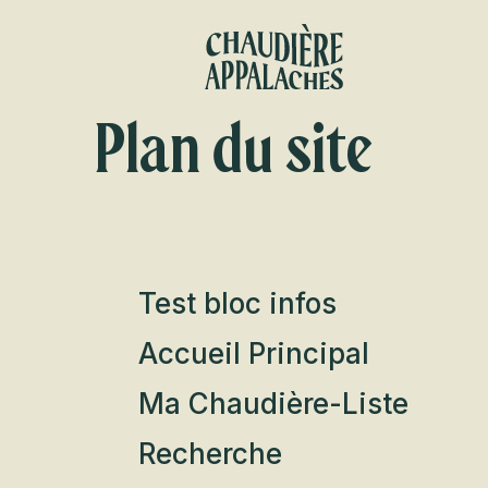
Aller
au
contenu
principal
Plan du site
Test bloc infos
Accueil Principal
Ma Chaudière-Liste
Recherche