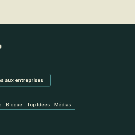
s aux entreprises
e
Blogue
Top Idées
Médias