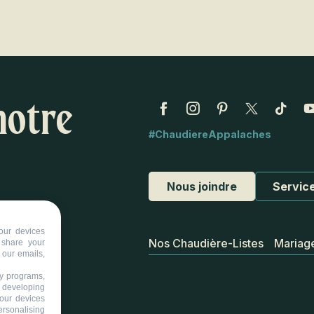
notre
#ChaudiereAppalaches
Nous joindre
Service
our devices
Nos Chaudière-Listes
Mariag
d share your
 our emails,
ty programs,
s developing
your devices
ersonalising