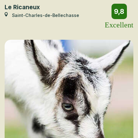
Le Ricaneux
9,8
Saint-Charles-de-Bellechasse
Excellent