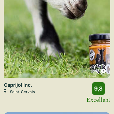
Caprijol Inc.
9,8
Saint-Gervais
Excellent