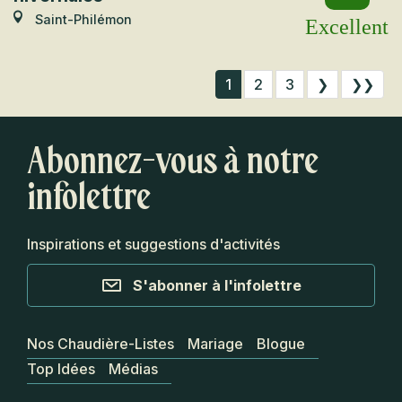
Saint-Philémon
Excellent
1
2
3
❯
❯❯
Abonnez-vous à notre
infolettre
Inspirations et suggestions d'activités
S'abonner à l'infolettre
Nos Chaudière-Listes
Mariage
Blogue
Top Idées
Médias