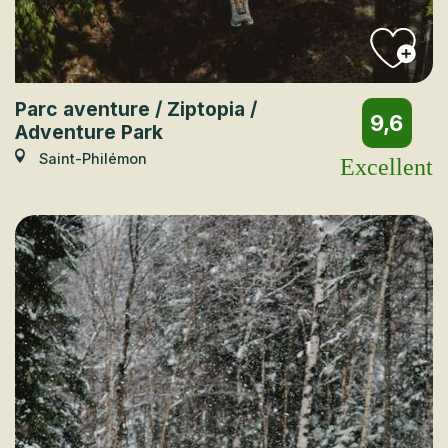
Parc aventure / Ziptopia /
9,6
Adventure Park
Saint-Philémon
Excellent