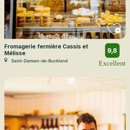
Fromagerie fermière Cassis et
9,8
Mélisse
Saint-Damien-de-Buckland
Excellent