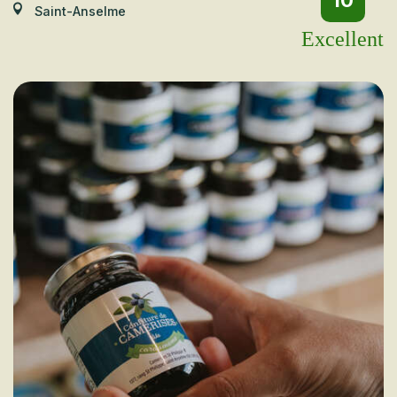
10
Saint-Anselme
Excellent