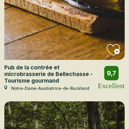
Pub de la contrée et
9,7
microbrasserie de Bellechasse -
Tourisme gourmand
Excellent
Notre-Dame-Auxiliatrice-de-Buckland