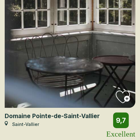
Domaine Pointe-de-Saint-Vallier
9,7
Saint-Vallier
Excellent