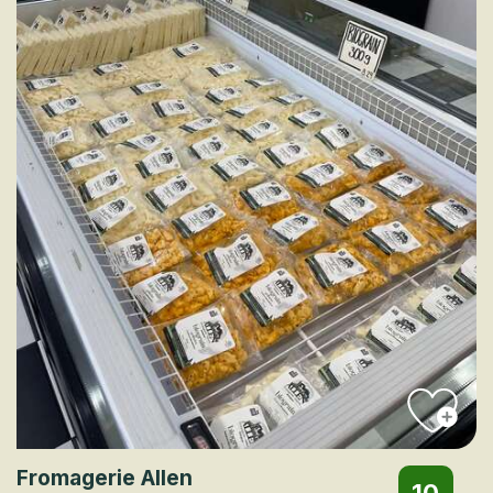
Fromagerie Allen