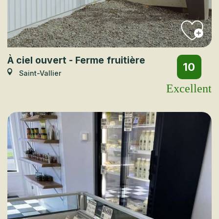
À ciel ouvert - Ferme fruitière
10
Saint-Vallier
Excellent