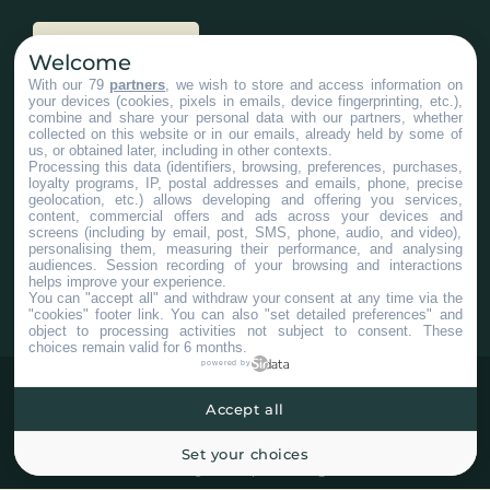
Nous joindre
Welcome
With our 79
partners
, we wish to store and access information on
your devices (cookies, pixels in emails, device fingerprinting, etc.),
Services aux entreprises
combine and share your personal data with our partners, whether
collected on this website or in our emails, already held by some of
us, or obtained later, including in other contexts.
Processing this data (identifiers, browsing, preferences, purchases,
loyalty programs, IP, postal addresses and emails, phone, precise
geolocation, etc.) allows developing and offering you services,
content, commercial offers and ads across your devices and
screens (including by email, post, SMS, phone, audio, and video),
#ChaudiereAppalaches
personalising them, measuring their performance, and analysing
audiences. Session recording of your browsing and interactions
helps improve your experience.
You can "accept all" and withdraw your consent at any time via the
"cookies" footer link
. You can also "set detailed preferences" and
object to processing activities not subject to consent. These
choices remain valid for 6 months.
powered by
Accept all
Set your choices