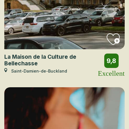
La Maison de la Culture de
9,8
Bellechasse
Saint-Damien-de-Buckland
Excellent