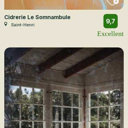
Cidrerie Le Somnambule
9,7
Saint-Henri
Excellent