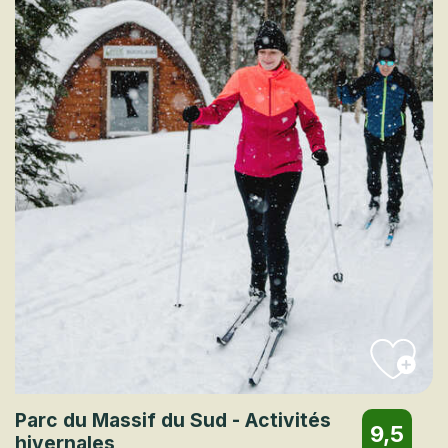
Parc du Massif du Sud - Activités
9,5
hivernales