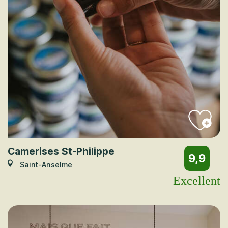
Camerises St-Philippe
9,9
Saint-Anselme
Excellent