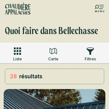
Aller
au
MENU
contenu
s favoris
principal
Quoi faire dans Bellechasse
Liste
Carte
Filtres
28
résultats