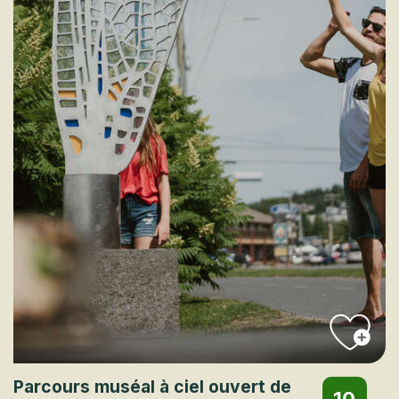
Parcours muséal à ciel ouvert de