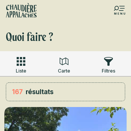
Aller
au
MENU
contenu
s favoris
principal
Quoi faire ?
Liste
Carte
Filtres
167
résultats