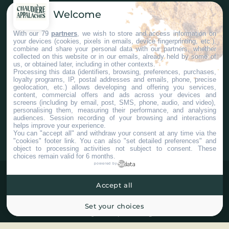
Welcome
Nous joindre
With our 79
partners
, we wish to store and access information on
your devices (cookies, pixels in emails, device fingerprinting, etc.),
Services aux entreprises
combine and share your personal data with our partners, whether
collected on this website or in our emails, already held by some of
us, or obtained later, including in other contexts.
Processing this data (identifiers, browsing, preferences, purchases,
loyalty programs, IP, postal addresses and emails, phone, precise
geolocation, etc.) allows developing and offering you services,
content, commercial offers and ads across your devices and
screens (including by email, post, SMS, phone, audio, and video),
#ChaudiereAppalaches
personalising them, measuring their performance, and analysing
audiences. Session recording of your browsing and interactions
helps improve your experience.
You can "accept all" and withdraw your consent at any time via the
"cookies" footer link
. You can also "set detailed preferences" and
object to processing activities not subject to consent. These
choices remain valid for 6 months.
powered by
Accept all
Set your choices