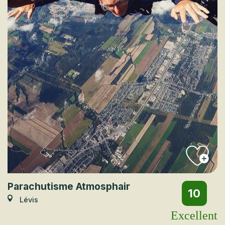
Parachutisme Atmosphair
10
Lévis
Excellent