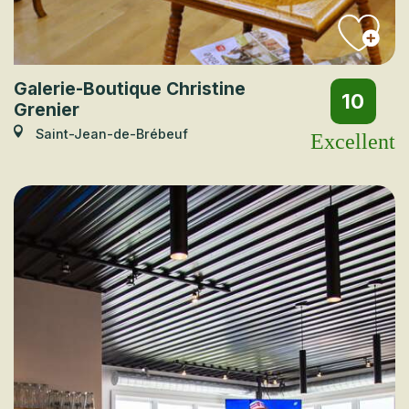
Galerie-Boutique Christine
10
Grenier
Saint-Jean-de-Brébeuf
Excellent