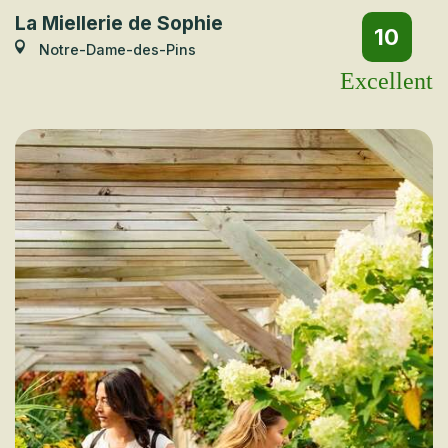
La Miellerie de Sophie
10
Notre-Dame-des-Pins
Excellent