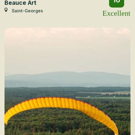
10
Beauce Art
Saint-Georges
Excellent