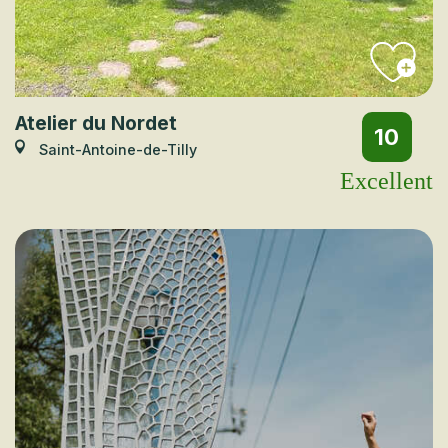
Atelier du Nordet
10
Saint-Antoine-de-Tilly
Excellent