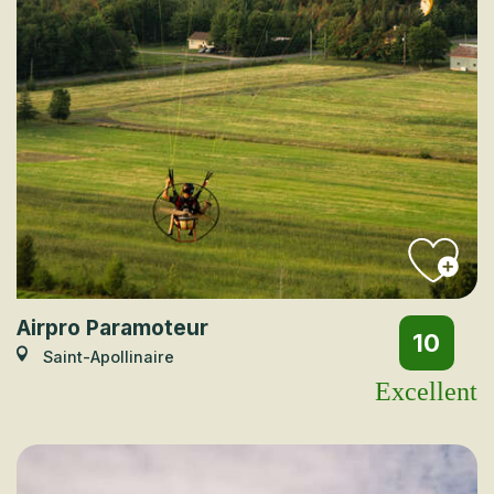
Airpro Paramoteur
10
Saint-Apollinaire
Excellent