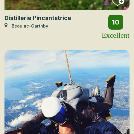
Distillerie l'incantatrice
10
Beaulac-Garthby
Excellent