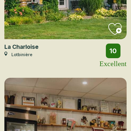
La Charloise
10
Lotbinière
Excellent