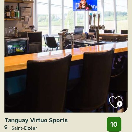
Tanguay Virtuo Sports
10
Saint-Elzéar