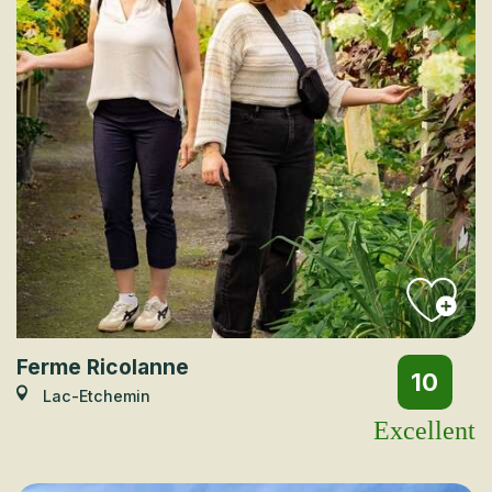
Ferme Ricolanne
10
Lac-Etchemin
Excellent