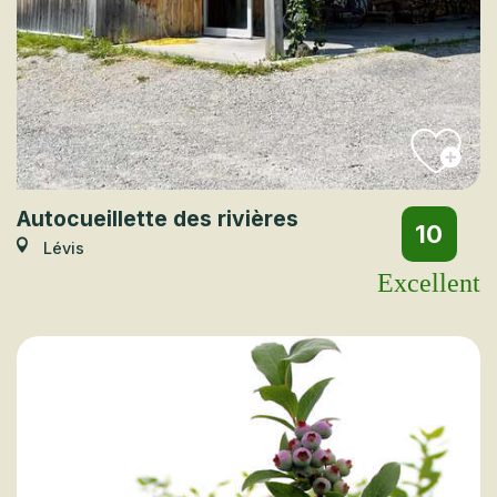
Autocueillette des rivières
10
Lévis
Excellent