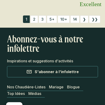
Excellent
1
2
3
5+
10+
14
❯
❯❯
Abonnez-vous à notre
infolettre
Inspirations et suggestions d'activités
S'abonner à l'infolettre
Nos Chaudière-Listes
Mariage
Blogue
Top Idées
Médias