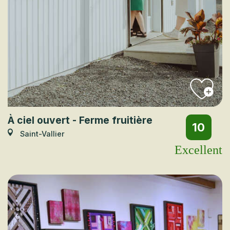
À ciel ouvert - Ferme fruitière
10
Saint-Vallier
Excellent