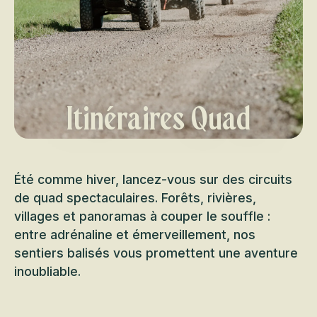
Itinéraires Quad
Été comme hiver, lancez-vous sur des circuits
de quad spectaculaires. Forêts, rivières,
villages et panoramas à couper le souffle :
entre adrénaline et émerveillement, nos
sentiers balisés vous promettent une aventure
inoubliable.