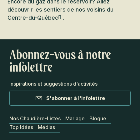
Encore du gaz dans le réservoir? Allez
découvrir les sentiers de nos voisins du
Centre-du-Québec
.
Abonnez-vous à notre
infolettre
Inspirations et suggestions d'activités
S'abonner à l'infolettre
Nos Chaudière-Listes
Mariage
Blogue
Top Idées
Médias