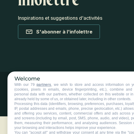
Inspirations et suggestions d'activités
S'abonner à l'infolettre
Welcome
With our 79
partners
, we wish to store and access information on y
(cookies, pixels in emails, device fingerprinting, etc.), combine an
personal data with our partners, whether collected on this website or in
already held by some of us, or obtained later, including in other contexts.
Processing this data (identifiers, browsing, preferences, purchases, loyal
©2025 Tous droits réservés Tourisme Chaudière-Appalaches.
Plan du
IP, postal addresses and emails, phone, precise geolocation, etc.) allow
and offering you services, content, commercial offers and ads across 
and screens (including by email, post, SMS, phone, audio, and video), p
them, measuring their performance, and analysing audiences. Session 
your browsing and interactions helps improve your experience.
You can "accept all" and withdraw your consent at any time via the "coo