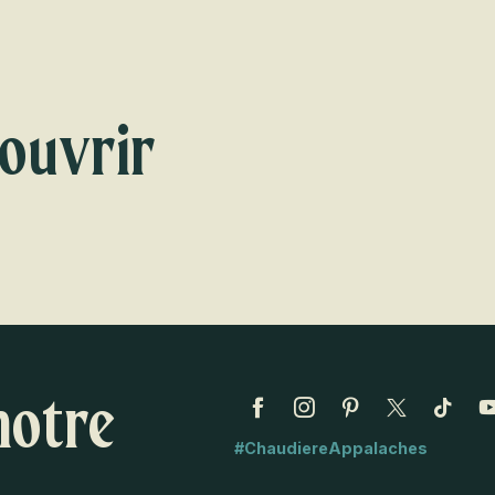
Voir les favoris
ouvrir
s
notre
#ChaudiereAppalaches