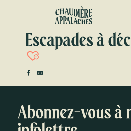
Aller
au
contenu
principal
Escapades à déc
Ajouter aux favori
Abonnez-vous à 
infolettre