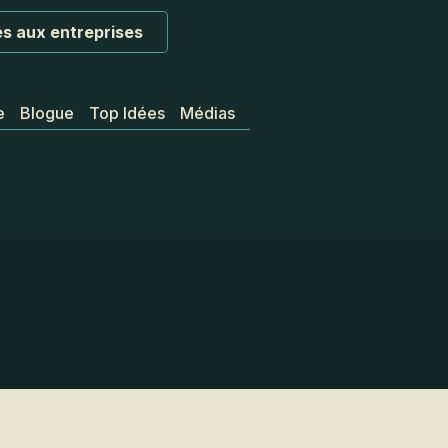
s aux entreprises
e
Blogue
Top Idées
Médias