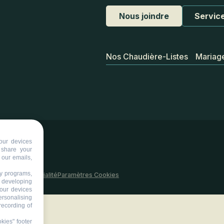
Nous joindre
Service
Nos Chaudière-Listes
Mariag
our devices
d share your
 our emails,
ty programs,
 site
Confidentialité
Paramètres Cookies
s developing
your devices
ersonalising
recording of
kies" footer