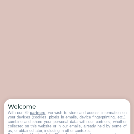
Welcome
With our 79
partners
, we wish to store and access information on
your devices (cookies, pixels in emails, device fingerprinting, etc.),
combine and share your personal data with our partners, whether
collected on this website or in our emails, already held by some of
us, or obtained later, including in other contexts.