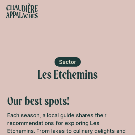
Aller
au
contenu
s favoris
principal
Sector
Les Etchemins
Our best spots!
Each season, a local guide shares their
recommendations for exploring Les
Etchemins. From lakes to culinary delights and