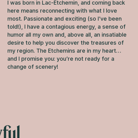
I was born in Lac-Etchemin, and coming back
here means reconnecting with what I love
most. Passionate and exciting (so I’ve been
told!), I have a contagious energy, a sense of
humor all my own and, above all, an insatiable
desire to help you discover the treasures of
my region. The Etchemins are in my heart…
and I promise you: you’re not ready for a
change of scenery!
Elisa
ful