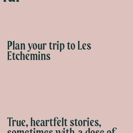
Plan your trip to Les
Etchemins
What to do
True, heartfelt stories,
sometimes with a dose of