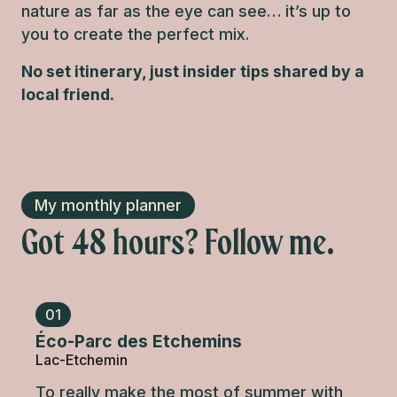
nature as far as the eye can see… it’s up to
you to create the perfect mix.
No set itinerary, just insider tips shared by a
local friend.
My monthly planner
Got 48 hours? Follow me.
01
Éco-Parc des Etchemins
Lac-Etchemin
To really make the most of summer with