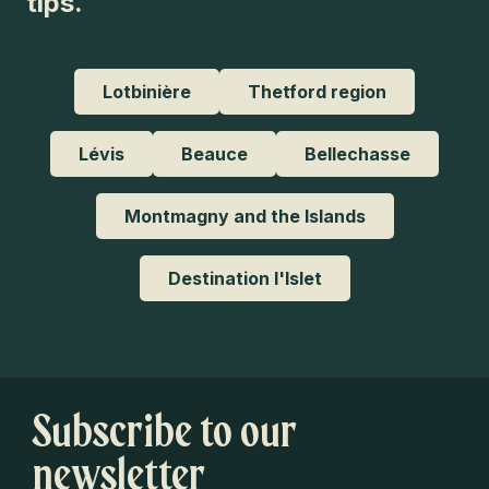
tips.
Lotbinière
Thetford region
Lévis
Beauce
Bellechasse
Montmagny and the Islands
Destination l'Islet
Subscribe to our
newsletter