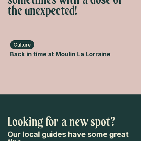
the unexpected!
Culture
En
Back in time at Moulin La Lorraine
Spl
Looking for a new spot?
Our local guides have some great