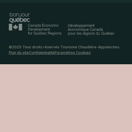
©2025 Tous droits réservés Tourisme Chaudière-Appalaches.
Plan du site
Confidentialité
Paramètres Cookies