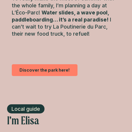
the whole family, I’m planning a day at
L’Éco-Parc!
Water slides, a wave pool,
paddleboarding… it’s a real paradise!
I
can’t wait to try La Poutinerie du Parc,
their new food truck, to refuel!
Discover the park here!
Local guide
I'm Elisa