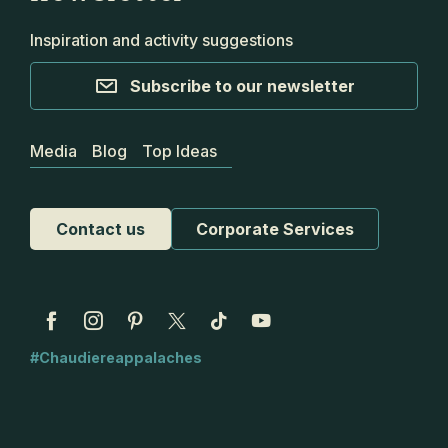
Inspiration and activity suggestions
Subscribe to our newsletter
Media
Blog
Top Ideas
Contact us
Corporate Services
#Chaudiereappalaches