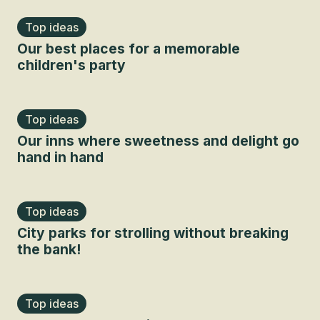
Top ideas
Our best places for a memorable
children's party
Top ideas
Our inns where sweetness and delight go
hand in hand
Top ideas
City parks for strolling without breaking
the bank!
Top ideas