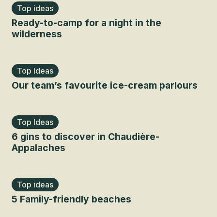
Top ideas
Ready-to-camp for a night in the
wilderness
Top Ideas
Our team’s favourite ice-cream parlours
Top Ideas
6 gins to discover in Chaudière-
Appalaches
Top ideas
5 Family-friendly beaches