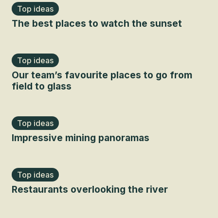
Top ideas
The best places to watch the sunset
Top ideas
Our team’s favourite places to go from
field to glass
Top ideas
Impressive mining panoramas
Top ideas
Restaurants overlooking the river