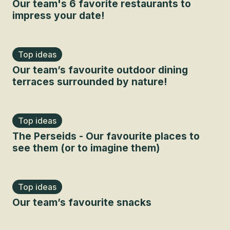
Our team's 6 favorite restaurants to
impress your date!
Top ideas
Our team’s favourite outdoor dining
terraces surrounded by nature!
Top ideas
The Perseids - Our favourite places to
see them (or to imagine them)
Top ideas
Our team’s favourite snacks