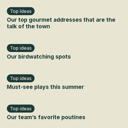
Top Ideas
Our top gourmet addresses that are the
talk of the town
Top ideas
Our birdwatching spots
Top ideas
Must-see plays this summer
Top ideas
Our team’s favorite poutines