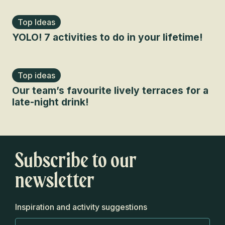
Top Ideas
YOLO! 7 activities to do in your lifetime!
Top ideas
Our team’s favourite lively terraces for a
late-night drink!
Subscribe to our
newsletter
Inspiration and activity suggestions