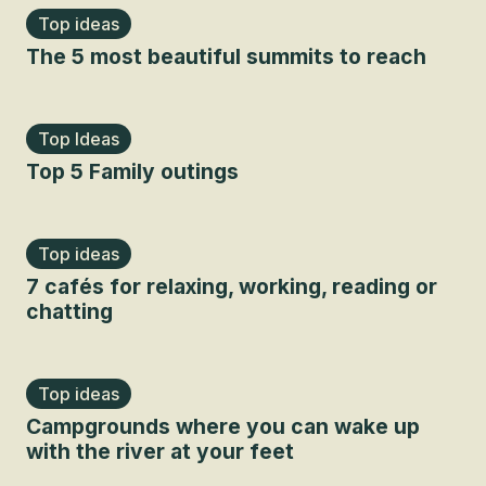
Top ideas
The 5 most beautiful summits to reach
Top Ideas
Top 5 Family outings
Top ideas
7 cafés for relaxing, working, reading or
chatting
Top ideas
Campgrounds where you can wake up
with the river at your feet