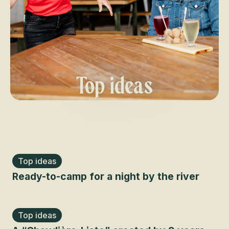
Top ideas
Top ideas
Ready-to-camp for a night by the river
Top ideas