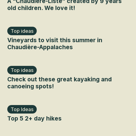
A “Chaudière-Liste” created by 9 years
old children. We love it!
Top ideas
Vineyards to visit this summer in
Chaudière-Appalaches
Top ideas
Check out these great kayaking and
canoeing spots!
Top Ideas
Top 5 2+ day hikes