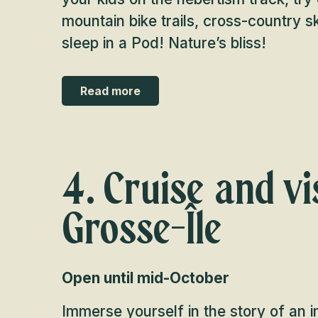
mountain bike trails, cross-country s
sleep in a Pod! Nature’s bliss!
Read more
4. Cruise and vis
Grosse-Île
Open until mid-October
Immerse yourself in the story of an 