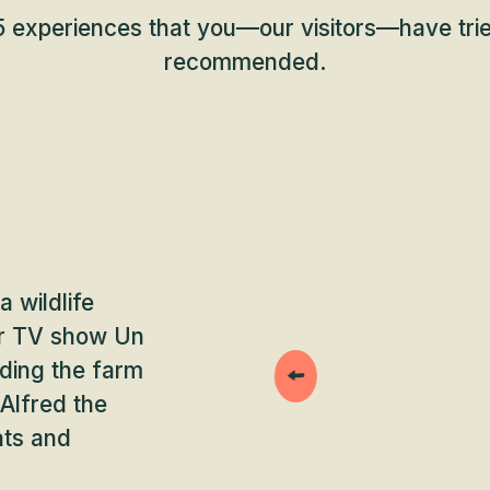
 experiences that you—our visitors—have trie
recommended.
a wildlife
lar TV show Un
ding the farm
 Alfred the
ats and