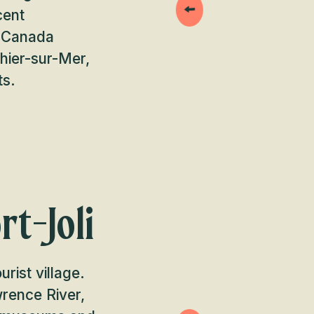
cent
s Canada
hier-sur-Mer,
ts.
rt-Joli
rist village.
wrence River,