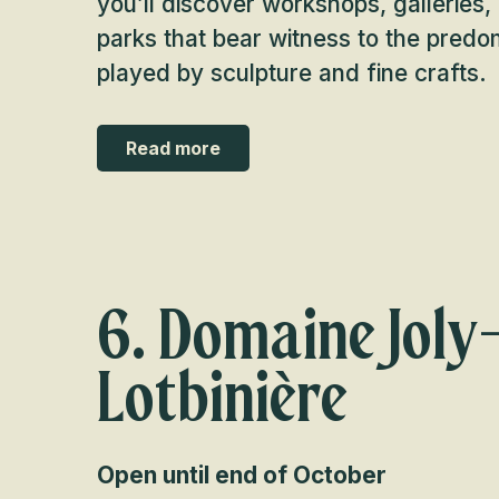
you’ll discover workshops, gallerie
parks that bear witness to the predomi
played by sculpture and fine crafts.
Read more
6. Domaine Joly
Lotbinière
Open until end of October