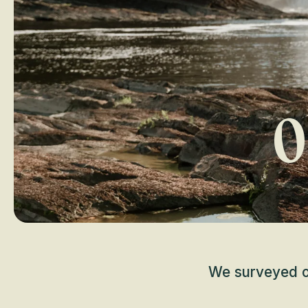
O
We surveyed ov