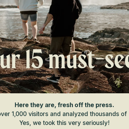
ur 15 must-se
Here they are, fresh off the press.
er 1,000 visitors and analyzed thousands of 
Yes, we took this very seriously!