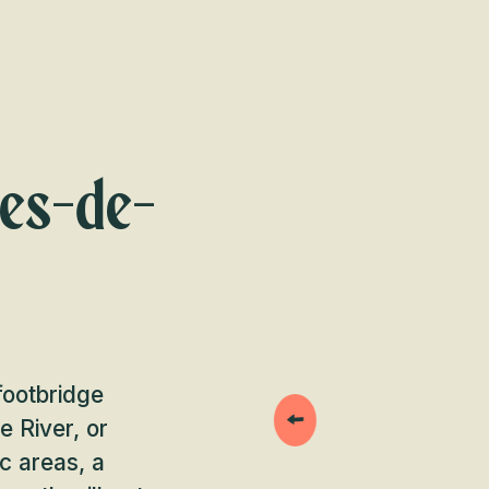
tes-de-
footbridge
 River, or
c areas, a