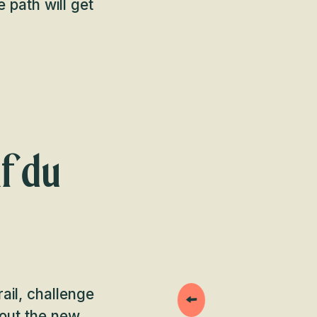
e path will get
f du
ail, challenge
 out the new