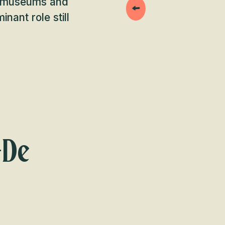
s, museums and
nant role still
-De