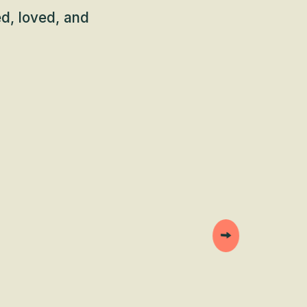
d, loved, and