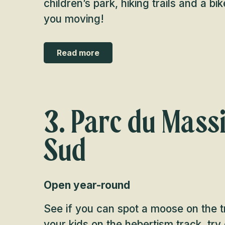
children’s park, hiking trails and a bik
you moving!
Read more
3. Parc du Massi
Sud
Open year-round
See if you can spot a moose on the tr
your kids on the hebertism track, try