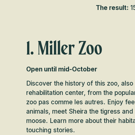
The result:
15
1. Miller Zoo
Open until mid-October
Discover the history of this zoo, also 
rehabilitation center, from the popu
zoo pas comme les autres. Enjoy fee
animals, meet Sheira the tigress and
moose. Learn more about their habit
touching stories.