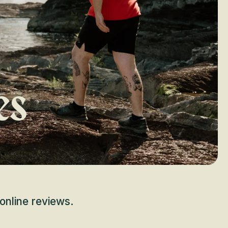
es
online reviews.