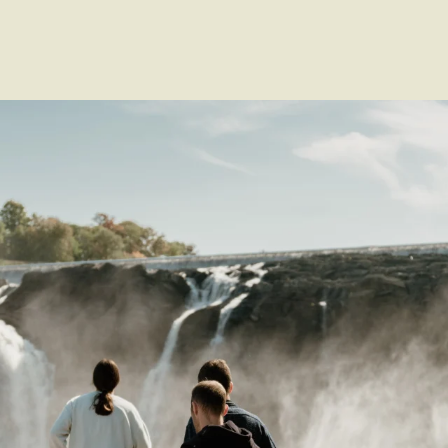
Voir les favoris