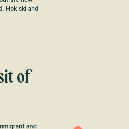
ki, Hok ski and
it of
immigrant and