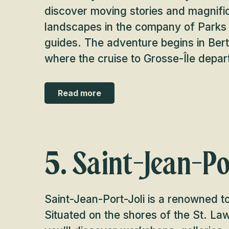
discover moving stories and magnifi
landscapes in the company of Park
guides. The adventure begins in Bert
where the cruise to Grosse-Île depar
Read more
5. Saint-Jean-Po
Saint-Jean-Port-Joli is a renowned tou
Situated on the shores of the St. La