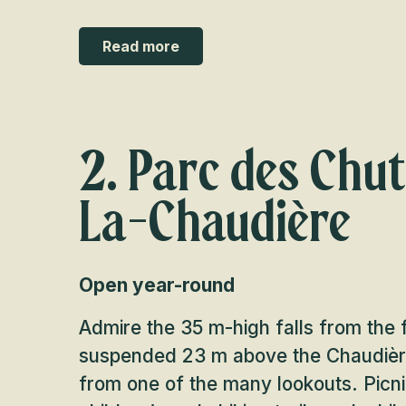
Read more
2. Parc des Chu
La-Chaudière
Open year-round
Admire the 35 m-high falls from the 
suspended 23 m above the Chaudière
from one of the many lookouts. Picni