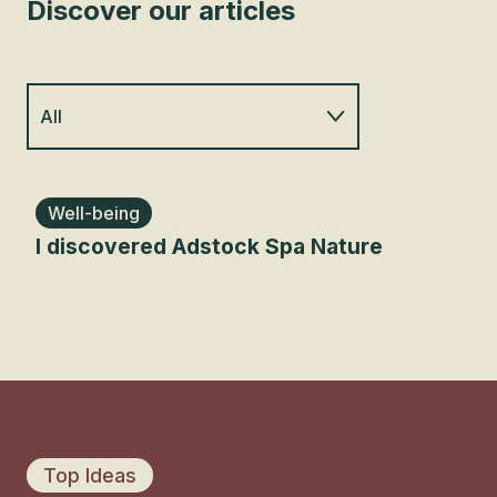
Discover our articles
All
Family
Well-being
Cu
I discovered Adstock Spa Nature
Art
Outdoors
Rou
Food lover
Sleep elsewhere
Roadtrip
Top Ideas