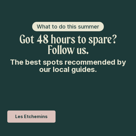
What to do this summer
Got 48 hours to spare?
Follow us.
The best spots recommended by
our local guides.
Les Etchemins