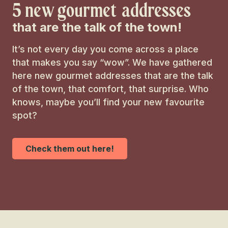
Slow tourism
5 new gourmet addresses
that are the talk of the town!
Entertainment
It’s not every day you come across a place
Culture
that makes you say “wow”. We have gathered
here new gourmet addresses that are the talk
of the town, that comfort, that surprise. Who
knows, maybe you’ll find your new favourite
spot?
Check them out here!