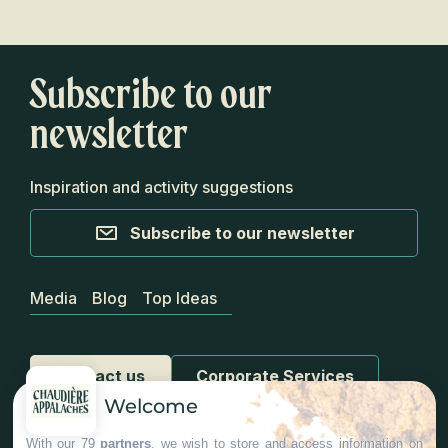
Subscribe to our
newsletter
Inspiration and activity suggestions
Subscribe to our newsletter
Media
Blog
Top Ideas
Contact us
Corporate Services
Welcome
With our 79
partners
, we wish to store and access information on