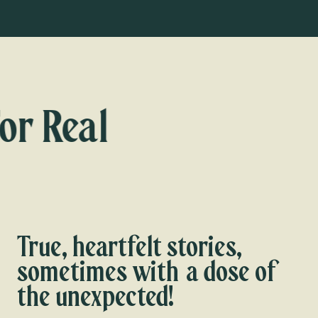
For Real
True, heartfelt stories,
sometimes with a dose of
the unexpected!