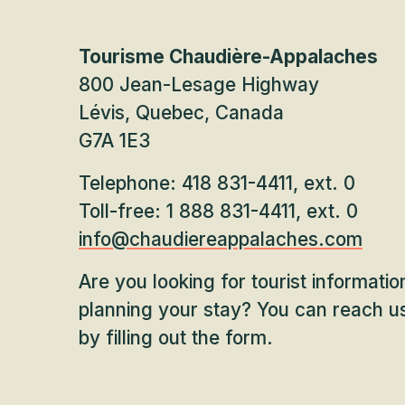
Tourisme Chaudière-Appalaches
800 Jean-Lesage Highway
Lévis, Quebec, Canada
G7A 1E3
Telephone: 418 831-4411, ext. 0
Toll-free: 1 888 831-4411, ext. 0
info@chaudiereappalaches.com
Are you looking for tourist informati
planning your stay? You can reach us
by filling out the form.