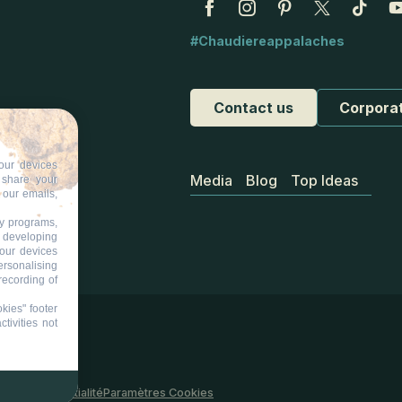
#Chaudiereappalaches
Contact us
Corpora
our devices
Media
Blog
Top Ideas
d share your
 our emails,
ty programs,
s developing
your devices
ersonalising
recording of
kies" footer
tivities not
 site
Confidentialité
Paramètres Cookies