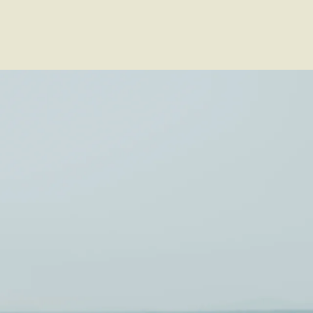
Voir les favoris