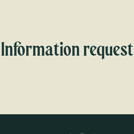
Information request
Our team