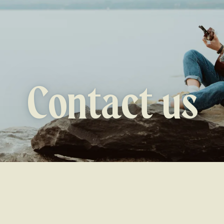
Contact us