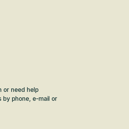
on or need help
 by phone, e-mail or