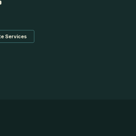
te Services