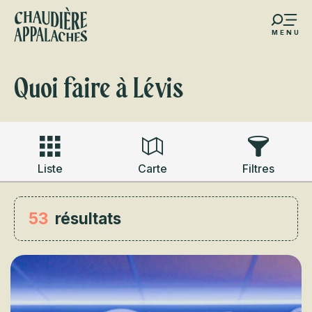
Aller
au
MENU
contenu
s favoris
principal
Quoi faire à Lévis
Liste
Carte
Filtres
53
résultats