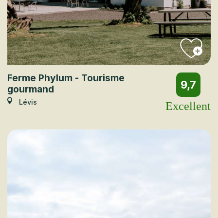
Ferme Phylum - Tourisme
9,7
gourmand
Lévis
Excellent