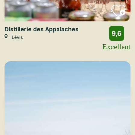
Distillerie des Appalaches
9,6
Lévis
Excellent