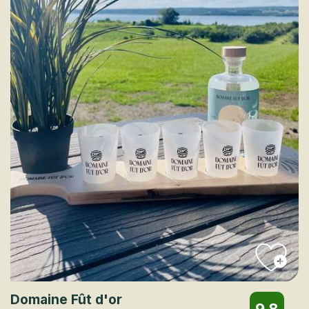
Domaine Fût d'or