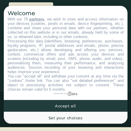
Nous joindre
Welcome
With our 79
partners
, we wish to store and access information on
your devices (cookies, pixels in emails, device fingerprinting, etc.),
Services aux entreprises
combine and share your personal data with our partners, whether
collected on this website or in our emails, already held by some of
us, or obtained later, including in other contexts.
Processing this data (identifiers, browsing, preferences, purchases,
loyalty programs, IP, postal addresses and emails, phone, precise
geolocation, etc.) allows developing and offering you services,
content, commercial offers and ads across your devices and
screens (including by email, post, SMS, phone, audio, and video),
#ChaudiereAppalaches
personalising them, measuring their performance, and analysing
audiences. Session recording of your browsing and interactions
helps improve your experience.
You can "accept all" and withdraw your consent at any time via the
"cookies" footer link
. You can also "set detailed preferences" and
object to processing activities not subject to consent. These
choices remain valid for 6 months.
powered by
Accept all
Set your choices