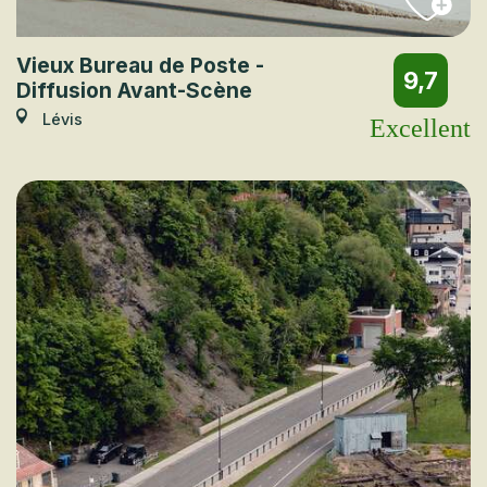
Vieux Bureau de Poste -
9,7
Diffusion Avant-Scène
Lévis
Excellent