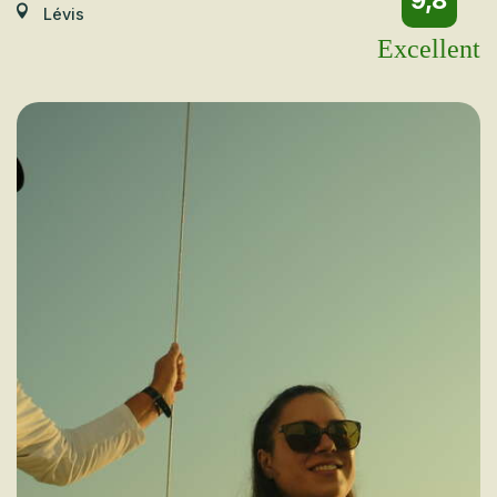
9,8
Lévis
Excellent