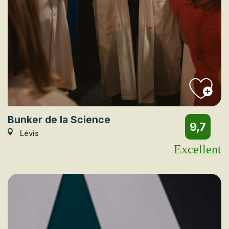
Bunker de la Science
9,7
Lévis
Excellent