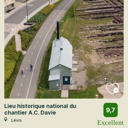
Lieu historique national du
9,7
chantier A.C. Davie
Lévis
Excellent