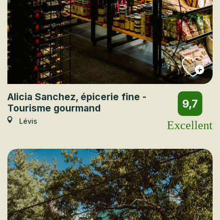
Alicia Sanchez, épicerie fine -
9,7
Tourisme gourmand
Lévis
Excellent