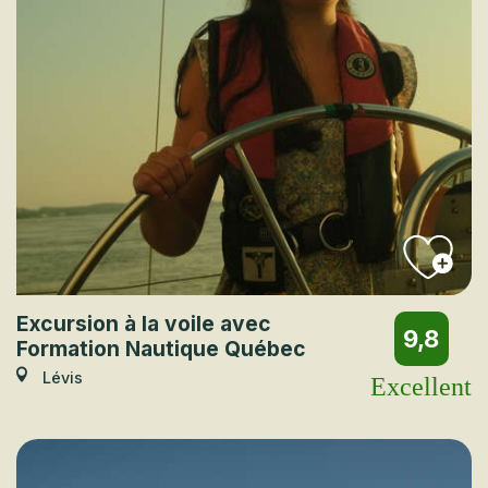
Excursion à la voile avec
9,8
Formation Nautique Québec
Lévis
Excellent