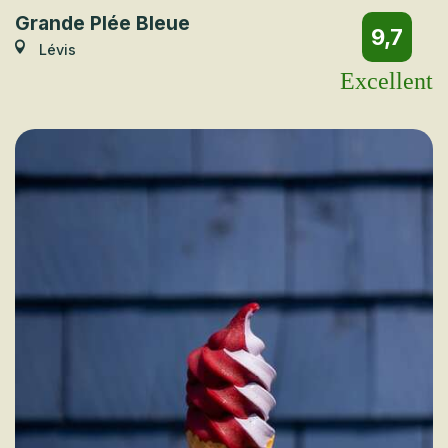
Grande Plée Bleue
9,7
Lévis
Excellent