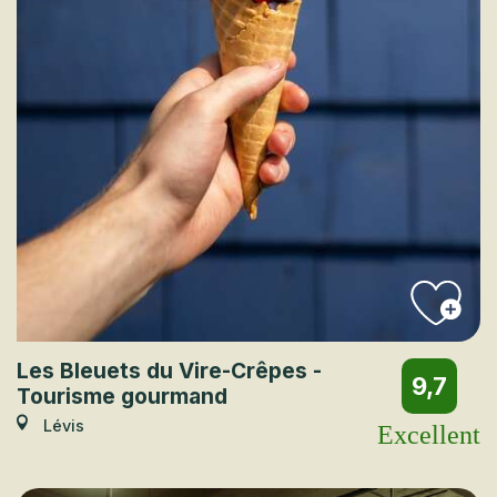
Les Bleuets du Vire-Crêpes -
9,7
Tourisme gourmand
Lévis
Excellent