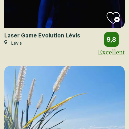
Laser Game Evolution Lévis
9,8
Lévis
Excellent