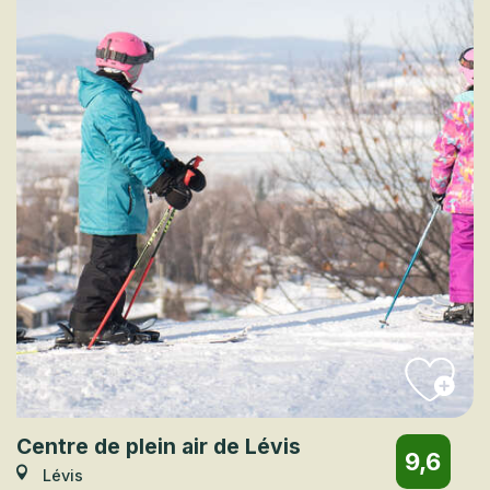
Centre de plein air de Lévis
9,6
Lévis