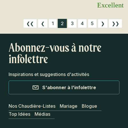
Excellent
❮❮
❮
1
2
3
4
5
❯
❯❯
Abonnez-vous à notre
infolettre
Inspirations et suggestions d'activités
S'abonner à l'infolettre
Nos Chaudière-Listes
Mariage
Blogue
Top Idées
Médias