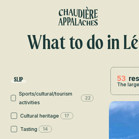
Aller
au
contenu
principal
What to do in Lé
53
res
SLIP
The large
Sports/cultural/tourism
22
activities
Cultural heritage
17
Tasting
14