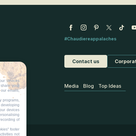
#Chaudiereappalaches
Contact us
Corpora
our devices
Media
Blog
Top Ideas
d share your
 our emails,
ty programs,
s developing
your devices
ersonalising
recording of
kies" footer
tivities not