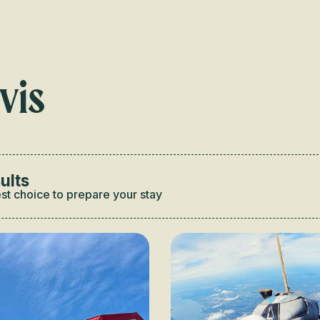
Voir les favoris
vis
ults
st choice to prepare your stay