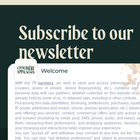
Subscribe to our
newsletter
Welcome
Inspiration and activity suggestions
With our 79
partners
, we wish to store and access information on y
Subscribe to our newsletter
(cookies, pixels in emails, device fingerprinting, etc.), combine an
personal data with our partners, whether collected on this website or in
already held by some of us, or obtained later, including in other contexts.
Processing this data (identifiers, browsing, preferences, purchases, loyal
IP, postal addresses and emails, phone, precise geolocation, etc.) allow
and offering you services, content, commercial offers and ads across 
and screens (including by email, post, SMS, phone, audio, and video), p
them, measuring their performance, and analysing audiences. Session 
your browsing and interactions helps improve your experience.
You can "accept all" and withdraw your consent at any time via the "coo
link
. You can also "set detailed preferences" and object to processing ac