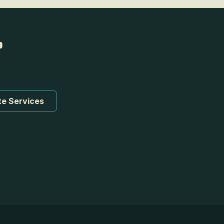
te Services