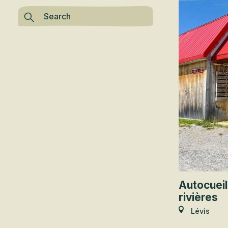
Autocueil
rivières
Lévis