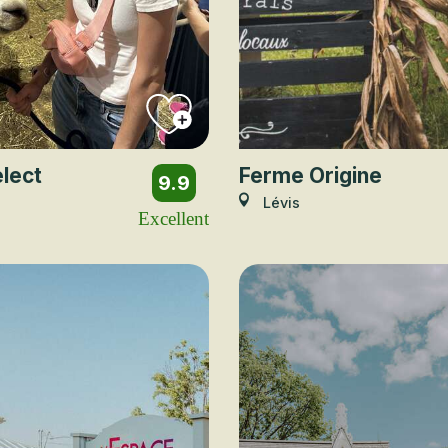
lect
Ferme Origine
9.9
Lévis
Excellent