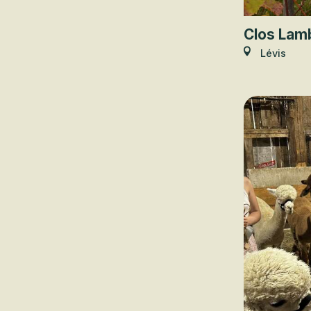
Clos Lam
Lévis