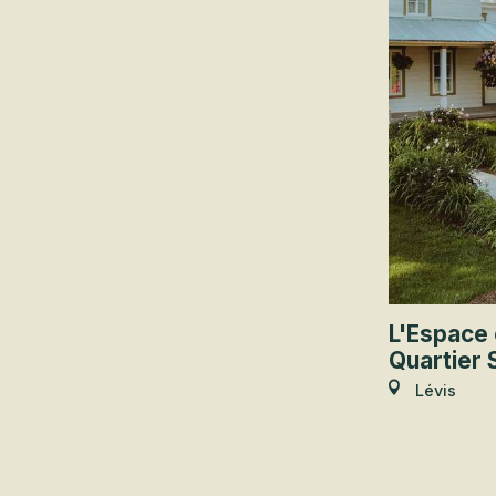
L'Espace 
Quartier 
Lévis