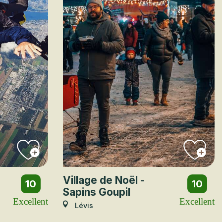
Village de Noël -
10
10
Sapins Goupil
Excellent
Excellent
Lévis