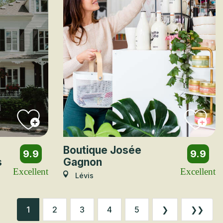
Boutique Josée
9.9
9.9
s
Gagnon
Excellent
Excellent
Lévis
1
2
3
4
5
❯
❯❯