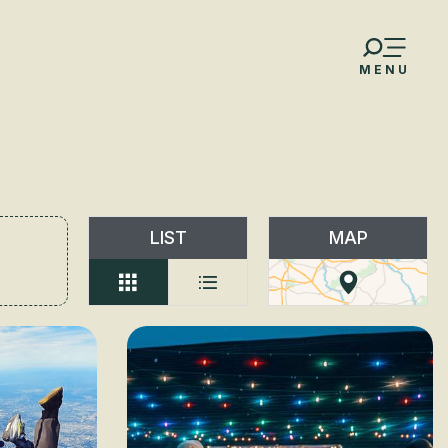
MENU
LIST
MAP