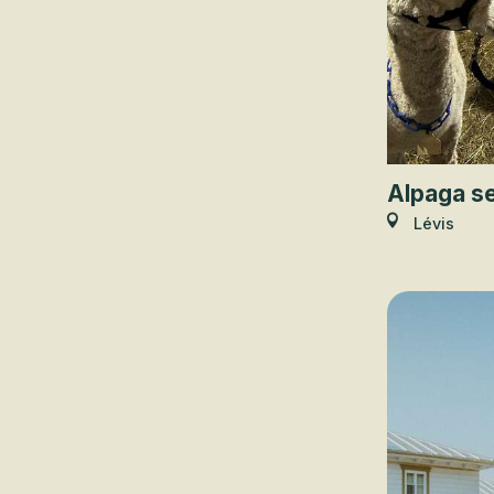
Alpaga se
Lévis