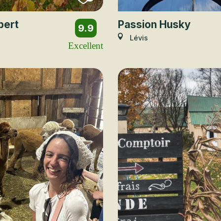
bert
Passion Husky
9.9
Lévis
Excellent