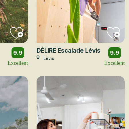
DÉLIRE Escalade Lévis
9.9
9.9
Lévis
Excellent
Excellent