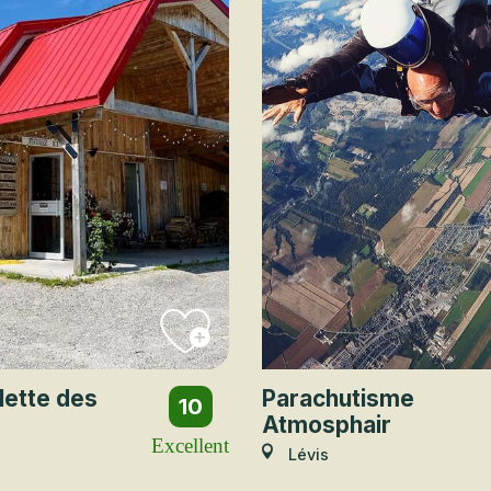
lette des
Parachutisme
10
Atmosphair
Excellent
Lévis