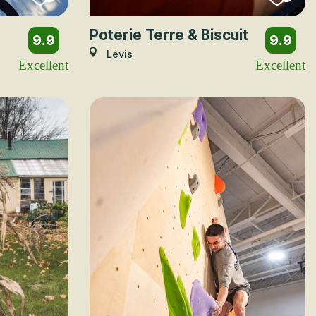
Poterie Terre & Biscuit
9.9
9.9
Lévis
Excellent
Excellent