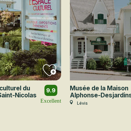
culturel du
Musée de la Maison
9.9
Saint-Nicolas
Alphonse-Desjardin
Excellent
Lévis