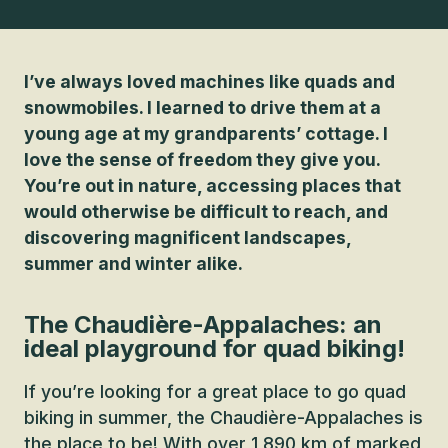
I’ve always loved machines like quads and
snowmobiles. I learned to drive them at a
young age at my grandparents’ cottage. I
love the sense of freedom they give you.
You’re out in nature, accessing places that
would otherwise be difficult to reach, and
discovering magnificent landscapes,
summer and winter alike.
The Chaudière-Appalaches: an
ideal playground for quad biking!
If you’re looking for a great place to go quad
biking in summer, the Chaudière-Appalaches is
the place to be! With over 1,890 km of marked