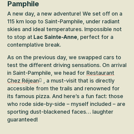
Pamphile
A new day, a new adventure! We set off on a
115 km loop to Saint-Pamphile, under radiant
skies and ideal temperatures. Impossible not
to stop at
Lac Sainte-Anne
, perfect for a
contemplative break.
As on the previous day, we swapped cars to
test the different driving sensations. On arrival
in Saint-Pamphile, we head for
Restaurant
Chez Réjean
, a must-visit that is directly
accessible from the trails and renowned for
its famous pizza. And here’s a fun fact: those
who rode side-by-side – myself included – are
sporting dust-blackened faces… laughter
guaranteed!