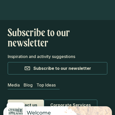
Subscribe to our
newsletter
Inspiration and activity suggestions
Subscribe to our newsletter
Media
Blog
Top Ideas
Contact us
Corporate Services
Welcome