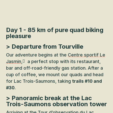
Day 1 - 85 km of pure quad biking
pleasure
> Departure from Tourville
Our adventure begins at the
Centre sportif Le
Jasmin,
a perfect stop with its restaurant,
bar and off-road-friendly gas station. After a
cup of coffee, we mount our quads and head
for Lac Trois-Saumons, taking
trails #10 and
#30
.
> Panoramic break at the Lac
Trois-Saumons observation tower
Arriving at the
Tour d’observation du Lac