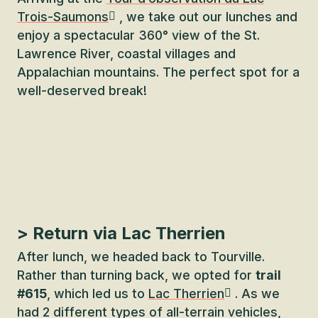
Trois-Saumons
, we take out our lunches and
enjoy a spectacular 360° view of the St.
Lawrence River, coastal villages and
Appalachian mountains. The perfect spot for a
well-deserved break!
> Return via Lac Therrien
After lunch, we headed back to Tourville.
Rather than turning back, we opted for
trail
#615
, which led us to
Lac Therrien
. As we
had 2 different types of all-terrain vehicles,