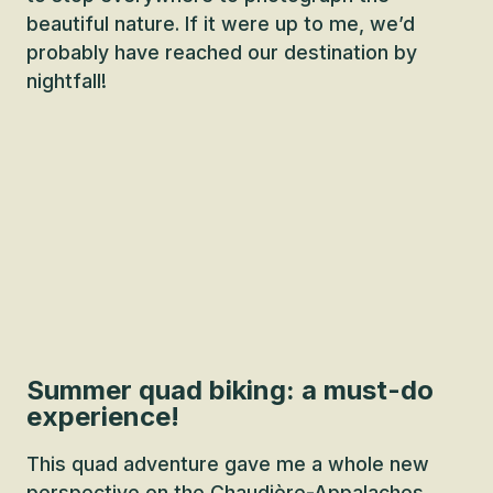
beautiful nature. If it were up to me, we’d
probably have reached our destination by
nightfall!
Summer quad biking: a must-do
experience!
This quad adventure gave me a whole new
perspective on the Chaudière-Appalaches