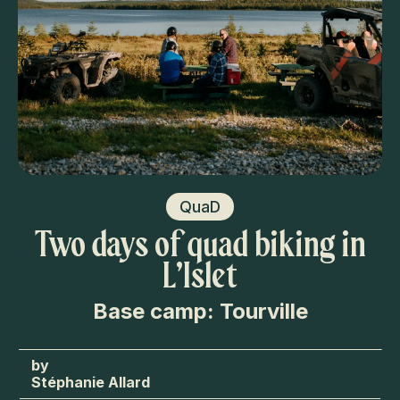
QuaD
Two days of quad biking in
L’Islet
Base camp: Tourville
Stéphanie Allard