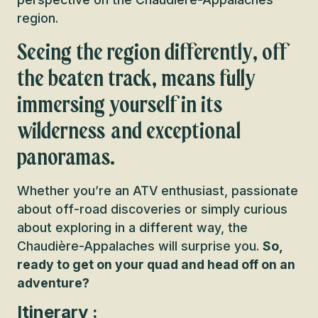
region.
Seeing the region differently, off
the beaten track, means fully
immersing yourself in its
wilderness and exceptional
panoramas.
Whether you’re an ATV enthusiast, passionate
about off-road discoveries or simply curious
about exploring in a different way, the
Chaudière-Appalaches will surprise you.
So,
ready to get on your quad and head off on an
adventure?
Itinerary :