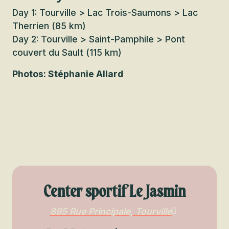
Day 1: Tourville > Lac Trois-Saumons > Lac
Therrien (85 km)
Day 2: Tourville > Saint-Pamphile > Pont
couvert du Sault (115 km)
Photos: Stéphanie Allard
Center sportif Le Jasmin
895 Rue Principale, Tourville