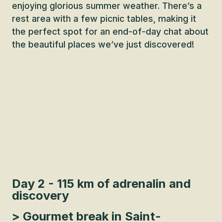
enjoying glorious summer weather. There’s a
rest area with a few picnic tables, making it
the perfect spot for an end-of-day chat about
the beautiful places we’ve just discovered!
Day 2 - 115 km of adrenalin and
discovery
> Gourmet break in Saint-