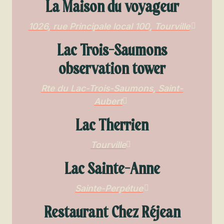
La Maison du voyageur
1026, rue Principale local 100, Tourville
Lac Trois-Saumons
observation tower
Rte du Lac-Trois-Saumons, Saint-
Aubert
Lac Therrien
Tourville
Lac Sainte-Anne
Sainte-Perpétue
Restaurant Chez Réjean