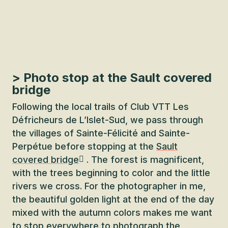
> Photo stop at the Sault covered
bridge
Following the local trails of Club VTT Les
Défricheurs de L’Islet-Sud, we pass through
the villages of Sainte-Félicité and Sainte-
Perpétue before stopping at the
Sault
covered bridge
. The forest is magnificent,
with the trees beginning to color and the little
rivers we cross. For the photographer in me,
the beautiful golden light at the end of the day
mixed with the autumn colors makes me want
to stop everywhere to photograph the