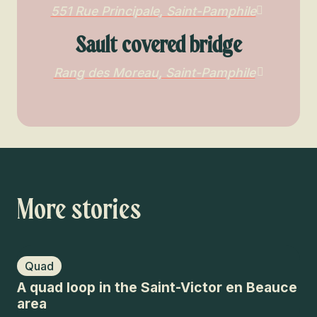
551 Rue Principale, Saint-Pamphile
Sault covered bridge
Rang des Moreau, Saint-Pamphile
More stories
Quad
A quad loop in the Saint-Victor en Beauce
area