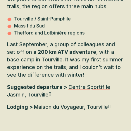
trails, the region offers three main hubs:
Tourville / Saint-Pamphile
Massif du Sud
Thetford and Lotbinière regions
Last September, a group of colleagues and I
set off on
a 200 km ATV adventure
, with a
base camp in Tourville. It was my first summer
experience on the trails, and I couldn’t wait to
see the difference with winter!
Suggested departure >
Centre Sportif le
Jasmin, Tourville
Lodging >
Maison du Voyageur, Tourville