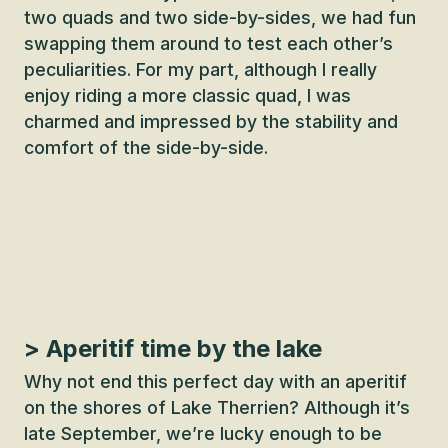
two quads and two side-by-sides, we had fun
swapping them around to test each other’s
peculiarities. For my part, although I really
enjoy riding a more classic quad, I was
charmed and impressed by the stability and
comfort of the side-by-side.
> Aperitif time by the lake
Why not end this perfect day with an aperitif
on the shores of Lake Therrien? Although it’s
late September, we’re lucky enough to be