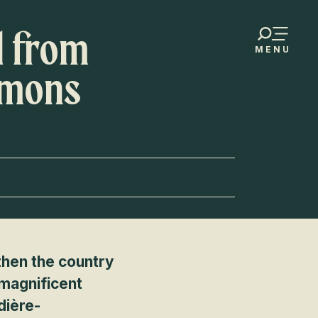
d from
MENU
umons
 then the country
 magnificent
dière-