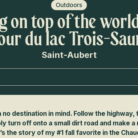
Voir les favoris
Outdoors
ng on top of the worl
Tour du lac Trois-Sa
Saint-Aubert
h no destination in mind. Follow the highway,
ly turn off onto a small dirt road and make a
s the story of my #1 fall favorite in the Chau