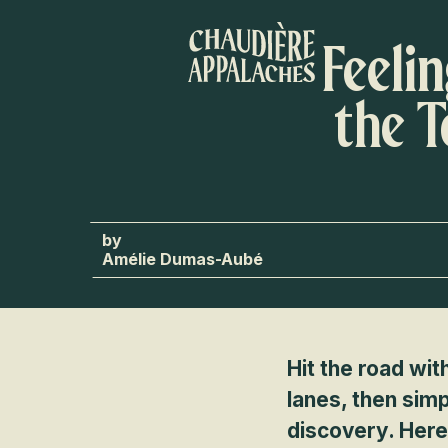
Aller
au
Feeli
contenu
principal
the 
Amélie Dumas-Aubé
Hit the road wit
lanes, then simp
discovery. Here’