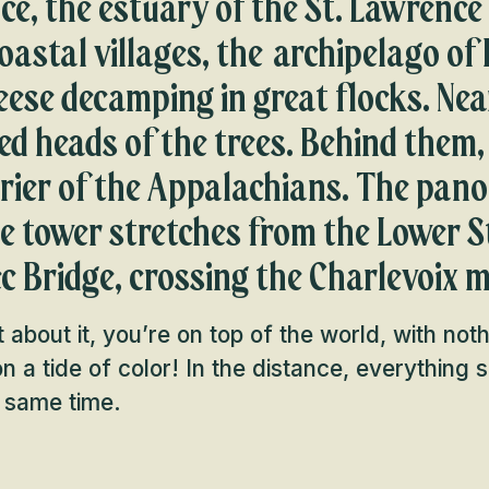
nce, the estuary of the St. Lawrence 
oastal villages, the archipelago of 
ese decamping in great flocks. Nea
ed heads of the trees. Behind them,
rrier of the Appalachians. The pa
he tower stretches from the Lower 
c Bridge, crossing the Charlevoix 
 about it, you’re on top of the world, with not
g on a tide of color! In the distance, everything
e same time.