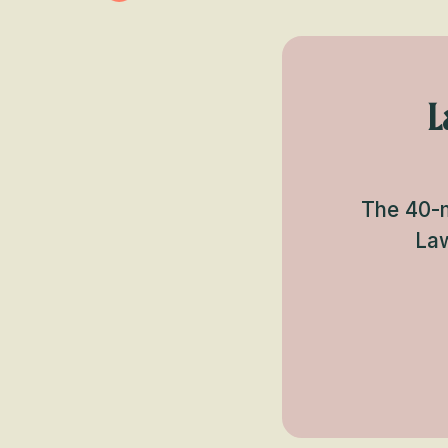
L
The 40-m
Law