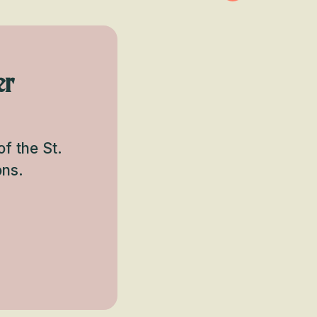
er
f the St.
ons.