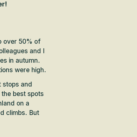
er!
o over 50% of
olleagues and I
pes in autumn.
tions were high.
t stops and
d the best spots
inland on a
d climbs. But