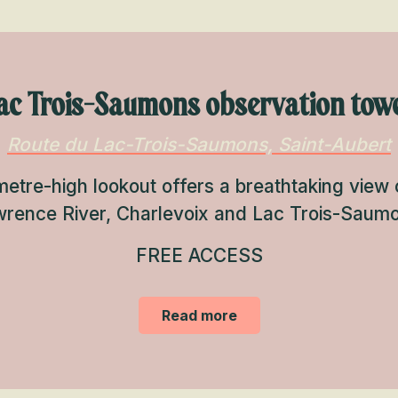
ac Trois-Saumons observation tow
Route du Lac-Trois-Saumons, Saint-Aubert
etre-high lookout offers a breathtaking view o
rence River, Charlevoix and Lac Trois-Saum
FREE ACCESS
Read more