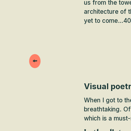
us from the towe
architecture of 
yet to come…40 m
Visual poet
When I got to th
breathtaking. Of
which is a must-