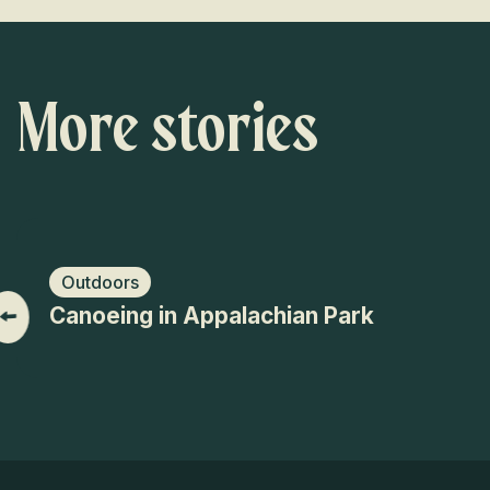
More stories
Outdoors
Canoeing in Appalachian Park