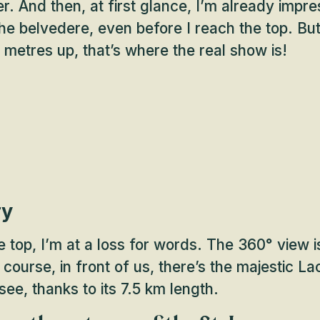
r. And then, at first glance, I’m already impr
the belvedere, even before I reach the top. Bu
etres up, that’s where the real show is!
ry
e top, I’m at a loss for words. The 360° view i
 course, in front of us, there’s the majestic L
see, thanks to its 7.5 km length.