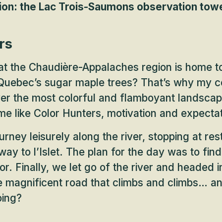
on: the Lac Trois-Saumons observation tow
rs
at the Chaudière-Appalaches region is home t
 Quebec’s sugar maple trees? That’s why my c
ver the most colorful and flamboyant landsca
e like Color Hunters, motivation and expecta
rney leisurely along the river, stopping at res
way to l’Islet. The plan for the day was to fin
or. Finally, we let go of the river and headed 
e magnificent road that climbs and climbs… an
oing?