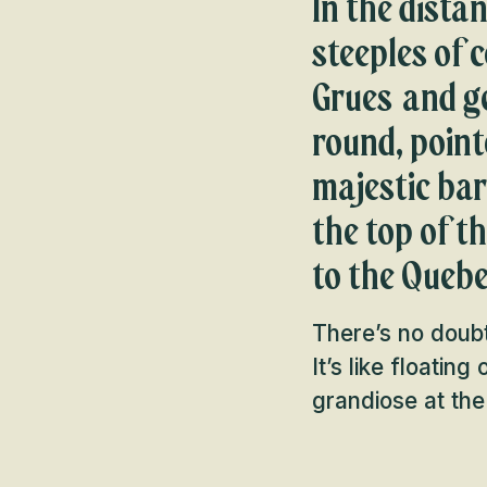
In the dista
steeples of c
Grues and ge
round, point
majestic ba
the top of t
to the Quebe
There’s no doubt
It’s like floatin
grandiose at th