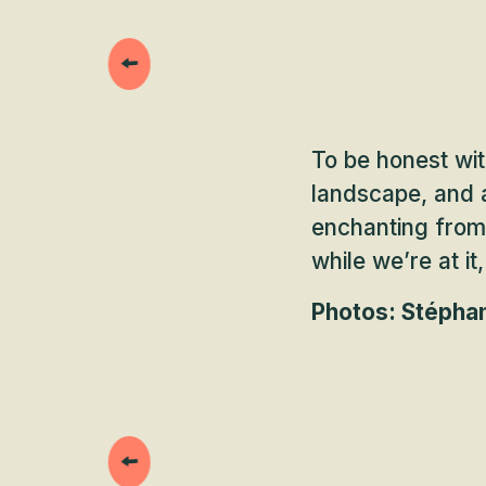
To be honest wit
landscape, and a
enchanting from 
while we’re at it
Photos: Stéphan