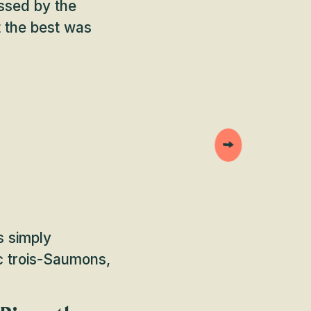
essed by the
t the best was
s simply
ac trois-Saumons,