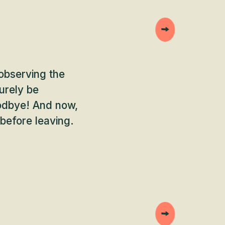
 observing the
urely be
goodbye! And now,
 before leaving.