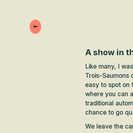
A show in t
Like many, I was
Trois-Saumons da
easy to spot on
where you can al
traditional auto
chance to go qua
We leave the car