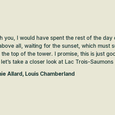
h you, I would have spent the rest of the day
bove all, waiting for the sunset, which must s
the top of the tower. I promise, this is just 
, let’s take a closer look at Lac Trois-Saumons
ie Allard, Louis Chamberland