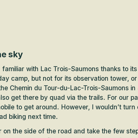
he sky
 familiar with Lac Trois-Saumons thanks to it
y camp, but not for its observation tower, or 
 the Chemin du Tour-du-Lac-Trois-Saumons in 
so get there by quad via the trails. For our pa
mobile to get around. However, I wouldn’t turn
d biking next time.
 on the side of the road and take the few ste