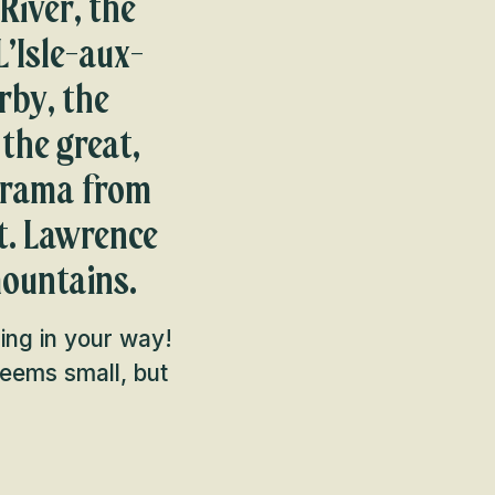
River, the
L’Isle-aux-
rby, the
 the great,
norama from
St. Lawrence
mountains.
hing in your way!
 seems small, but