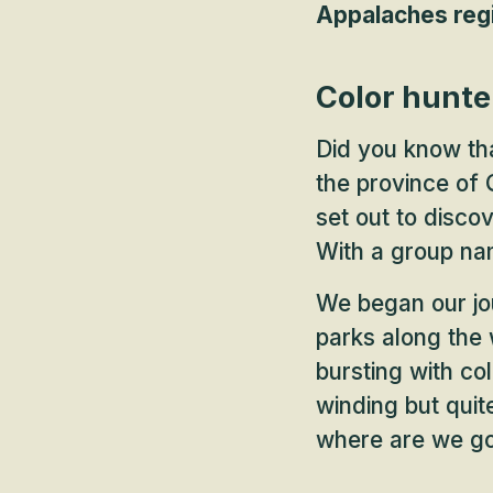
Appalaches regi
Color hunte
Did you know th
the province of
set out to disco
With a group nam
We began our jou
parks along the 
bursting with col
winding but quit
where are we g