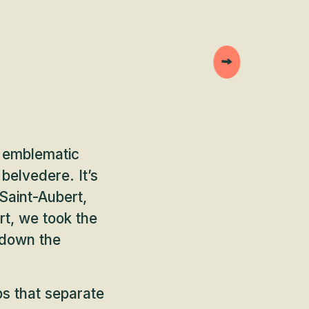
s emblematic
belvedere. It’s
Saint-Aubert,
rt, we took the
 down the
ps that separate