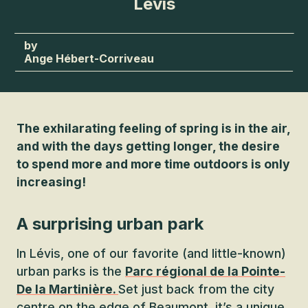
Lévis
Ange Hébert-Corriveau
The exhilarating feeling of spring is in the air,
and with the days getting longer, the desire
to spend more and more time outdoors is only
increasing!
A surprising urban park
In Lévis, one of our favorite (and little-known)
urban parks is the
Parc régional de la Pointe-
De la Martinière.
Set just back from the city
centre on the edge of Beaumont, it’s a unique