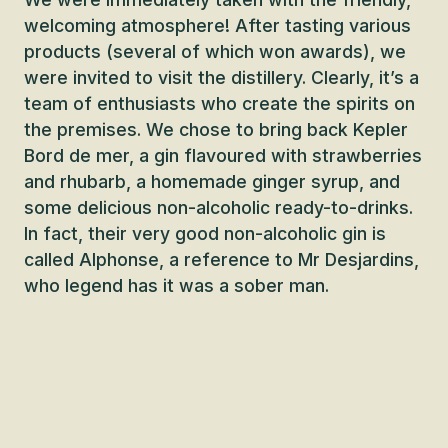
welcoming atmosphere! After tasting various
products (several of which won awards), we
were invited to visit the distillery. Clearly, it’s a
team of enthusiasts who create the spirits on
the premises. We chose to bring back Kepler
Bord de mer, a gin flavoured with strawberries
and rhubarb, a homemade ginger syrup, and
some delicious non-alcoholic ready-to-drinks.
In fact, their very good non-alcoholic gin is
called Alphonse, a reference to Mr Desjardins,
who legend has it was a sober man.