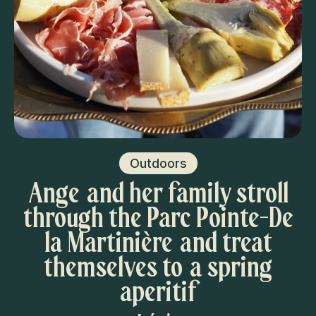
Outdoors
Ange and her family stroll
through the Parc Pointe-De
la Martinière and treat
themselves to a spring
aperitif