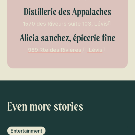
Distillerie des Appalaches
1570 des Riveurs suite 103, Lévis
Alicia sanchez, épicerie fine
989 Rte des Rivières,
Lévis
Even more stories
Entertainment
F