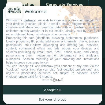
Contact us
Corporate Services
Welcome
With our 79
partners
, we wish to store and access information on
your devices (cookies, pixels in emails, device fingerprinting, etc.),
combine and share your personal data with our partners, whether
collected on this website or in our emails, already held by some of
us, or obtained later, including in other contexts.
#Chaudiereappalaches
Processing this data (identifiers, browsing, preferences, purchases,
loyalty programs, IP, postal addresses and emails, phone, precise
geolocation, etc.) allows developing and offering you services,
content, commercial offers and ads across your devices and
screens (including by email, post, SMS, phone, audio, and video),
personalising them, measuring their performance, and analysing
audiences. Session recording of your browsing and interactions
helps improve your experience.
You can "accept all" and withdraw your consent at any time via the
"cookies" footer link
. You can also "set detailed preferences" and
object to processing activities not subject to consent. These
choices remain valid for 6 months.
powered by
Accept all
©2025 Tous droits réservés Tourisme Chaudière-Appalaches.
Plan du site
Confidentialité
Paramètres Cookies
Set your choices