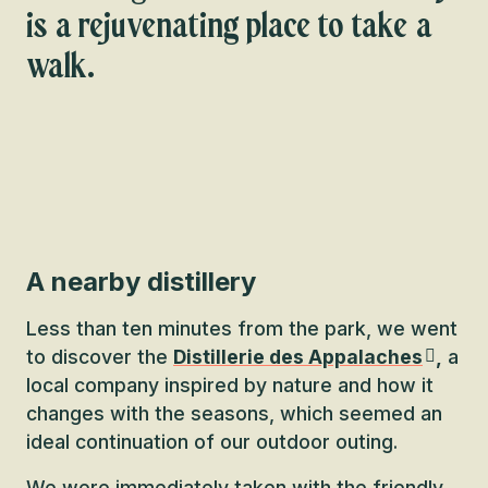
is a rejuvenating place to take a
walk.
A nearby distillery
Less than ten minutes from the park, we went
to discover the
Distillerie des Appalaches
,
a
local company inspired by nature and how it
changes with the seasons, which seemed an
ideal continuation of our outdoor outing.
We were immediately taken with the friendly,