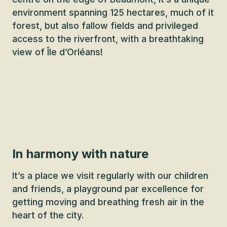
environment spanning 125 hectares, much of it
forest, but also fallow fields and privileged
access to the riverfront, with a breathtaking
view of Île d’Orléans!
In harmony with nature
It’s a place we visit regularly with our children
and friends, a playground par excellence for
getting moving and breathing fresh air in the
heart of the city.