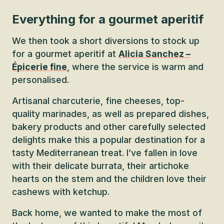
Everything for a gourmet aperitif
We then took a short diversions to stock up
for a gourmet aperitif at
Alicia Sanchez –
Épicerie fine
, where the service is warm and
personalised.
Artisanal charcuterie, fine cheeses, top-
quality marinades, as well as prepared dishes,
bakery products and other carefully selected
delights make this a popular destination for a
tasty Mediterranean treat. I’ve fallen in love
with their delicate burrata, their artichoke
hearts on the stem and the children love their
cashews with ketchup.
Back home, we wanted to make the most of