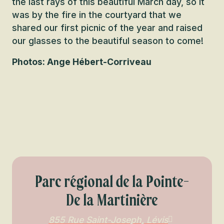
the last rays of this beautiful March day, so it
was by the fire in the courtyard that we
shared our first picnic of the year and raised
our glasses to the beautiful season to come!
Photos: Ange Hébert-Corriveau
Parc régional de la Pointe-
De la Martinière
855 Rue Saint-Joseph, Lévis