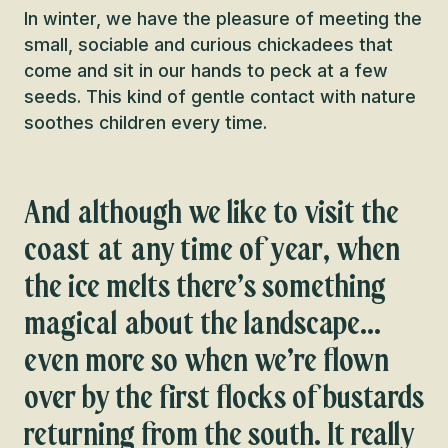
In winter, we have the pleasure of meeting the
small, sociable and curious chickadees that
come and sit in our hands to peck at a few
seeds. This kind of gentle contact with nature
soothes children every time.
And although we like to visit the
coast at any time of year, when
the ice melts there’s something
magical about the landscape…
even more so when we’re flown
over by the first flocks of bustards
returning from the south. It really