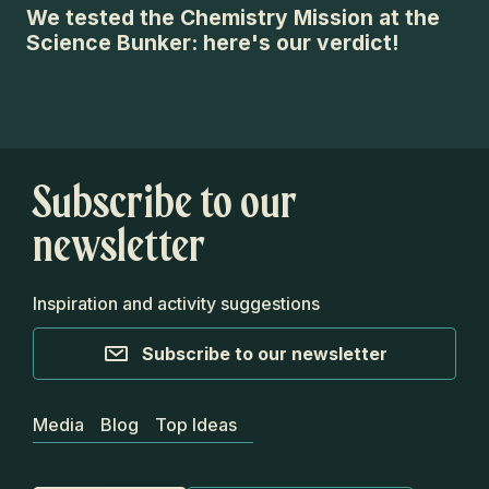
We tested the Chemistry Mission at the
An
Science Bunker: here's our verdict!
ch
Subscribe to our
newsletter
Inspiration and activity suggestions
Subscribe to our newsletter
Media
Blog
Top Ideas