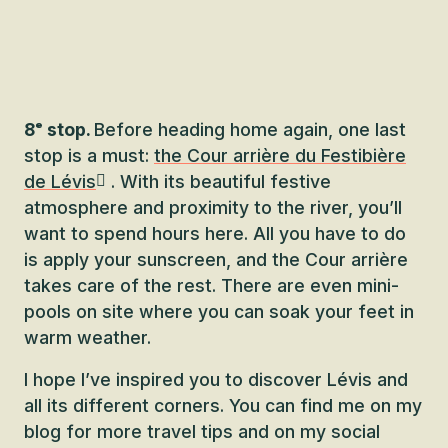
8ᵉ stop.
Before heading home again, one last
stop is a must:
the Cour arrière du Festibière
de Lévis
. With its beautiful festive
atmosphere and proximity to the river, you’ll
want to spend hours here. All you have to do
is apply your sunscreen, and the Cour arrière
takes care of the rest. There are even mini-
pools on site where you can soak your feet in
warm weather.
I hope I’ve inspired you to discover Lévis and
all its different corners. You can find me on my
blog for more travel tips and on my social