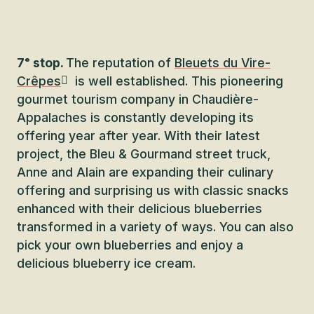
7ᵉ stop.
The reputation of
Bleuets du Vire-
Crêpes
is well established. This pioneering
gourmet tourism company in Chaudière-
Appalaches is constantly developing its
offering year after year. With their latest
project, the Bleu & Gourmand street truck,
Anne and Alain are expanding their culinary
offering and surprising us with classic snacks
enhanced with their delicious blueberries
transformed in a variety of ways. You can also
pick your own blueberries and enjoy a
delicious blueberry ice cream.