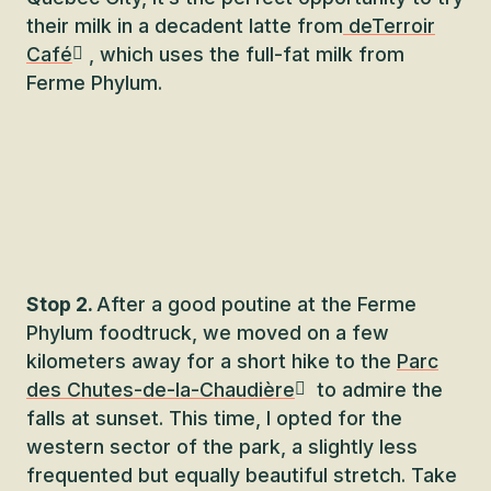
their milk in a decadent latte from
deTerroir
Café
, which uses the full-fat milk from
Ferme Phylum.
Stop 2.
After a good poutine at the Ferme
Phylum foodtruck, we moved on a few
kilometers away for a short hike to the
Parc
des Chutes-de-la-Chaudière
to admire the
falls at sunset. This time, I opted for the
western sector of the park, a slightly less
frequented but equally beautiful stretch. Take