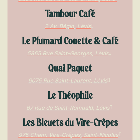
Tambour Café
2 Av. Bégin, Lévis
Le Plumard Couette & Café
5865 Rue Saint-Georges, Lévis
Quai Paquet
6075 Rue Saint-Laurent, Lévis
Le Théophile
67 Rue de Saint-Romuald, Lévis
Les Bleuets du Vire-Crêpes
975 Chem. Vire-Crêpes, Saint-Nicolas