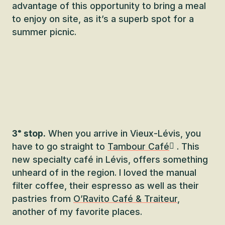
advantage of this opportunity to bring a meal
to enjoy on site, as it’s a superb spot for a
summer picnic.
3ᵉ stop.
When you arrive in Vieux-Lévis, you
have to go straight to
Tambour Café
. This
new specialty café in Lévis, offers something
unheard of in the region. I loved the manual
filter coffee, their espresso as well as their
pastries from
O’Ravito Café & Traiteur
,
another of my favorite places.