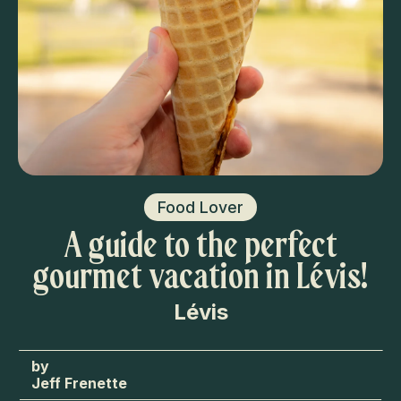
Food Lover
A guide to the perfect
gourmet vacation in Lévis!
Lévis
Jeff Frenette