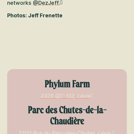
networks
@DezJeff.
Photos: Jeff Frenette
Phylum Farm
2325 QC-132, Lévis
Parc des Chutes-de-la-
Chaudière
3300 Rue du Parc-des-Chutes, Lévis