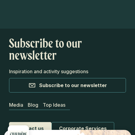
Subscribe to our
newsletter
Inspiration and activity suggestions
Subscribe to our newsletter
Media
Blog
Top Ideas
Contact us
Corporate Services