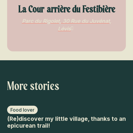
La Cour arrière du Festibière
Parc du Rigolet, 30 Rue du Juvénat,
Lévis
More stories
Food lover
F
(Re)discover my little village, thanks to an
An
epicurean trail!
vi