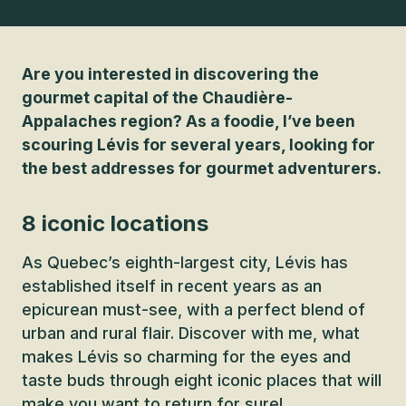
Are you interested in discovering the
gourmet capital of the Chaudière-
Appalaches region? As a foodie, I’ve been
scouring Lévis for several years, looking for
the best addresses for gourmet adventurers.
8 iconic locations
As Quebec’s eighth-largest city, Lévis has
established itself in recent years as an
epicurean must-see, with a perfect blend of
urban and rural flair. Discover with me, what
makes Lévis so charming for the eyes and
taste buds through eight iconic places that will
make you want to return for sure!