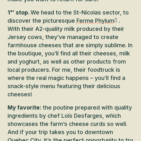
1ᵉʳ stop.
We head to the St-Nicolas sector, to
discover the picturesque
Ferme Phylum
.
With their A2-quality milk produced by their
Jersey cows, they’ve managed to create
farmhouse cheeses that are simply sublime. In
the boutique, you’ll find all their cheeses, milk
and yoghurt, as well as other products from
local producers. For me, their foodtruck is
where the real magic happens – you’ll find a
snack-style menu featuring their delicious
cheeses!
My favorite:
the poutine prepared with quality
ingredients by chef Loïs Desfarges, which
showcases the farm’s cheese curds so well.
And if your trip takes you to downtown
Quebec City, it’s the perfect opportunity to try