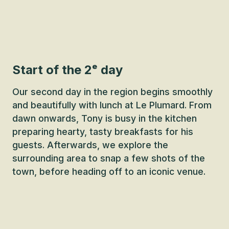
Start of the 2ᵉ day
Our second day in the region begins smoothly
and beautifully with lunch at Le Plumard. From
dawn onwards, Tony is busy in the kitchen
preparing hearty, tasty breakfasts for his
guests. Afterwards, we explore the
surrounding area to snap a few shots of the
town, before heading off to an iconic venue.