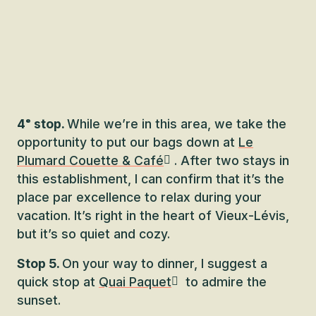
4ᵉ stop.
While we’re in this area, we take the
opportunity to put our bags down at
Le
Plumard Couette & Café
. After two stays in
this establishment, I can confirm that it’s the
place par excellence to relax during your
vacation. It’s right in the heart of Vieux-Lévis,
but it’s so quiet and cozy.
Stop 5.
On your way to dinner, I suggest a
quick stop at
Quai Paquet
to admire the
sunset.