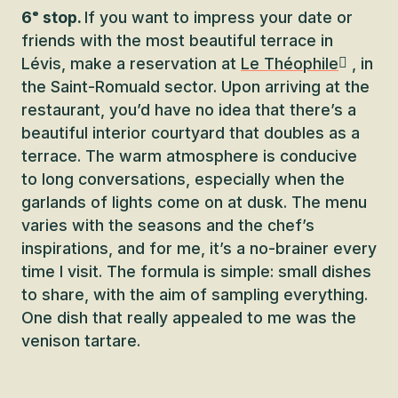
6ᵉ stop.
If you want to impress your date or
friends with the most beautiful terrace in
Lévis, make a reservation at
Le Théophile
, in
the Saint-Romuald sector. Upon arriving at the
restaurant, you’d have no idea that there’s a
beautiful interior courtyard that doubles as a
terrace. The warm atmosphere is conducive
to long conversations, especially when the
garlands of lights come on at dusk. The menu
varies with the seasons and the chef’s
inspirations, and for me, it’s a no-brainer every
time I visit. The formula is simple: small dishes
to share, with the aim of sampling everything.
One dish that really appealed to me was the
venison tartare.