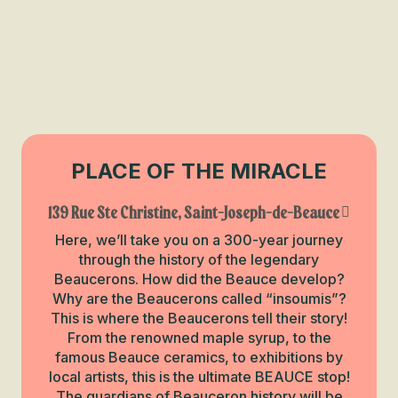
PLACE OF THE MIRACLE
139 Rue Ste Christine, Saint-Joseph-de-Beauce
Here, we’ll take you on a 300-year journey
through the history of the legendary
Beaucerons. How did the Beauce develop?
Why are the Beaucerons called “insoumis”?
This is where the Beaucerons tell their story!
From the renowned maple syrup, to the
famous Beauce ceramics, to exhibitions by
local artists, this is the ultimate BEAUCE stop!
The guardians of Beauceron history will be