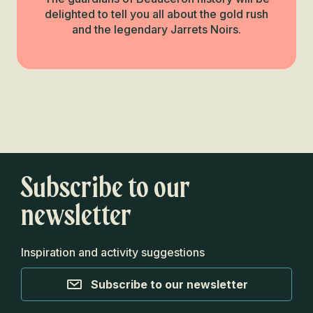
delighted to tell you all about the gold rush
and the legendary Jarrets Noirs.
Next Beauceron
Miracle
Monumental
heritage
Read more
Subscribe to our
newsletter
Inspiration and activity suggestions
Subscribe to our newsletter