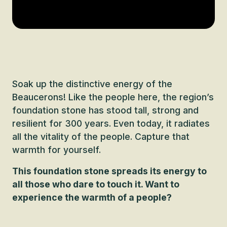
Soak up the distinctive energy of the
Beaucerons! Like the people here, the region’s
foundation stone has stood tall, strong and
resilient for 300 years. Even today, it radiates
all the vitality of the people. Capture that
warmth for yourself.
This foundation stone spreads its energy to
all those who dare to touch it. Want to
experience the warmth of a people?