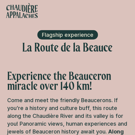
Aller
au
contenu
s favoris
principal
Flagship experience
La Route de la Beauce
Experience the Beauceron
miracle over 140 km!
Come and meet the friendly Beaucerons. If
you’re a history and culture buff, this route
along the Chaudière River and its valley is for
you! Panoramic views, human experiences and
jewels of Beauceron history await you.
Along