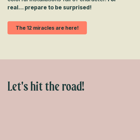
real… prepare to be surprised!
The 12 miracles are here!
Let's hit the road!
What to do