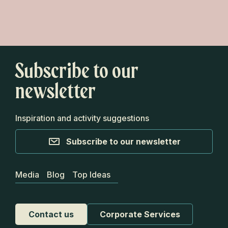
Go Van on a roadtrip along the Route de
la Beauce
Subscribe to our
newsletter
Inspiration and activity suggestions
Subscribe to our newsletter
Media
Blog
Top Ideas
Contact us
Corporate Services