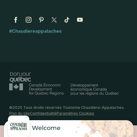
#Chaudiereappalaches
©2025 Tous droits réservés Tourisme Chaudière-Appalaches.
Plan du site
Confidentialité
Paramètres Cookies
Welcome