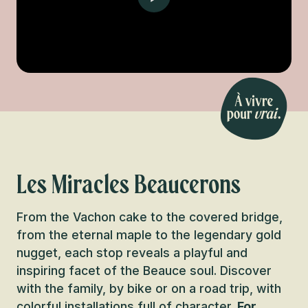
Les Miracles Beaucerons
From the Vachon cake to the covered bridge,
from the eternal maple to the legendary gold
nugget, each stop reveals a playful and
inspiring facet of the Beauce soul. Discover
with the family, by bike or on a road trip, with
colorful installations full of character.
For