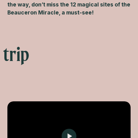
the way, don’t miss the 12 magical sites of the
Beauceron Miracle, a must-see!
 trip