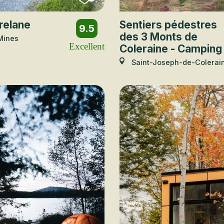
relane
Sentiers pédestres
9.5
des 3 Monts de
Mines
Excellent
Coleraine - Camping
Saint-Joseph-de-Colerai