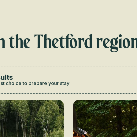
Voir les favoris
n the Thetford regio
ults
st choice to prepare your stay