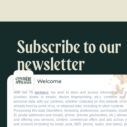
Subscribe to our
newsletter
Welcome
Inspiration and activity suggestions
With our 79
partners
, we wish to store and access information on y
Subscribe to our newsletter
(cookies, pixels in emails, device fingerprinting, etc.), combine an
personal data with our partners, whether collected on this website or in
already held by some of us, or obtained later, including in other contexts.
Processing this data (identifiers, browsing, preferences, purchases, loyal
IP, postal addresses and emails, phone, precise geolocation, etc.) allow
and offering you services, content, commercial offers and ads across 
and screens (including by email, post, SMS, phone, audio, and video), p