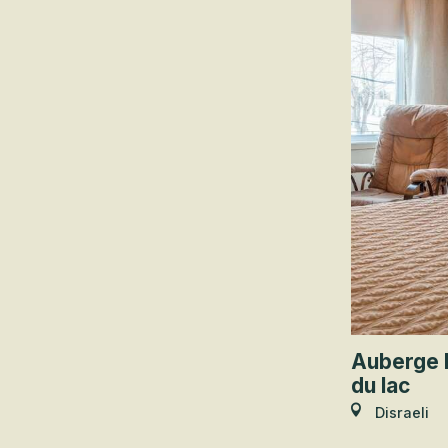
Auberge 
du lac
Disraeli