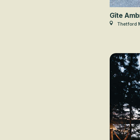
Gîte Amb
Thetford 