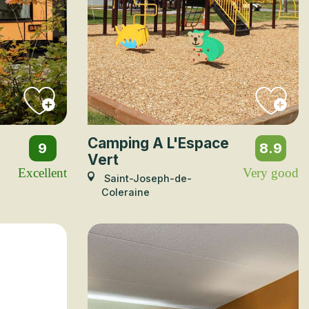
Camping A L'Espace
9
8.9
Vert
Excellent
Very good
Saint-Joseph-de-
Coleraine