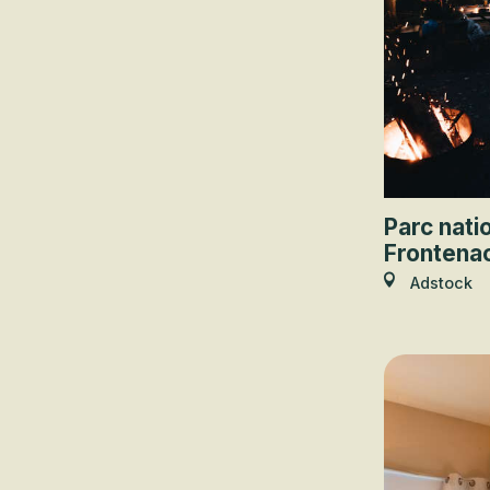
Parc nati
Frontena
Adstock