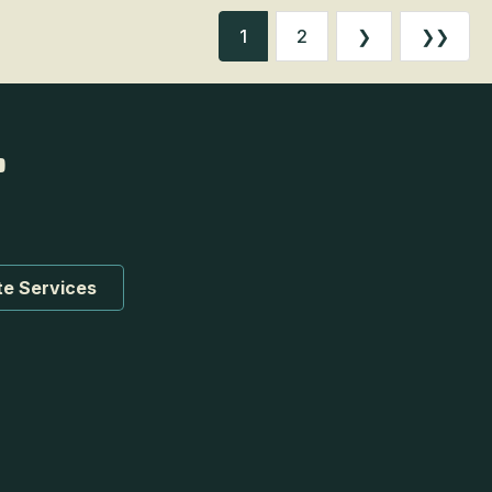
1
2
❯
❯❯
te Services