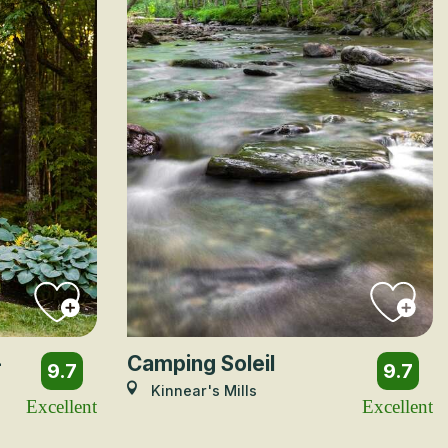
-
Camping Soleil
9.7
9.7
Kinnear's Mills
Excellent
Excellent