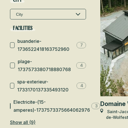
CITY
FACILITIES
buanderie-
7
1736522418163752960
plage-
4
1737573380718880768
spa-exterieur-
4
1733170137335493120
Electricite-(15-
Domaine 
3
amperes)-1737573375664062976
Saint-Jac
de-Wolfes
Show all (9)