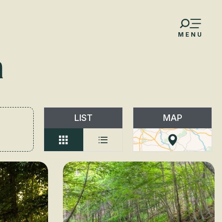
MENU
n
LIST
MAP