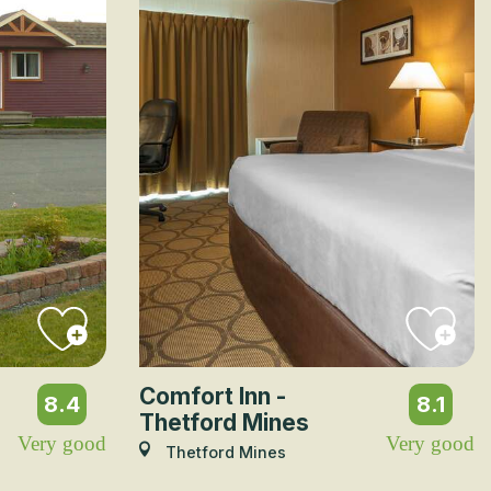
Comfort Inn -
8.4
8.1
Thetford Mines
Very good
Very good
Thetford Mines