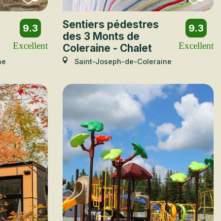
Sentiers pédestres
9.3
9.3
des 3 Monts de
Excellent
Excellent
Coleraine - Chalet
ne
Saint-Joseph-de-Coleraine