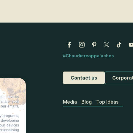
#Chaudiereappalaches
Contact us
Corpora
our devices
Media
Blog
Top Ideas
d share your
 our emails,
ty programs,
s developing
your devices
ersonalising