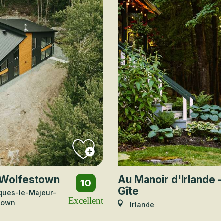
Wolfestown
Au Manoir d'Irlande 
10
Gîte
ques-le-Majeur-
Excellent
town
Irlande