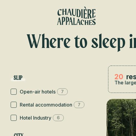
Aller
au
contenu
principal
Where to sleep i
20
res
SLIP
The large
Open-air hotels
7
Rental accommodation
7
Hotel Industry
6