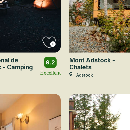
onal de
Mont Adstock -
9.2
c - Camping
Chalets
Excellent
Adstock