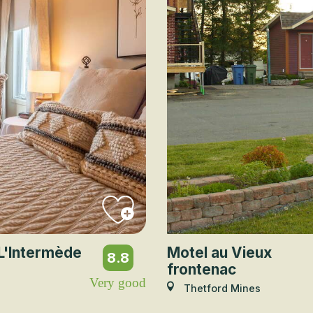
L'Intermède
Motel au Vieux
8.8
frontenac
Very good
Thetford Mines