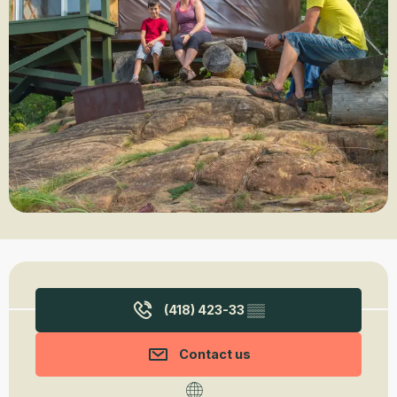
Opening hours & contact details
(418) 423-33
▒▒
Contact us