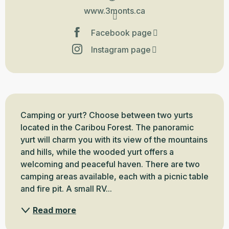
www.3monts.ca
Facebook page
Instagram page
Description
Camping or yurt? Choose between two yurts 
located in the Caribou Forest. The panoramic 
yurt will charm you with its view of the mountains 
and hills, while the wooded yurt offers a 
welcoming and peaceful haven. There are two 
camping areas available, each with a picnic table 
and fire pit. A small RV...
Read more