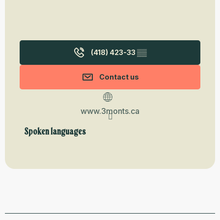
(418) 423-33
▒▒
Contact us
www.3monts.ca
Spoken languages
Spoken languages