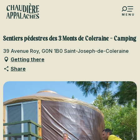
Aller
au
MENU
contenu
s favoris
principal
Sentiers pédestres des 3 Monts de Coleraine - Camping
39 Avenue Roy, G0N 1B0 Saint-Joseph-de-Coleraine
Getting there
Share