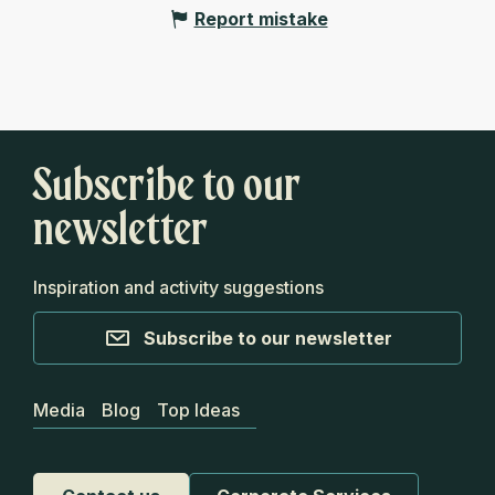
Report mistake
Subscribe to our
newsletter
Inspiration and activity suggestions
Subscribe to our newsletter
Media
Blog
Top Ideas