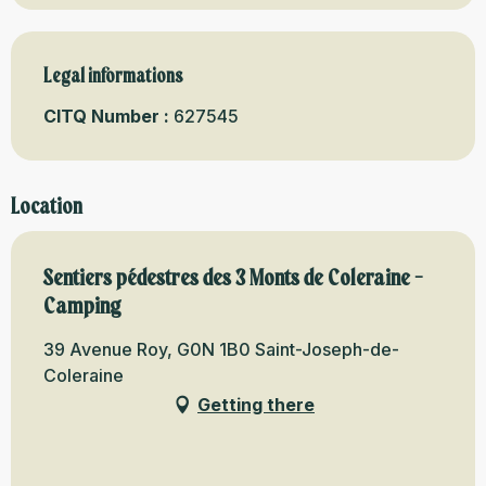
Legal informations
Legal informations
CITQ Number :
627545
Location
Sentiers pédestres des 3 Monts de Coleraine -
Camping
39 Avenue Roy, G0N 1B0 Saint-Joseph-de-
Coleraine
Getting there