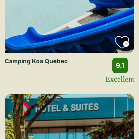
Camping Koa Québec
9.1
Excellent