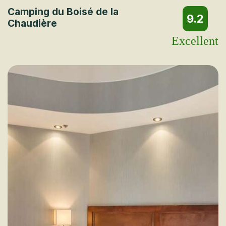
Camping du Boisé de la
9.2
Chaudière
Excellent