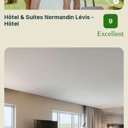
Hôtel & Suites Normandin Lévis -
9
Hôtel
Excellent