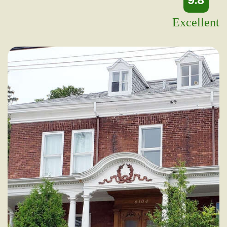
9.8
Excellent