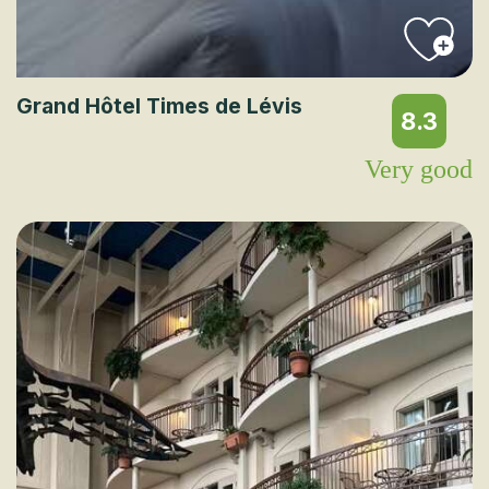
Grand Hôtel Times de Lévis
8.3
Very good