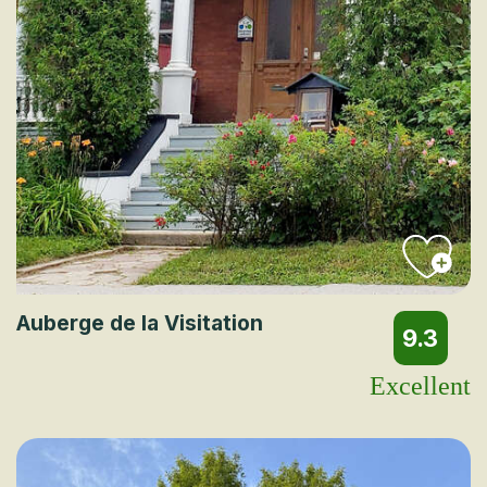
Auberge de la Visitation
9.3
Excellent