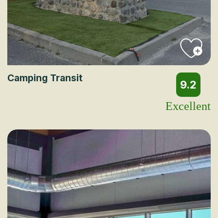
Camping Transit
9.2
Excellent