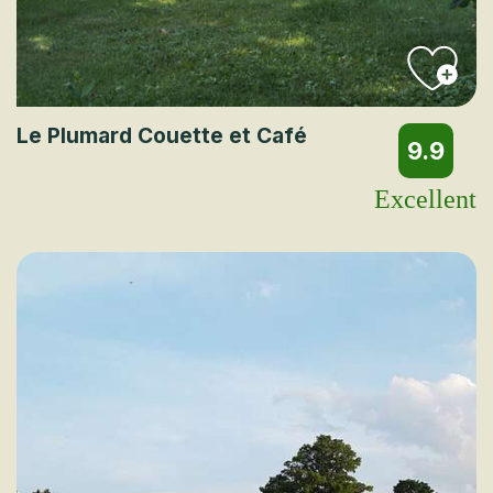
Le Plumard Couette et Café
9.9
Excellent