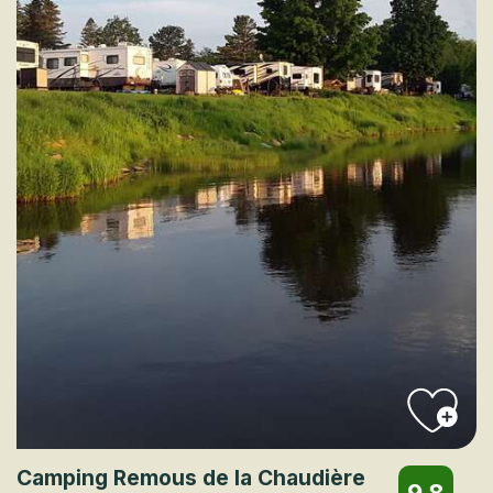
Camping Remous de la Chaudière