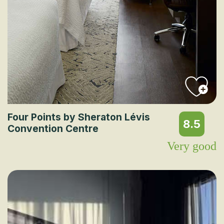
Four Points by Sheraton Lévis
8.5
Convention Centre
Very good