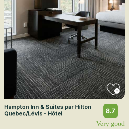
Hampton Inn & Suites par Hilton
8.7
Quebec/Lévis - Hôtel
Very good