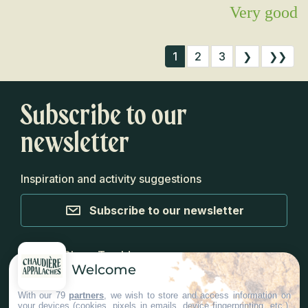
Very good
1
2
3
❯
❯❯
Subscribe to our
newsletter
Inspiration and activity suggestions
Subscribe to our newsletter
Media
Blog
Top Ideas
Welcome
With our 79
partners
, we wish to store and access information on
your devices (cookies, pixels in emails, device fingerprinting, etc.),