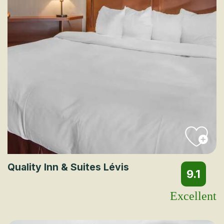
Quality Inn & Suites Lévis
9.1
Excellent