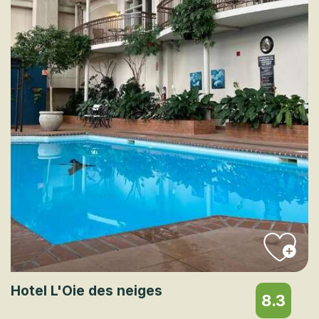
Hotel L'Oie des neiges
8.3