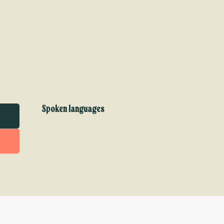
Spoken languages
Spoken languages