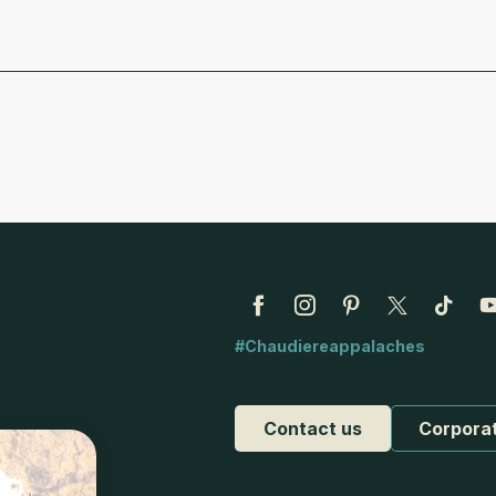
#Chaudiereappalaches
Contact us
Corpora