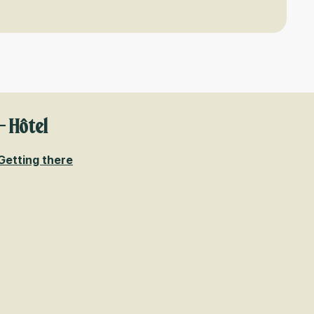
- Hôtel
Getting there