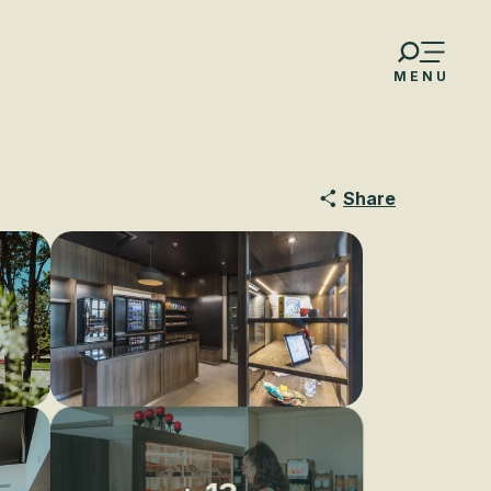
MENU
Share