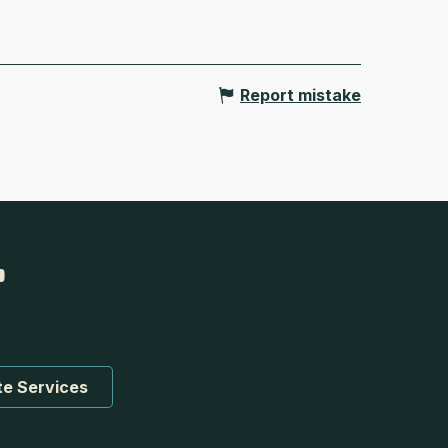
Report mistake
te Services