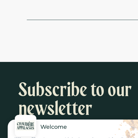
Subscribe to our
newsletter
Welcome
Inspiration and activity suggestions