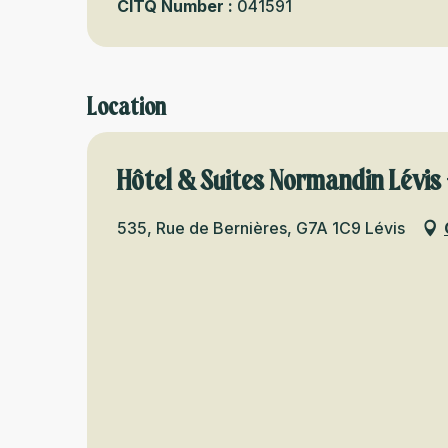
CITQ Number :
041591
Location
Hôtel & Suites Normandin Lévis 
535, Rue de Bernières, G7A 1C9 Lévis