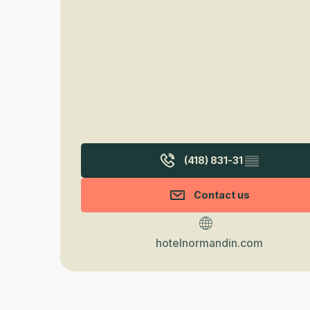
(418) 831-31
▒▒
Contact us
hotelnormandin.com