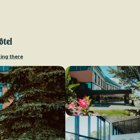
Voir les favoris
ôtel
ing there