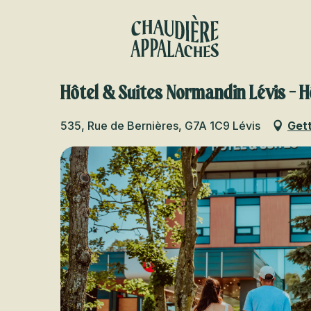
Aller
au
contenu
principal
Hôtel & Suites Normandin Lévis - H
535, Rue de Bernières, G7A 1C9 Lévis
Gett