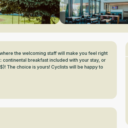
where the welcoming staff will make you feel right 
 continental breakfast included with your stay, or 
$)! The choice is yours! Cyclists will be happy to 