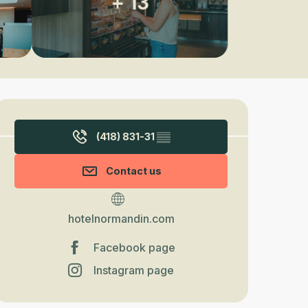
+ 13
Opening hours & contact detail
(418) 831-31
▒▒
Contact us
hotelnormandin.com
Facebook page
Instagram page