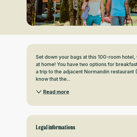
Description
Set down your bags at this 100-room hotel, 
at home! You have two options for breakfast:
a trip to the adjacent Normandin restaurant (
know that the...
Read more
Legal informations
Legal informations