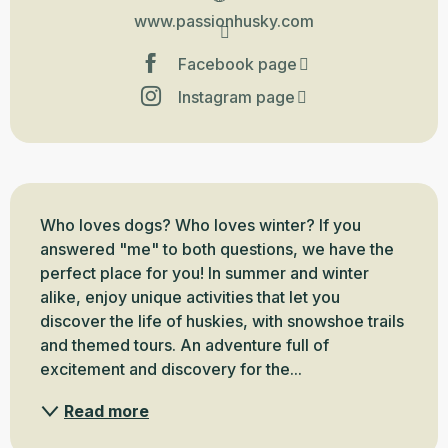
www.passionhusky.com
Facebook page
Instagram page
Description
Who loves dogs? Who loves winter? If you 
answered "me" to both questions, we have the 
perfect place for you! In summer and winter 
alike, enjoy unique activities that let you 
discover the life of huskies, with snowshoe trails 
and themed tours. An adventure full of 
excitement and discovery for the...
Read more