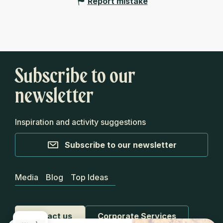
Report mistake
Subscribe to our
newsletter
Inspiration and activity suggestions
Subscribe to our newsletter
Media
Blog
Top Ideas
Contact us
Corporate Services