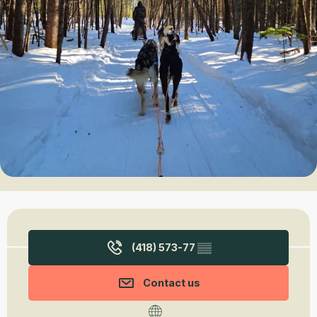
Opening hours & contact details
(418) 573-77
▒▒
Contact us