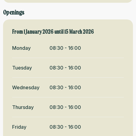
Openings
From
From
1 January 2026
1 January 2026
until
until
15 March 2026
15 March 2026
Monday
08:30 - 16:00
Tuesday
08:30 - 16:00
Wednesday
08:30 - 16:00
Thursday
08:30 - 16:00
Friday
08:30 - 16:00