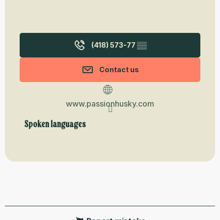
(418) 573-77
▒▒
Contact us
www.passionhusky.com
Spoken languages
Spoken languages