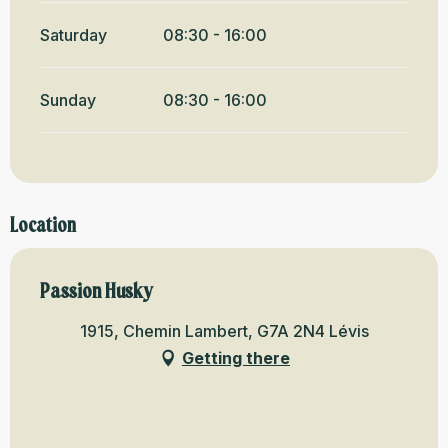
Saturday
08:30 - 16:00
Sunday
08:30 - 16:00
Location
Passion Husky
1915, Chemin Lambert, G7A 2N4 Lévis
Getting there