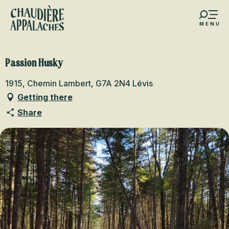
Aller
au
MENU
contenu
s favoris
principal
Passion Husky
1915, Chemin Lambert, G7A 2N4 Lévis
Getting there
Share