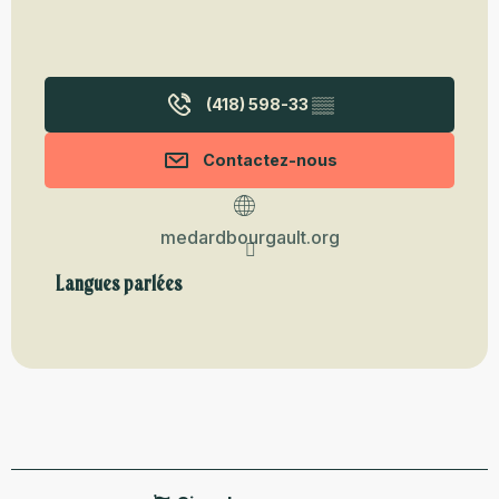
(418) 598-33
▒▒
Contactez-nous
medardbourgault.org
Langues parlées
Langues parlées