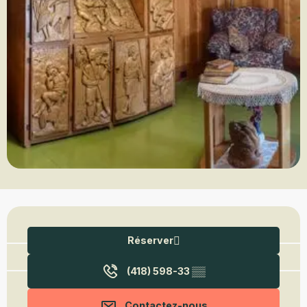
Ouverture et coordonnées
Réserver
(418) 598-33
▒▒
Contactez-nous