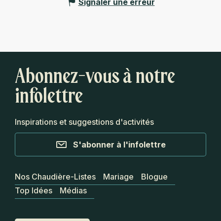
Signaler une erreur
Abonnez-vous à notre
infolettre
Inspirations et suggestions d'activités
S'abonner à l'infolettre
Nos Chaudière-Listes
Mariage
Blogue
Top Idées
Médias