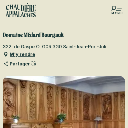
Aller
au
MENU
contenu
s favoris
principal
Domaine Médard Bourgault
322, de Gaspe O, G0R 3G0 Saint-Jean-Port-Joli
M'y rendre
Ajouter aux favoris
Partager