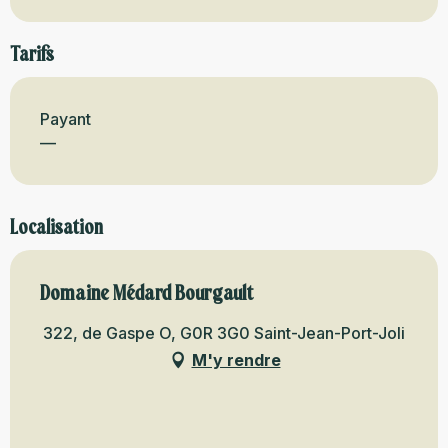
Tarifs
Payant
—
Localisation
Domaine Médard Bourgault
322, de Gaspe O, G0R 3G0 Saint-Jean-Port-Joli
M'y rendre