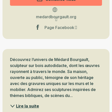
medardbourgault.org
Page Facebook
Description
Découvrez l’univers de Médard Bourgault, 
sculpteur sur bois autodidacte, dont les œuvres 
rayonnent à travers le monde. Sa maison, 
ouverte au public, témoigne de son héritage 
avec des gravures uniques sur les murs et le 
mobilier. Admirez ses sculptures inspirées de 
thèmes bibliques, de scènes du...
Lire la suite