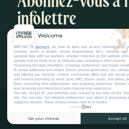
Abonnez-vous à 
infolettre
Welcome
Inspirations et suggestions d'activités
With our 79
partners
, we wish to store and access information on y
S'abonner à l'infolettre
(cookies, pixels in emails, device fingerprinting, etc.), combine an
personal data with our partners, whether collected on this website or in
already held by some of us, or obtained later, including in other contexts.
Processing this data (identifiers, browsing, preferences, purchases, loyal
IP, postal addresses and emails, phone, precise geolocation, etc.) allow
and offering you services, content, commercial offers and ads across 
and screens (including by email, post, SMS, phone, audio, and video), p
them, measuring their performance, and analysing audiences. Session 
your browsing and interactions helps improve your experience.
You can "accept all" and withdraw your consent at any time via the "coo
link
. You can also "set detailed preferences" and object to processing ac
-
subject to consent. These choices remain valid for 6 months.
powered by
Set your choices
Accept all
©2025 Tous droits réservés Tourisme Chaudière-Appalaches.
Plan du