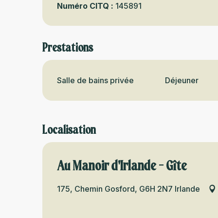
Numéro CITQ :
145891
Prestations
Salle de bains privée
Déjeuner
Localisation
Au Manoir d'Irlande - Gîte
175, Chemin Gosford, G6H 2N7 Irlande