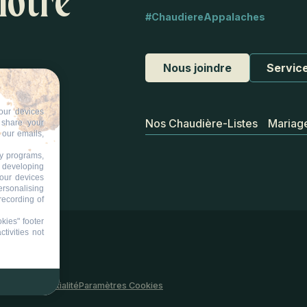
notre
#ChaudiereAppalaches
Nous joindre
Service
our devices
Nos Chaudière-Listes
Mariag
d share your
 our emails,
ty programs,
s developing
your devices
ersonalising
recording of
kies" footer
tivities not
 site
Confidentialité
Paramètres Cookies