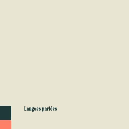
Langues parlées
Langues parlées