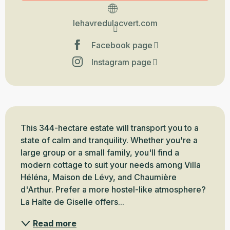
lehavredulacvert.com
Facebook page
Instagram page
Description
This 344-hectare estate will transport you to a 
state of calm and tranquility. Whether you're a 
large group or a small family, you'll find a 
modern cottage to suit your needs among Villa 
Héléna, Maison de Lévy, and Chaumière 
d'Arthur. Prefer a more hostel-like atmosphere? 
La Halte de Giselle offers...
Read more