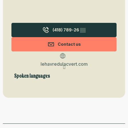
(418) 789-26
▒▒
Contact us
lehavredulacvert.com
Spoken languages
Spoken languages