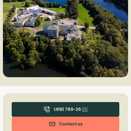
Opening hours & contact details
(418) 789-26
▒▒
Contact us