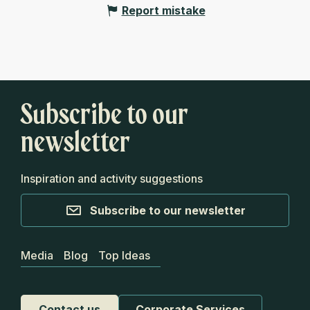
Report mistake
Subscribe to our
newsletter
Inspiration and activity suggestions
Subscribe to our newsletter
Media
Blog
Top Ideas
Contact us
Corporate Services