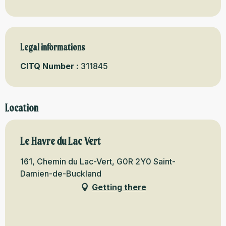
Legal informations
Legal informations
CITQ Number :
311845
Location
Le Havre du Lac Vert
161, Chemin du Lac-Vert, G0R 2Y0 Saint-
Damien-de-Buckland
Getting there