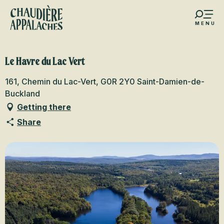
Aller
au
MENU
contenu
s favoris
principal
Le Havre du Lac Vert
161, Chemin du Lac-Vert, G0R 2Y0 Saint-Damien-de-
Buckland
Getting there
Share