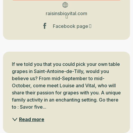
raisinsbiovital.com
Facebook page
Description
If we told you that you could pick your own table 
grapes in Saint-Antoine-de-Tilly, would you 
believe us? From mid-September to mid-
October, come meet Louise and Vital, who will 
share their passion for grapes with you. A unique 
family activity in an enchanting setting. Go there 
to : Savor five...
Read more