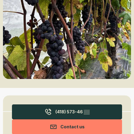
Opening hours & contact details
(418) 573-46
▒▒
Contact us