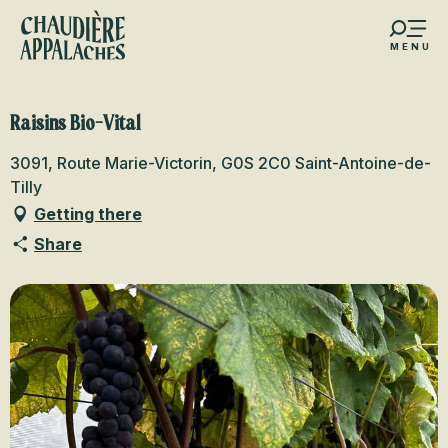
Aller
au
MENU
contenu
s favoris
principal
Raisins Bio-Vital
3091, Route Marie-Victorin, G0S 2C0 Saint-Antoine-de-
Tilly
Getting there
Share