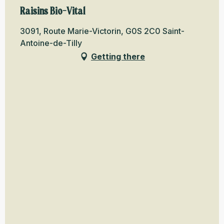
Raisins Bio-Vital
3091, Route Marie-Victorin, G0S 2C0 Saint-
Antoine-de-Tilly
Getting there