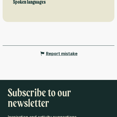
Spoken languages
Spoken languages
Report mistake
Subscribe to our
newsletter