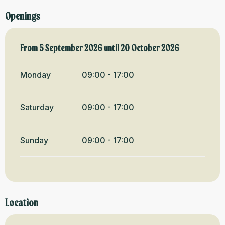
Openings
From
From
5 September 2026
5 September 2026
until
until
20 October 2026
20 October 2026
Monday
09:00 - 17:00
Saturday
09:00 - 17:00
Sunday
09:00 - 17:00
Location