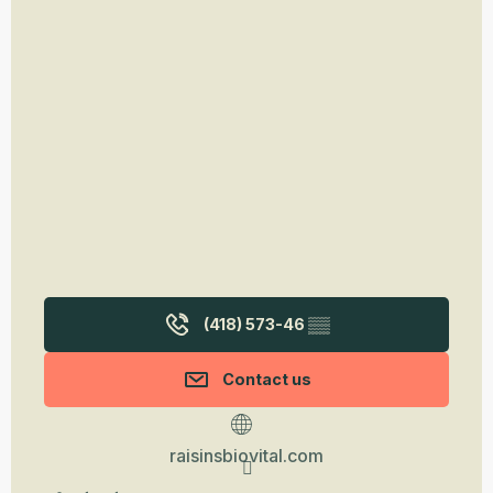
(418) 573-46
▒▒
Contact us
raisinsbiovital.com