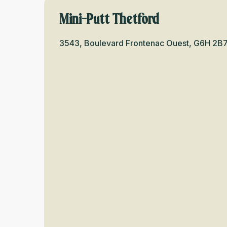
Mini-Putt Thetford
3543, Boulevard Frontenac Ouest, G6H 2B7