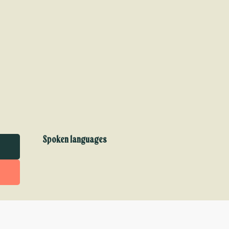
Spoken languages
Spoken languages