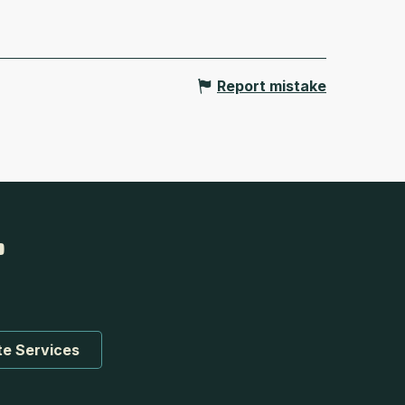
Report mistake
te Services