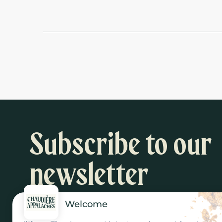
Subscribe to our
newsletter
Welcome
Inspiration and activity suggestions