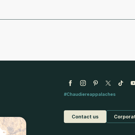
#Chaudiereappalaches
Contact us
Corpora