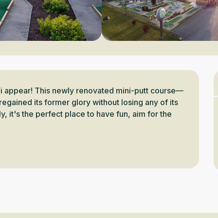
ni appear! This newly renovated mini-putt course—
egained its former glory without losing any of its 
, it's the perfect place to have fun, aim for the 