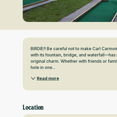
Description
BIRDIE!! Be careful not to make Carl Carmo
with its fountain, bridge, and waterfall—has r
original charm. Whether with friends or family
hole in one...
Read more
Location