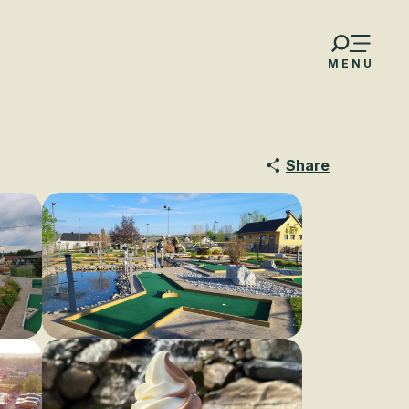
MENU
Share