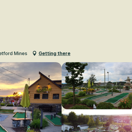
Voir les favoris
etford Mines
Getting there