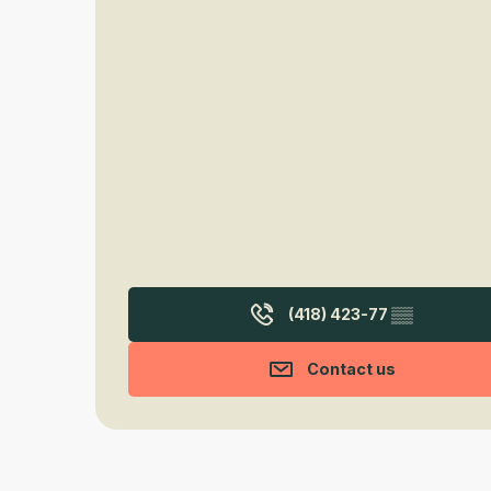
(418) 423-77
▒▒
Contact us