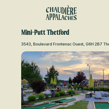
Aller
au
contenu
principal
Mini-Putt Thetford
3543, Boulevard Frontenac Ouest, G6H 2B7 Th