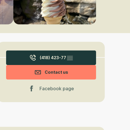
Opening hours & contact detail
(418) 423-77
▒▒
Contact us
Facebook page