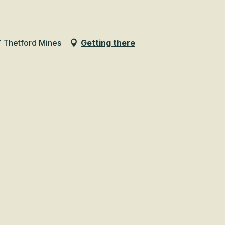
 Thetford Mines
Getting there