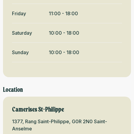
Friday
11:00 - 18:00
Saturday
10:00 - 18:00
Sunday
10:00 - 18:00
Location
Camerises St-Philippe
1377, Rang Saint-Philippe, G0R 2N0 Saint-
Anselme