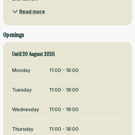
Read more
Openings
From
Until
30 August 2026
6 June 2026
until
30 August 2026
Monday
11:00 - 18:00
Tuesday
11:00 - 18:00
Wednesday
11:00 - 18:00
Thursday
11:00 - 18:00