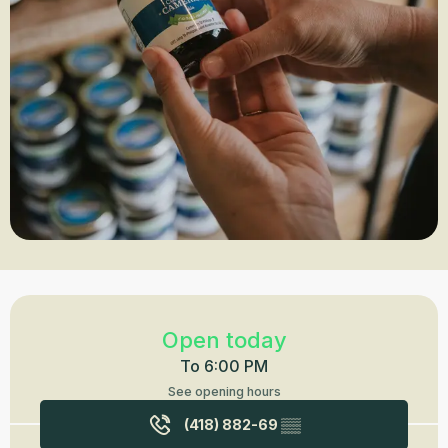
Opening hours & contact details
Open today
To 6:00 PM
See opening hours
(418) 882-69
▒▒