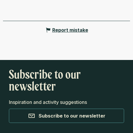
Report mistake
Subscribe to our
newsletter
Inspiration and activity suggestions
Subscribe to our newsletter