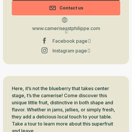
Contact us
www.camerisesstphilippe.com
Facebook page
Instagram page
Description
Here, it’s not the blueberry that takes center 
stage, t’s the camerise! Come discover this 
unique little fruit, distinctive in both shape and 
flavor. Whether in jams, jellies, or simply fresh, 
they add a delicious local touch to your table. 
Take a tour to learn more about this superfruit 
and leave...