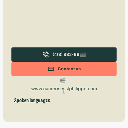
(418) 882-69
▒▒
Contact us
www.camerisesstphilippe.com
Spoken languages
Spoken languages