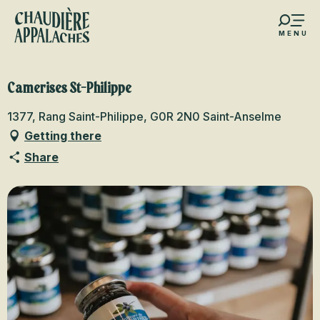
Aller
au
MENU
contenu
s favoris
principal
Camerises St-Philippe
1377, Rang Saint-Philippe, G0R 2N0 Saint-Anselme
Getting there
Share