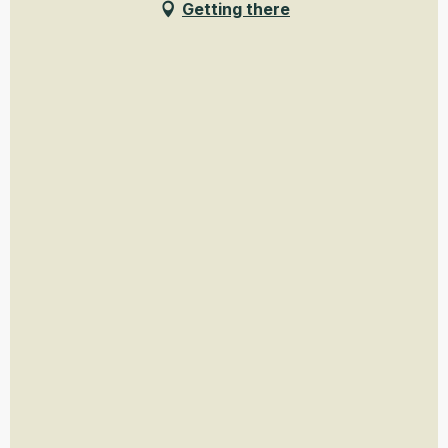
Getting there