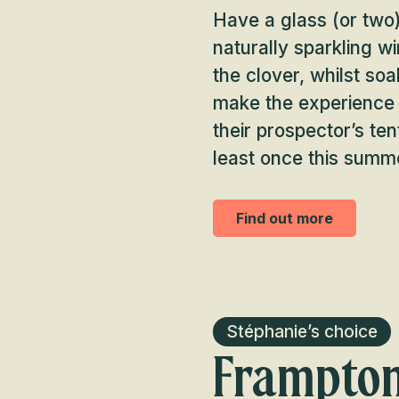
Have a glass (or two)
naturally sparkling w
the clover, whilst so
make the experience la
their prospector’s ten
least once this summ
Find out more
Stéphanie’s choice
Frampton