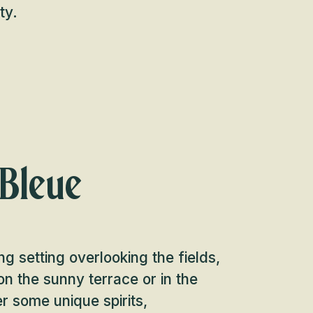
ty.
 Bleue
ng setting overlooking the fields,
n the sunny terrace or in the
er some unique spirits,