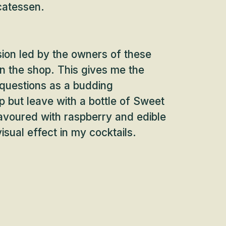
catessen.
sion led by the owners of these
 in the shop. This gives me the
 questions as a budding
lp but leave with a bottle of Sweet
lavoured with raspberry and edible
visual effect in my cocktails.