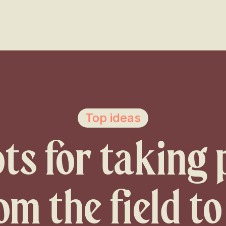
Voir les favoris
Top ideas
ts for taking
om the field to