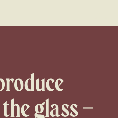
MENU
 produce
 the glass –