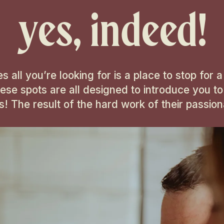
yes, indeed!
ll you’re looking for is a place to stop for a q
hese spots are all designed to introduce you to
ks! The result of the hard work of their passi