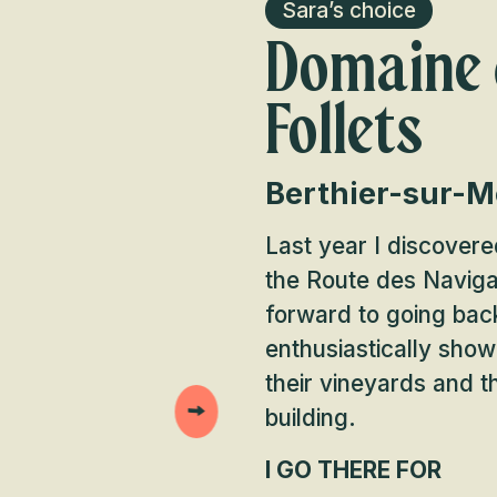
Sara’s choice
Domaine 
Follets
Berthier-sur-M
Last year I discovered
the Route des Naviga
forward to going bac
enthusiastically show
their vineyards and t
building.
I GO THERE FOR