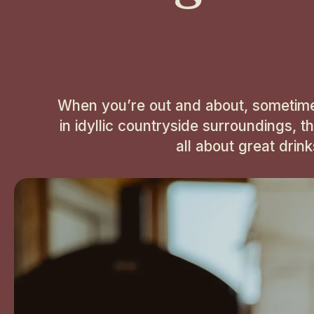
When you’re out and about, sometimes a
in idyllic countryside surroundings, t
all about great drin