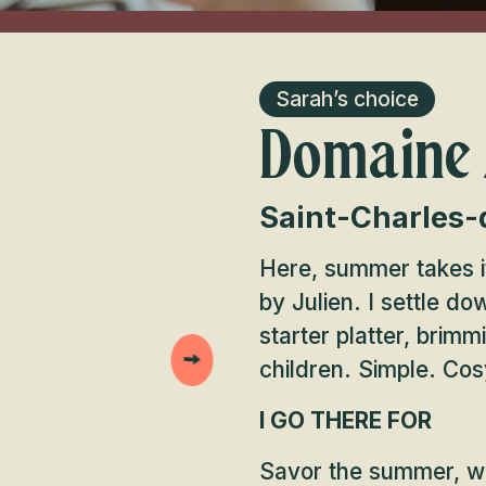
Sarah’s choice
Domaine
Saint-Charles-
Here, summer takes it
by Julien. I settle d
starter platter, brimm
children. Simple. Cos
I GO THERE FOR
Savor the summer, wit