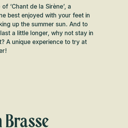
 of ‘Chant de la Sirène’, a
ine best enjoyed with your feet in
aking up the summer sun. And to
st a little longer, why not stay in
t? A unique experience to try at
er!
 Brasse