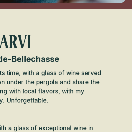
 ARVI
de-Bellechasse
s time, with a glass of wine served
own under the pergola and share the
ing with local flavors, with my
y. Unforgettable.
h a glass of exceptional wine in