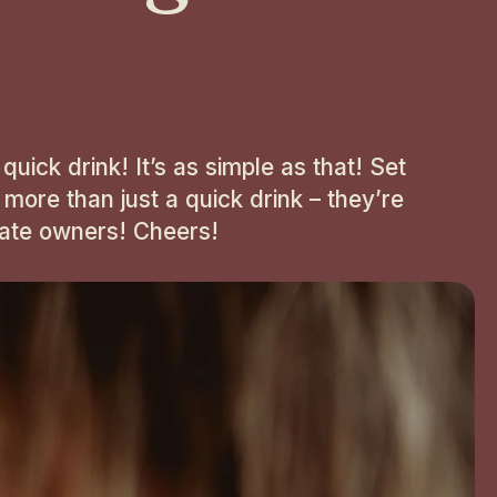
uick drink! It’s as simple as that! Set
 more than just a quick drink – they’re
onate owners! Cheers!