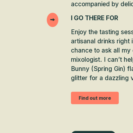
accompanied by deli
I GO THERE FOR
Enjoy the tasting ses
artisanal drinks right
chance to ask all my
mixologist. I can’t he
Bunny (Spring Gin) f
glitter for a dazzling 
Find out more