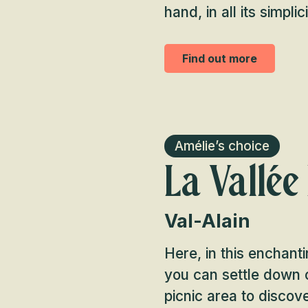
hand, in all its simplici
Find out more
Amélie’s choice
La Vallée
Val-Alain
Here, in this enchanti
you can settle down o
picnic area to discov