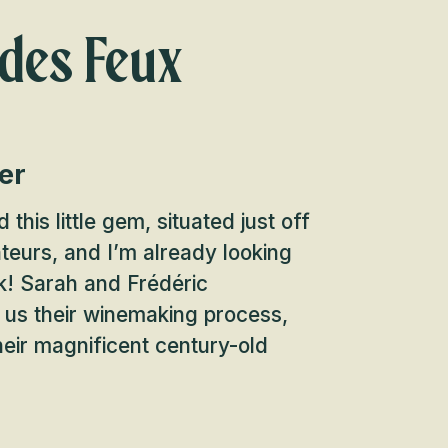
des Feux
er
 this little gem, situated just off
teurs, and I’m already looking
k! Sarah and Frédéric
 us their winemaking process,
heir magnificent century-old