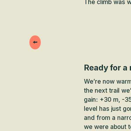
The climb was we
Ready for a
We’re now warme
the next trail we
gain: +30 m, -35
level has just g
and from a narro
we were about t