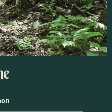
he
mon