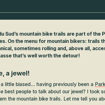
u Sud’s mountain bike trails are part of the 
ies. On the menu for mountain bikers: trails t
cal, sometimes rolling and, above all, accessi
asse that’s well worth the detour!
e, a jewel!
 a little biased… having previously been a
Par
the best people to talk about our jewel? I took 
em the mountain bike trails. Let me tell you ab