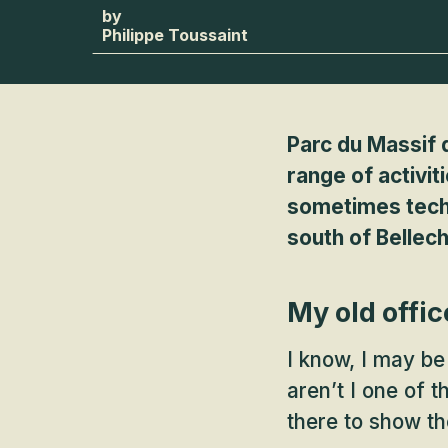
Philippe Toussaint
Parc du Massif d
range of activit
sometimes techni
south of Bellech
My old offic
I know, I may be
aren’t I one of 
there to show th