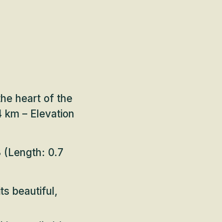
the heart of the
 km – Elevation
8
(Length: 0.7
ts beautiful,