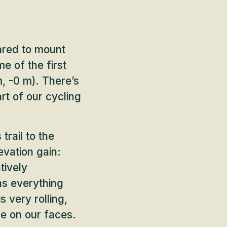
ared to mount
e of the first
, -0 m). There’s
rt of our cycling
trail to the
evation gain:
tively
 as everything
 very rolling,
le on our faces.