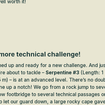
ll worth it!
 more technical challenge!
d up and ready for a new challenge. And ju
’re about to tackle –
Serpentine #3
(Length: 1 
 m) – is at an advanced level. There’s no doubt
one up a notch! We go from a rock jump to sev
w footbridge to several technical passages o
o let our guard down, a large rocky cape gav