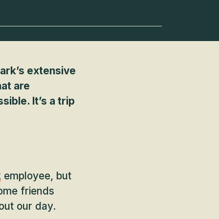
Park’s extensive
hat are
ble. It’s a trip
k
employee, but
some friends
out our day.