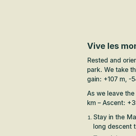
Vive les mo
Rested and orien
park. We take t
gain: +107 m, -5
As we leave the 
km – Ascent: +3
Stay in the Map
long descent t