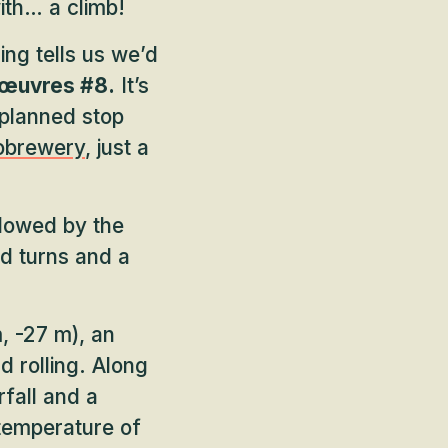
ith… a climb!
ng tells us we’d
œuvres #8.
It’s
 planned stop
robrewery
, just a
llowed by the
d turns and a
, -27 m), an
nd rolling. Along
rfall and a
g temperature of