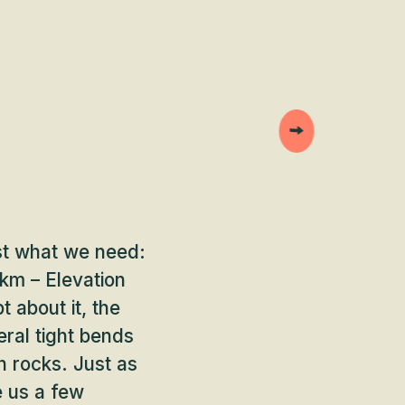
st what we need:
km – Elevation
 about it, the
eral tight bends
n rocks. Just as
e us a few