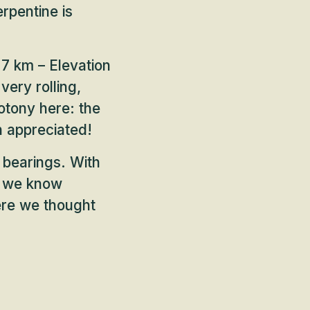
erpentine is
7 km – Elevation
very rolling,
otony here: the
h appreciated!
 bearings. With
, we know
ere we thought