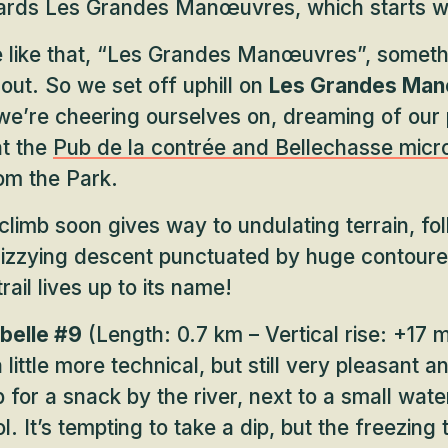
wards Les Grandes Manœuvres, which starts w
e like that, “Les Grandes Manœuvres”, somethi
 out. So we set off uphill on
Les Grandes Man
we’re cheering ourselves on, dreaming of our
at the
Pub de la contrée and Bellechasse mic
om the Park.
 climb soon gives way to undulating terrain, fo
 dizzying descent punctuated by huge contoure
ail lives up to its name!
belle #9
(Length: 0.7 km – Vertical rise: +17 m
 little more technical, but still very pleasant a
 for a snack by the river, next to a small wate
l. It’s tempting to take a dip, but the freezin