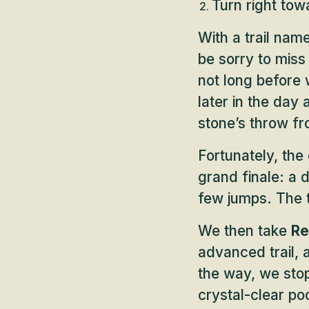
Turn right to
With a trail nam
be sorry to miss
not long before 
later in the day 
stone’s throw fr
Fortunately, the
grand finale: a
few jumps. The tr
We then take
Re
advanced trail, a
the way, we stop
crystal-clear poo