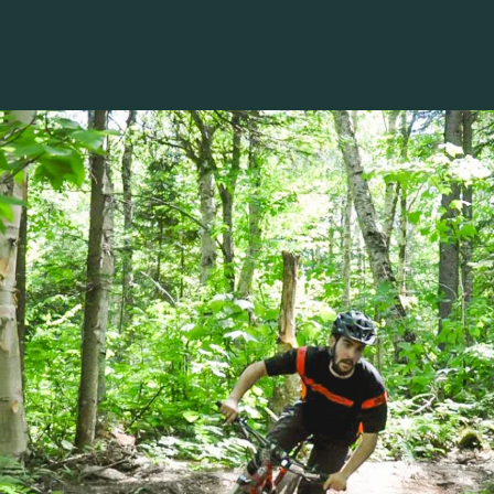
Voir les favoris