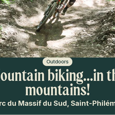
Outdoors
ountain biking…in t
mountains!
rc du Massif du Sud, Saint-Philé