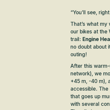
“You’ll see, right
That’s what my 
our bikes at the
trail:
Engine Hea
no doubt about i
outing!
After this warm-
network), we m
+45 m, -40 m), a
accessible. The f
that goes up mus
with several con