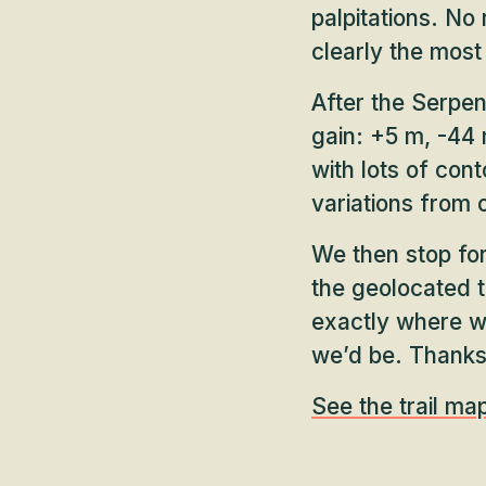
palpitations. No 
clearly the most 
After the Serpe
gain: +5 m, -44 m
with lots of con
variations from 
We then stop for
the geolocated t
exactly where w
we’d be. Thanks
See the trail ma