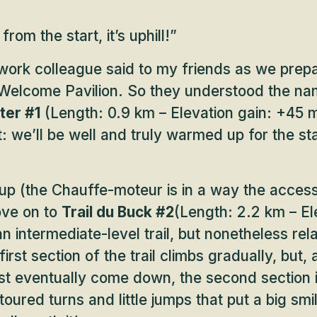
 from the start, it’s uphill!”
work colleague said to my friends as we prep
 Welcome Pavilion. So they understood the nam
ter #1
(Length: 0.9 km – Elevation gain: +45 m
t: we’ll be well and truly warmed up for the sta
up (the Chauffe-moteur is in a way the access 
ove on to
Trail du Buck #2
(Length: 2.2 km – El
n intermediate-level trail, but nonetheless rela
irst section of the trail climbs gradually, but,
t eventually come down, the second section is
toured turns and little jumps that put a big smi