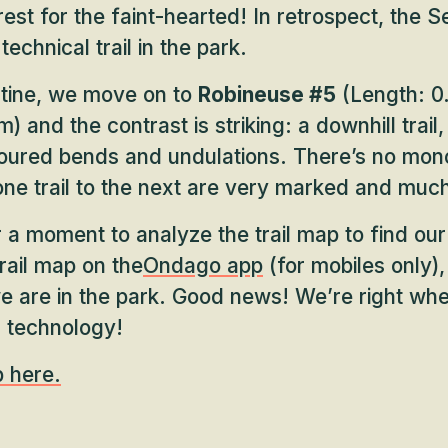
rest for the faint-hearted! In retrospect, the S
technical trail in the park.
ntine, we move on to
Robineuse #5
(Length: 0.
) and the contrast is striking: a downhill trail, 
toured bends and undulations. There’s no mon
one trail to the next are very marked and muc
 a moment to analyze the trail map to find our
rail map on the
Ondago app
(for mobiles only)
e are in the park. Good news! We’re right wh
 technology!
p here.