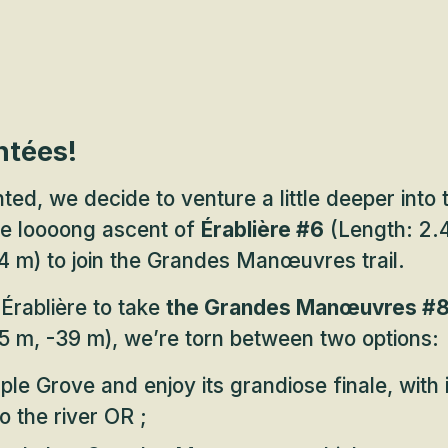
ntées!
ted, we decide to venture a little deeper into 
he loooong ascent of
Érablière #6
(Length: 2.4
4 m) to join the Grandes Manœuvres trail.
Érablière to take
the Grandes Manœuvres #
5 m, -39 m), we’re torn between two options:
le Grove and enjoy its grandiose finale, with i
o the river OR ;