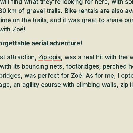
will find what they’re looking for here, with 
0 km of gravel trails. Bike rentals are also ava
ime on the trails, and it was great to share ou
with Zoé!
orgettable aerial adventure!
t attraction,
Ziptopia
, was a real hit with the 
, with its bouncing nets, footbridges, perched h
ridges, was perfect for Zoé! As for me, I opte
e, an agility course with climbing walls, zip l