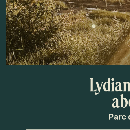
Lydian
ab
Parc 