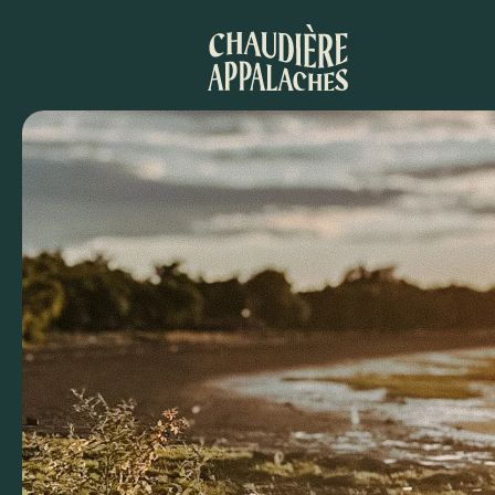
Aller
au
contenu
principal