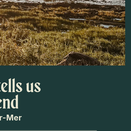
ells us
end
ur-Mer