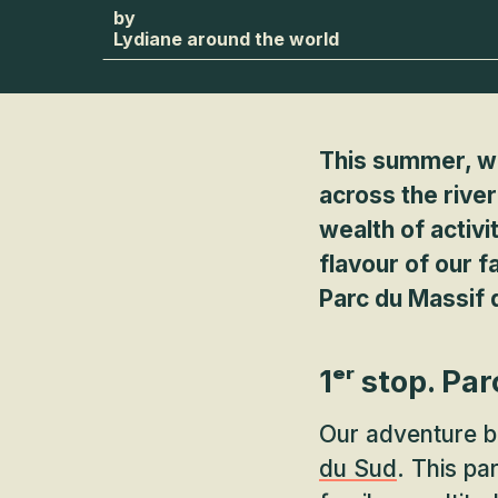
Lydiane around the world
This summer, we
across the river
wealth of activi
flavour of our 
Parc du Massif 
1ᵉʳ stop. Pa
Our adventure b
du Sud
. This pa