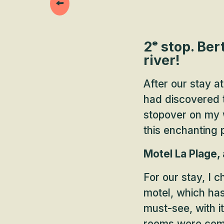
2ᵉ stop. Ber
river!
After our stay a
had discovered 
stopover on my w
this enchanting
Motel La Plage,
For our stay, I 
motel, which has 
must-see, with i
rooms were comfo