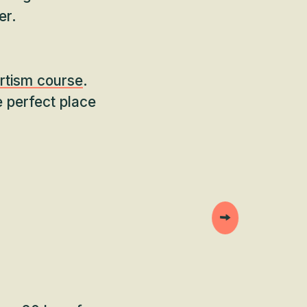
er.
rtism course
.
e perfect place