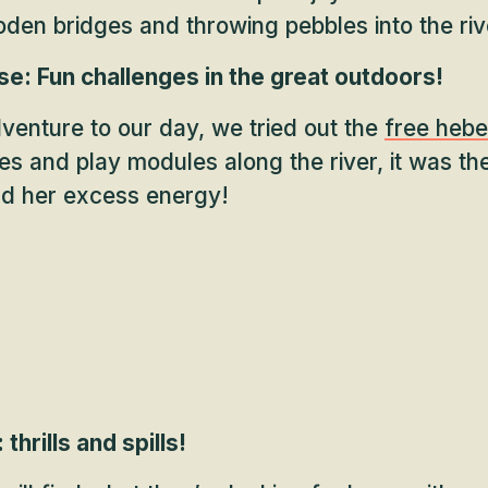
den bridges and throwing pebbles into the riv
e: Fun challenges in the great outdoors!
adventure to our day, we tried out the
free hebe
es and play modules along the river, it was th
nd her excess energy!
thrills and spills!