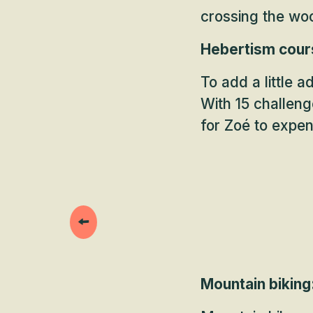
crossing the woo
Hebertism cours
To add a little 
With 15 challeng
for Zoé to expe
Mountain biking: 