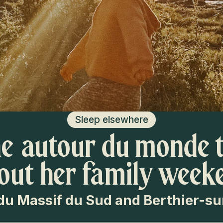
Sleep elsewhere
e autour du monde t
out her family week
du Massif du Sud and Berthier-s