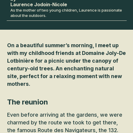
Laurence Jodoin-Nicole
As the mother of two young children, Laurence is passionate
about the outdoors.
On a beautiful summer’s morning, I meet up
with my childhood friends at Domaine Joly-De
Lotbinière for a picnic under the canopy of
century-old trees. An enchanting natural
site, perfect for a relaxing moment with new
mothers.
The reunion
Even before arriving at the gardens, we were
charmed by the route we took to get there,
the famous Route des Navigateurs, the 132.