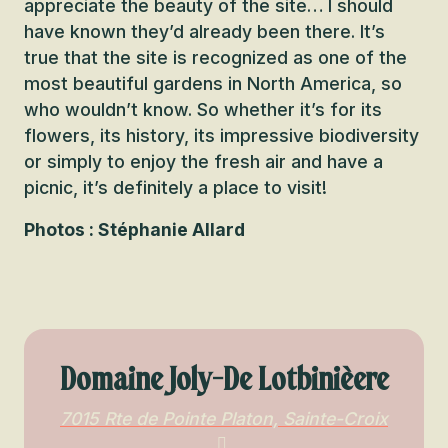
appreciate the beauty of the site… I should
have known they’d already been there. It’s
true that the site is recognized as one of the
most beautiful gardens in North America, so
who wouldn’t know. So whether it’s for its
flowers, its history, its impressive biodiversity
or simply to enjoy the fresh air and have a
picnic, it’s definitely a place to visit!
Photos : Stéphanie Allard
Domaine Joly-De Lotbinièere
7015 Rte de Pointe Platon, Sainte-Croix