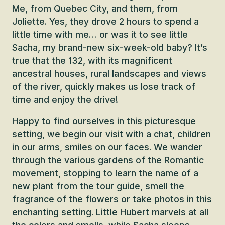
Me, from Quebec City, and them, from
Joliette. Yes, they drove 2 hours to spend a
little time with me… or was it to see little
Sacha, my brand-new six-week-old baby? It’s
true that the 132, with its magnificent
ancestral houses, rural landscapes and views
of the river, quickly makes us lose track of
time and enjoy the drive!
Happy to find ourselves in this picturesque
setting, we begin our visit with a chat, children
in our arms, smiles on our faces. We wander
through the various gardens of the Romantic
movement, stopping to learn the name of a
new plant from the tour guide, smell the
fragrance of the flowers or take photos in this
enchanting setting. Little Hubert marvels at all