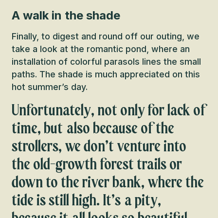
A walk in the shade
Finally, to digest and round off our outing, we
take a look at the romantic pond, where an
installation of colorful parasols lines the small
paths. The shade is much appreciated on this
hot summer’s day.
Unfortunately, not only for lack of
time, but also because of the
strollers, we don’t venture into
the old-growth forest trails or
down to the river bank, where the
tide is still high. It’s a pity,