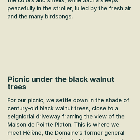
the colors and smells, while Sacha sleeps
peacefully in the stroller, lulled by the fresh air
and the many birdsongs.
Picnic under the black walnut
trees
For our picnic, we settle down in the shade of
century-old black walnut trees, close to a
seigniorial driveway framing the view of the
Maison de Pointe Platon. This is where we
meet Hélène, the Domaine’s former general