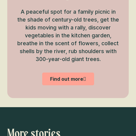
A peaceful spot for a family picnic in
the shade of century-old trees, get the
kids moving with a rally, discover
vegetables in the kitchen garden,
breathe in the scent of flowers, collect
shells by the river, rub shoulders with
300-year-old giant trees.
Find out more
More stories