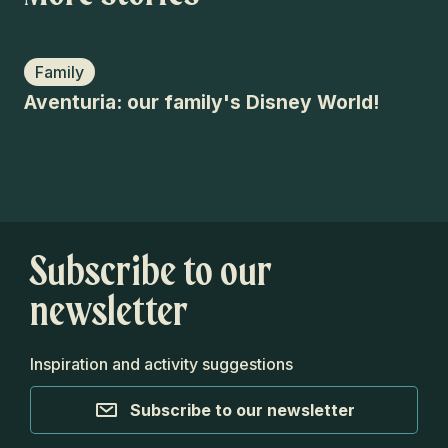
Family
C
Aventuria: our family's Disney World!
Aw
Ar
Subscribe to our
newsletter
Inspiration and activity suggestions
Subscribe to our newsletter