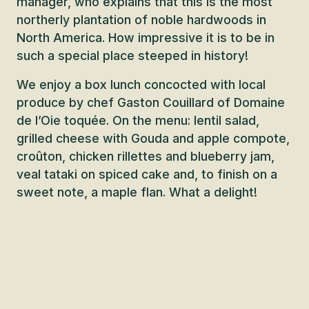
manager, who explains that this is the most
northerly plantation of noble hardwoods in
North America. How impressive it is to be in
such a special place steeped in history!
We enjoy a box lunch concocted with local
produce by chef Gaston Couillard of Domaine
de l’Oie toquée. On the menu: lentil salad,
grilled cheese with Gouda and apple compote,
croûton, chicken rillettes and blueberry jam,
veal tataki on spiced cake and, to finish on a
sweet note, a maple flan. What a delight!