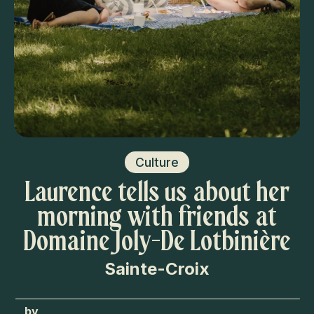
Culture
Laurence tells us about her
morning with friends at
Domaine Joly-De Lotbinière
Sainte-Croix