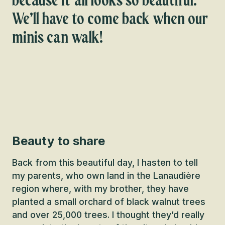
because it all looks so beautiful.
We’ll have to come back when our
minis can walk!
Beauty to share
Back from this beautiful day, I hasten to tell
my parents, who own land in the Lanaudière
region where, with my brother, they have
planted a small orchard of black walnut trees
and over 25,000 trees. I thought they’d really