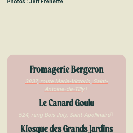
Photos : Jeff Frenette
Fromagerie Bergeron
3837, route Marie-Victorin, Saint-
Antoine-de-Tilly
Le Canard Goulu
524, rang Bois Joly, Saint-Apollinaire
Kiosque des Grands Jardins