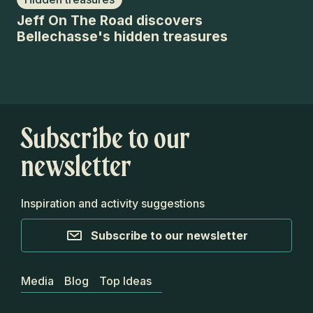
Jeff On The Road discovers
Je
Bellechasse's hidden treasures
Be
Subscribe to our
newsletter
Inspiration and activity suggestions
Subscribe to our newsletter
Media
Blog
Top Ideas