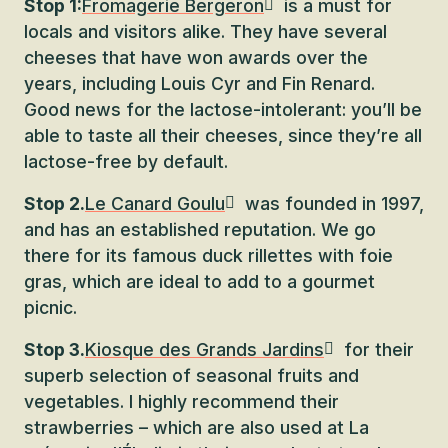
Stop 1:
Fromagerie Bergeron
is a must for
locals and visitors alike. They have several
cheeses that have won awards over the
years, including Louis Cyr and Fin Renard.
Good news for the lactose-intolerant: you’ll be
able to taste all their cheeses, since they’re all
lactose-free by default.
Stop 2.
Le Canard Goulu
was founded in 1997,
and has an established reputation. We go
there for its famous duck rillettes with foie
gras, which are ideal to add to a gourmet
picnic.
Stop 3.
Kiosque des Grands Jardins
for their
superb selection of seasonal fruits and
vegetables. I highly recommend their
strawberries – which are also used at La