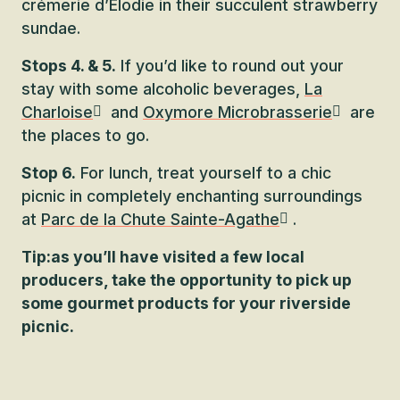
crémerie d’Élodie in their succulent strawberry
sundae.
Stops 4. & 5.
If you’d like to round out your
stay with some alcoholic beverages,
La
Charloise
and
Oxymore Microbrasserie
are
the places to go.
Stop 6.
For lunch, treat yourself to a chic
picnic in completely enchanting surroundings
at
Parc de la Chute Sainte-Agathe
.
Tip:
as you’ll have visited a few local
producers, take the opportunity to pick up
some gourmet products for your riverside
picnic.