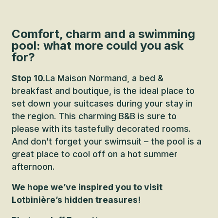
Comfort, charm and a swimming
pool: what more could you ask
for?
Stop 10.
La Maison Normand
, a bed &
breakfast and boutique, is the ideal place to
set down your suitcases during your stay in
the region. This charming B&B is sure to
please with its tastefully decorated rooms.
And don’t forget your swimsuit – the pool is a
great place to cool off on a hot summer
afternoon.
We hope we’ve inspired you to visit
Lotbinière’s hidden treasures!