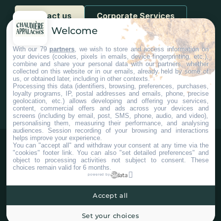
Contact us
Corporate Services
Welcome
With our 79
partners
, we wish to store and access information on
your devices (cookies, pixels in emails, device fingerprinting, etc.),
combine and share your personal data with our partners, whether
collected on this website or in our emails, already held by some of
us, or obtained later, including in other contexts.
#Chaudiereappalaches
Processing this data (identifiers, browsing, preferences, purchases,
loyalty programs, IP, postal addresses and emails, phone, precise
geolocation, etc.) allows developing and offering you services,
content, commercial offers and ads across your devices and
screens (including by email, post, SMS, phone, audio, and video),
personalising them, measuring their performance, and analysing
audiences. Session recording of your browsing and interactions
helps improve your experience.
You can "accept all" and withdraw your consent at any time via the
"cookies" footer link
. You can also "set detailed preferences" and
object to processing activities not subject to consent. These
choices remain valid for 6 months.
powered by
Accept all
©2025 Tous droits réservés Tourisme Chaudière-Appalaches.
Plan du site
Confidentialité
Paramètres Cookies
Set your choices