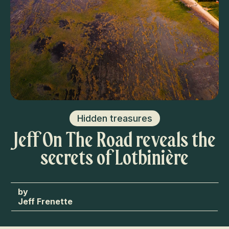
Hidden treasures
Jeff On The Road reveals the
secrets of Lotbinière
Jeff Frenette