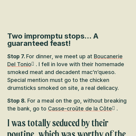
Two impromptu stops... A
guaranteed feast!
Stop 7.
For dinner, we meet up at
Boucanerie
Del Tonio
. I fell in love with their homemade
smoked meat and decadent mac’n’queso.
Special mention must go to the chicken
drumsticks smoked on site, a real delicacy.
Stop 8.
For a meal on the go, without breaking
the bank, go to
Casse-croûte de la Côte
.
I was totally seduced by their
poutine, which was worthy of the