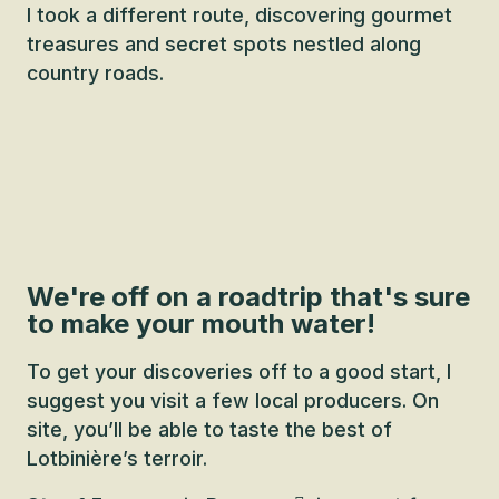
I took a different route, discovering gourmet
treasures and secret spots nestled along
country roads.
We're off on a roadtrip that's sure
to make your mouth water!
To get your discoveries off to a good start, I
suggest you visit a few local producers. On
site, you’ll be able to taste the best of
Lotbinière’s terroir.