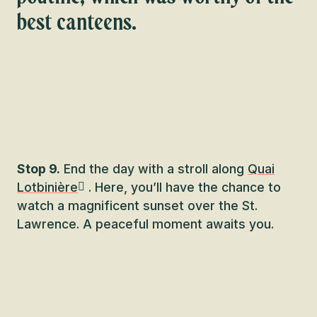
best canteens.
Stop 9.
End the day with a stroll along
Quai
Lotbinière
. Here, you’ll have the chance to
watch a magnificent sunset over the St.
Lawrence. A peaceful moment awaits you.