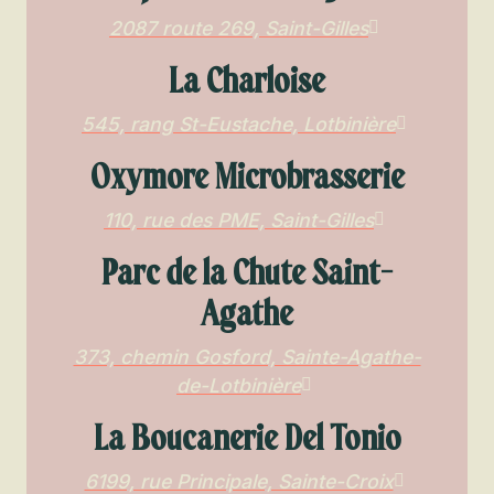
2087 route 269, Saint-Gilles
La Charloise
545, rang St-Eustache, Lotbinière
Oxymore Microbrasserie
110, rue des PME, Saint-Gilles
Parc de la Chute Saint-
Agathe
373, chemin Gosford, Sainte-Agathe-
de-Lotbinière
La Boucanerie Del Tonio
6199, rue Principale, Sainte-Croix