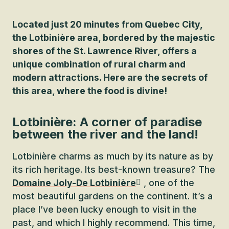
Located just 20 minutes from Quebec City,
the Lotbinière area, bordered by the majestic
shores of the St. Lawrence River, offers a
unique combination of rural charm and
modern attractions. Here are the secrets of
this area, where the food is divine!
Lotbinière: A corner of paradise
between the river and the land!
Lotbinière charms as much by its nature as by
its rich heritage. Its best-known treasure? The
Domaine Joly-De Lotbinière
, one of the
most beautiful gardens on the continent. It’s a
place I’ve been lucky enough to visit in the
past, and which I highly recommend. This time,