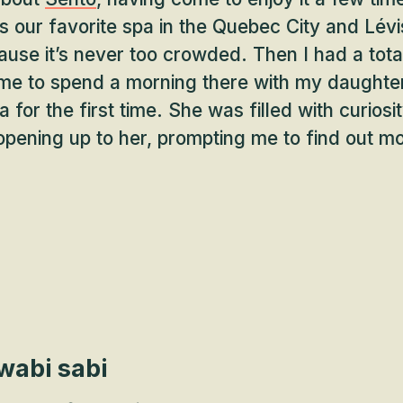
’s our favorite spa in the Quebec City and Lévi
ause it’s never too crowded. Then I had a tot
ame to spend a morning there with my daughte
 for the first time. She was filled with curiosi
pening up to her, prompting me to find out m
wabi sabi