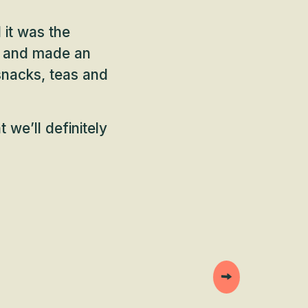
 it was the
ty and made an
snacks, teas and
 we’ll definitely