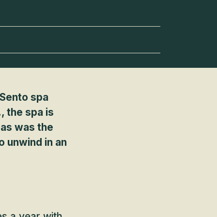
? Sento spa
 the spa is
, as was the
o unwind in an
es a year with