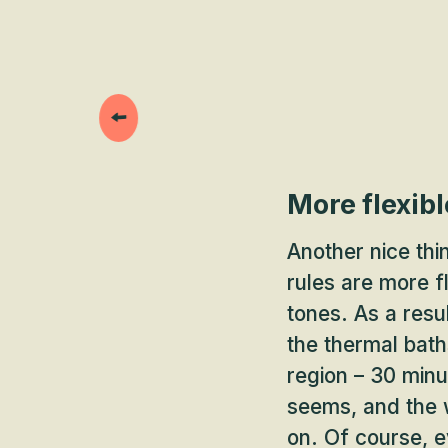
More flexibl
Another nice thi
rules are more fl
tones. As a resu
the thermal bath
region – 30 minut
seems, and the w
on. Of course, ev