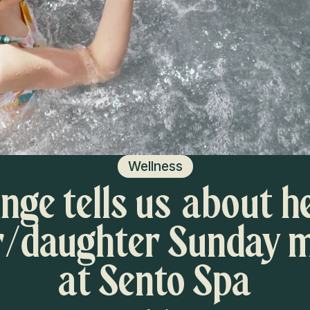
Wellness
nge tells us about h
/daughter Sunday 
at Sento Spa