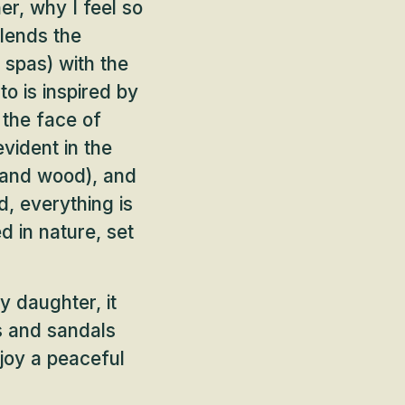
er, why I feel so
blends the
 spas) with the
to is inspired by
 the face of
vident in the
e and wood), and
, everything is
d in nature, set
y daughter, it
s and sandals
enjoy a peaceful