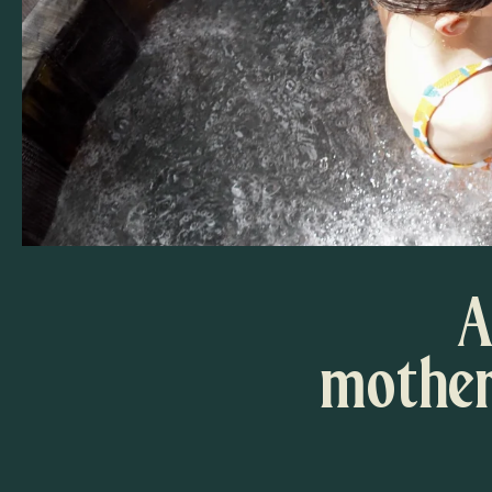
A
mother