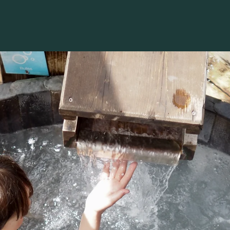
Voir les favoris