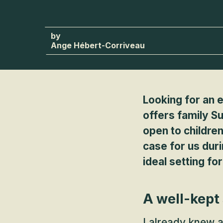
Ange Hébert-Corriveau
Looking for an e
offers family S
open to children
case for us dur
ideal setting fo
A well-kept
I already knew 