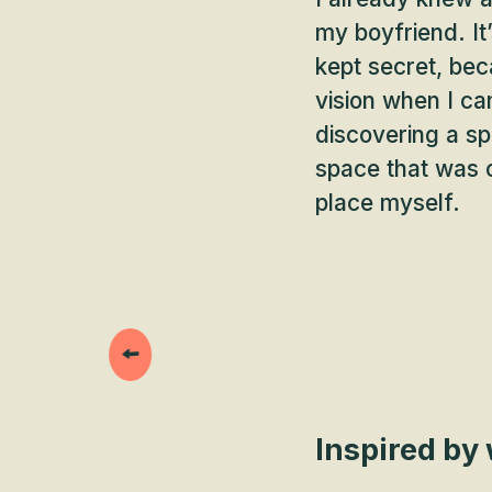
my boyfriend. It
kept secret, bec
vision when I c
discovering a spa
space that was o
place myself.
Inspired by 