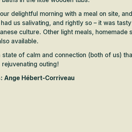
ur delightful morning with a meal on site, and
had us salivating, and rightly so – it was tas
panese culture. Other light meals, homemade 
lso available.
 state of calm and connection (both of us) that
s rejuvenating outing!
s: Ange Hébert-Corriveau