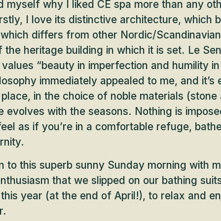
d myself why I liked CE spa more than any oth
stly, I love its distinctive architecture, which 
which differs from other Nordic/Scandinavian
f the heritage building in which it is set. Le Sen
 values “beauty in imperfection and humility in
ilosophy immediately appealed to me, and it’s e
place, in the choice of noble materials (ston
e evolves with the seasons. Nothing is imposed
eel as if you’re in a comfortable refuge, bathe
nity.
urn to this superb sunny Sunday morning with m
nthusiasm that we slipped on our bathing suit
e this year (at the end of April!), to relax and 
r.