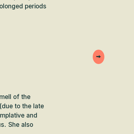
rolonged periods
mell of the
(due to the late
emplative and
us. She also