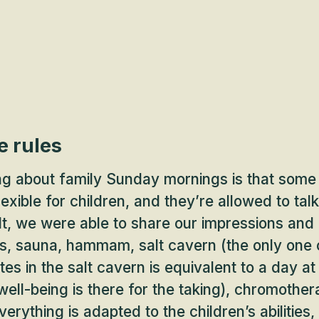
e rules
ng about family Sunday mornings is that some 
exible for children, and they’re allowed to tal
lt, we were able to share our impressions and 
s, sauna, hammam, salt cavern (the only one of
es in the salt cavern is equivalent to a day at 
ell-being is there for the taking), chromother
erything is adapted to the children’s abilities,