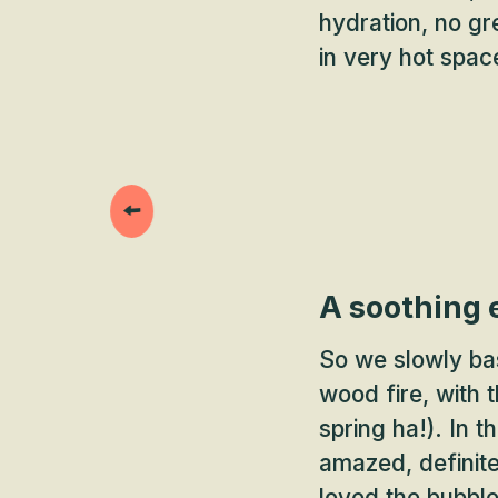
hydration, no gr
in very hot spac
A soothing 
So we slowly bas
wood fire, with 
spring ha!). In 
amazed, definite
loved the bubble