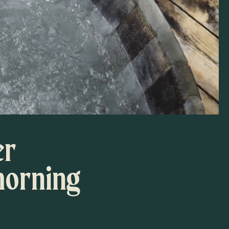
er
morning