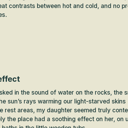
eat contrasts between hot and cold, and no p
es.
effect
ked in the sound of water on the rocks, the s
the sun’s rays warming our light-starved skins 
the rest areas, my daughter seemed truly cont
ly the place had a soothing effect on her, on 
 baths in the little wooden tubs.