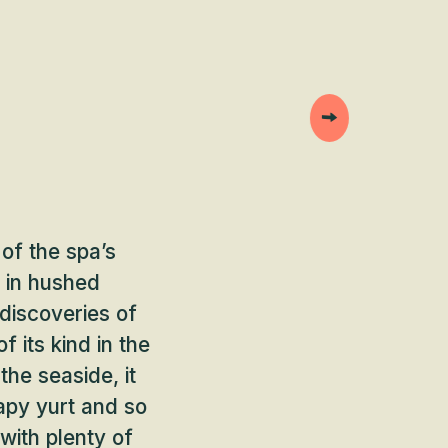
of the spa’s
k in hushed
discoveries of
 its kind in the
the seaside, it
apy yurt and so
 with plenty of