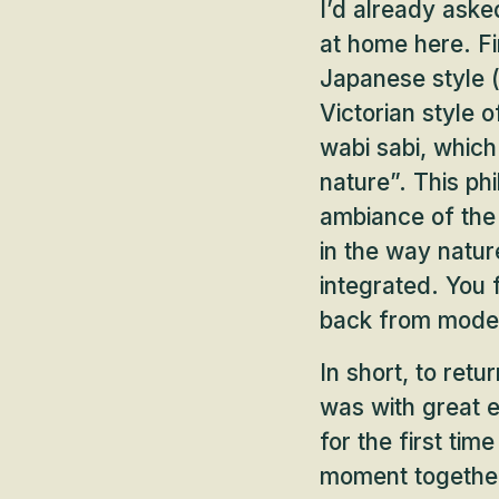
I’d already aske
at home here. Fir
Japanese style (
Victorian style o
wabi sabi, which
nature”. This ph
ambiance of the 
in the way natur
integrated. You f
back from moder
In short, to ret
was with great e
for the first tim
moment togethe