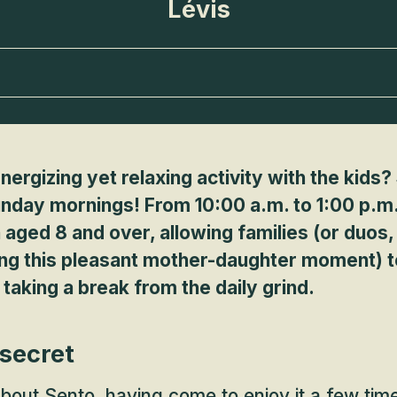
Lévis
nergizing yet relaxing activity with the kids
unday mornings! From 10:00 a.m. to 1:00 p.m.,
 aged 8 and over, allowing families (or duos
ing this pleasant mother-daughter moment) t
r taking a break from the daily grind.
 secret
about
Sento
, having come to enjoy it a few tim