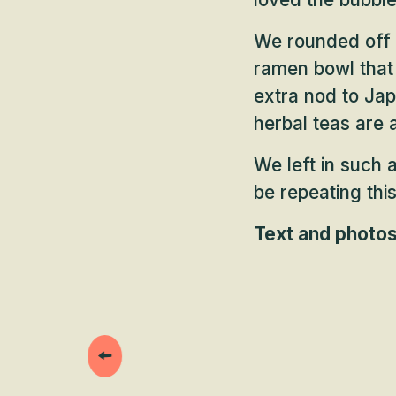
We rounded off o
ramen bowl that 
extra nod to Ja
herbal teas are a
We left in such a
be repeating thi
Text and photo