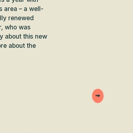
s area – a well-
ally renewed
r, who was
ty about this new
ore about the