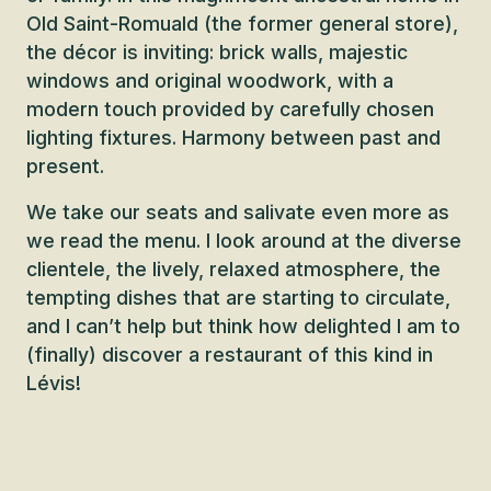
Old Saint-Romuald (the former general store),
the décor is inviting: brick walls, majestic
windows and original woodwork, with a
modern touch provided by carefully chosen
lighting fixtures. Harmony between past and
present.
We take our seats and salivate even more as
we read the menu. I look around at the diverse
clientele, the lively, relaxed atmosphere, the
tempting dishes that are starting to circulate,
and I can’t help but think how delighted I am to
(finally) discover a restaurant of this kind in
Lévis!