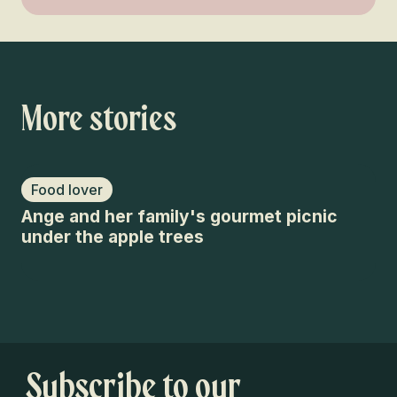
More stories
Food lover
F
Ange and her family's gourmet picnic
Mo
under the apple trees
Ha
Subscribe to our