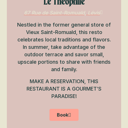
Le Théophile
67 Rue de Saint-Romuald, Lévis
Nestled in the former general store of
Vieux Saint-Romuald, this resto
celebrates local traditions and flavors.
In summer, take advantage of the
outdoor terrace and savor small,
upscale portions to share with friends
and family.
MAKE A RESERVATION, THIS
RESTAURANT IS A GOURMET’S
PARADISE!
Book