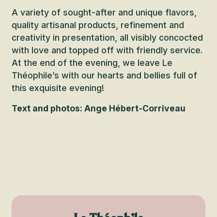
A variety of sought-after and unique flavors,
quality artisanal products, refinement and
creativity in presentation, all visibly concocted
with love and topped off with friendly service.
At the end of the evening, we leave Le
Théophile’s with our hearts and bellies full of
this exquisite evening!
Text and photos: Ange Hébert-Corriveau