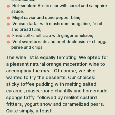
Hot-smoked Arctic char with sorrel and samphire
sauce;
Mujol caviar and dune pepper blini;
Venison tartar with mushroom nougatine, fir oil
and bread tuile;
Fried soft-shell crab with ginger emulsion;
Veal sweetbreads and beet declension – chiogga,
purée and chips.
The wine list is equally tempting. We opted for
a pleasant natural orange maceration wine to
accompany the meal. Of course, we also
wanted to try the desserts! Our choices:
sticky toffee pudding with melting salted
caramel, mascarpone chantilly and homemade
sponge taffy, followed by melilot custard
fritters, yogurt snow and caramelized pears.
Quite simply, a feast!