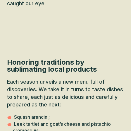
caught our eye.
Honoring traditions by
sublimating local products
Each season unveils a new menu full of
discoveries. We take it in turns to taste dishes
to share, each just as delicious and carefully
prepared as the next:
Squash arancini;
Leek tartlet and goat’s cheese and pistachio
cromesquis;