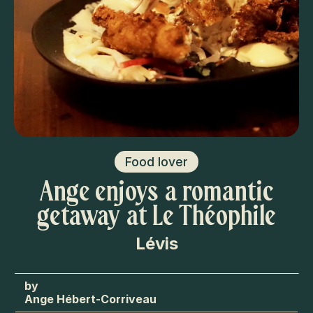
Food lover
Ange enjoys a romantic
getaway at Le Théophile
Lévis
Ange Hébert-Corriveau