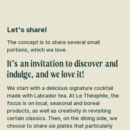
Let's share!
The concept is to share several small
portions, which we love.
It’s an invitation to discover and
indulge, and we love it!
We start with a delicious signature cocktail
made with Labrador tea. At Le Théophile, the
focus is on local, seasonal and boreal
products, as well as creativity in revisiting
certain classics. Then, on the dining side, we
choose to share six plates that particularly