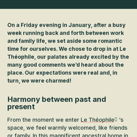
On a Friday evening in January, after a busy
week running back and forth between work
and family life, we set aside some romantic
time for ourselves. We chose to drop in at Le
Théophile, our palates already excited by the
many good comments we’d heard about the
place. Our expectations were real and, in
turn, we were charmed!
Harmony between past and
present
From the moment we enter
Le Théophile
‘s
space, we feel warmly welcomed, like friends
or family. In this magnificent ancestral home in