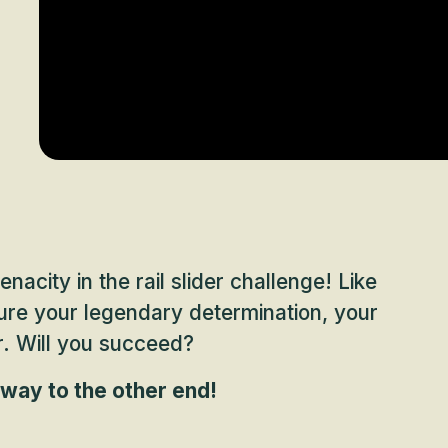
acity in the rail slider challenge! Like
re your legendary determination, your
r. Will you succeed?
e way to the other end!