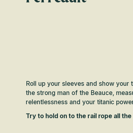
Roll up your sleeves and show your ten
the strong man of the Beauce, measu
relentlessness and your titanic powe
Try to hold on to the rail rope all th