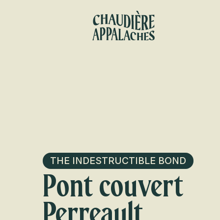
Aller
au
contenu
principal
THE INDESTRUCTIBLE BOND
Pont couvert
Perreault