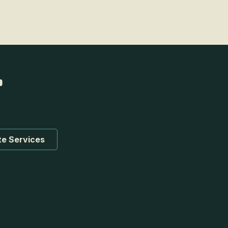
te Services