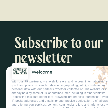
Black ho
Read more
Subscribe to our
newsletter
Welcome
Inspiration and activity suggestions
With our 79
partners
, we wish to store and access information on y
Subscribe to our newsletter
(cookies, pixels in emails, device fingerprinting, etc.), combine an
personal data with our partners, whether collected on this website or in
already held by some of us, or obtained later, including in other contexts.
Processing this data (identifiers, browsing, preferences, purchases, loyal
IP, postal addresses and emails, phone, precise geolocation, etc.) allow
and offering you services, content, commercial offers and ads across 