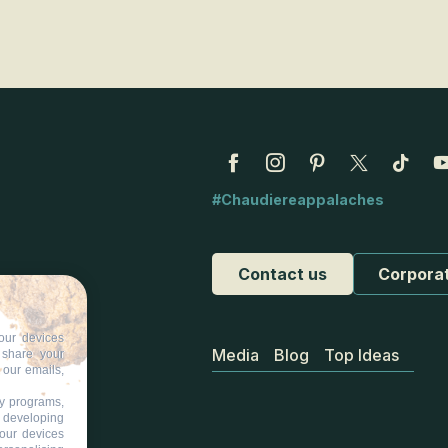
cks
#Chaudiereappalaches
Contact us
Corpora
our devices
Media
Blog
Top Ideas
d share your
 our emails,
ty programs,
s developing
your devices