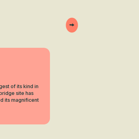
st of its kind in
bridge site has
d its magnificent