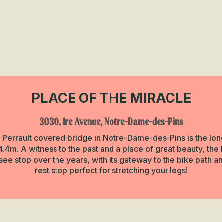
PLACE OF THE MIRACLE
3030, 1re Avenue, Notre-Dame-des-Pins
he Perrault covered bridge in Notre-Dame-des-Pins is the longe
.4m. A witness to the past and a place of great beauty, the 
e stop over the years, with its gateway to the bike path an
rest stop perfect for stretching your legs!
n Miracle