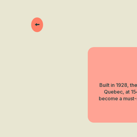
Built in 1928, t
Quebec, at 154
become a must-se
Next Beaucero