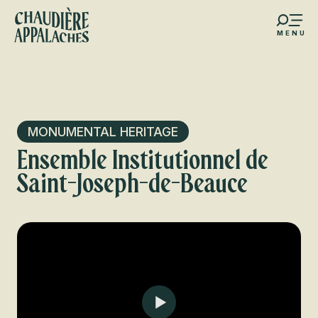
Aller
au
MENU
contenu
s favoris
principal
MONUMENTAL HERITAGE
Ensemble Institutionnel de
Saint-Joseph-de-Beauce