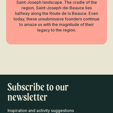
Saint-Joseph landscape. The cradle of the
region, Saint-Joseph-de-Beauce lies
halfway along the Route de la Beauce. Even
today, these unsubmissive founders continue
to amaze us with the magnitude of their
legacy to the region.
Next Beauceron
Miracle
The gold rush
Read more
Subscribe to our
newsletter
Inspiration and activity suggestions