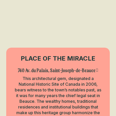
PLACE OF THE MIRACLE
740 Av. du Palais, Saint-Joseph-de-Beauce
This architectural gem, designated a
National Historic Site of Canada in 2006,
bears witness to the town’s notables past, as
it was for many years the chief legal seat in
Beauce. The wealthy homes, traditional
residences and institutional buildings that
make up this heritage group harmonize the