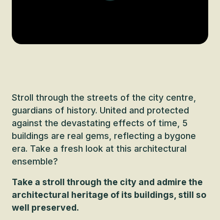
Stroll through the streets of the city centre,
guardians of history. United and protected
against the devastating effects of time, 5
buildings are real gems, reflecting a bygone
era. Take a fresh look at this architectural
ensemble?
Take a stroll through the city and admire the
architectural heritage of its buildings, still so
well preserved.