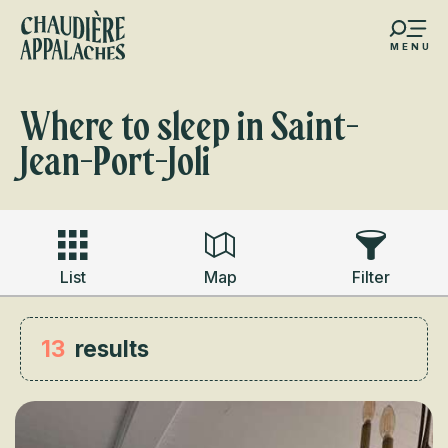
Aller
au
MENU
contenu
s favoris
principal
Where to sleep in Saint-
Jean-Port-Joli
List
Map
Filter
13
results