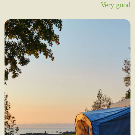
Very good