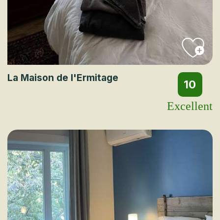
La Maison de l'Ermitage
10
Excellent