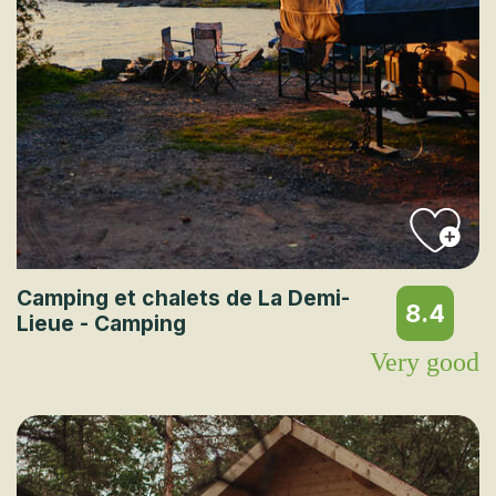
Camping et chalets de La Demi-
8.4
Lieue - Camping
Very good