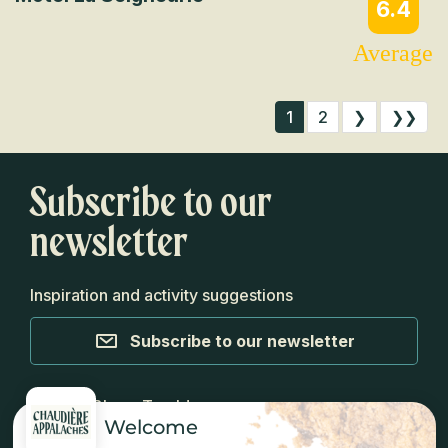
6.4
Average
1
2
❯
❯❯
Subscribe to our
newsletter
Inspiration and activity suggestions
Subscribe to our newsletter
Media
Blog
Top Ideas
Welcome