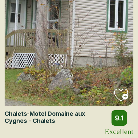
Chalets-Motel Domaine aux
9.1
Cygnes - Chalets
Excellent