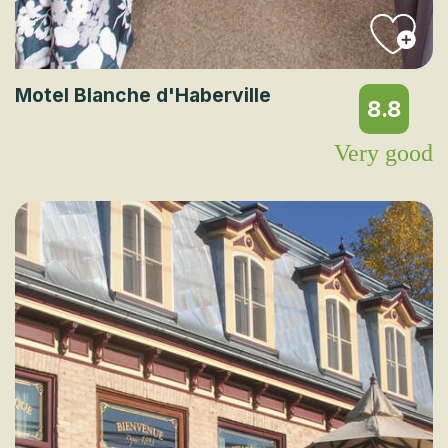
Motel Blanche d'Haberville
8.8
Very good