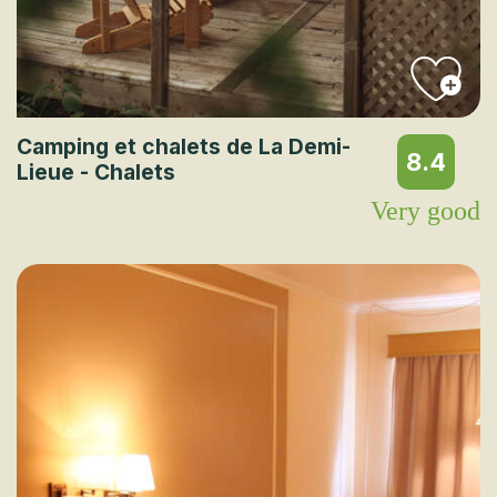
Camping et chalets de La Demi-
8.4
Lieue - Chalets
Very good