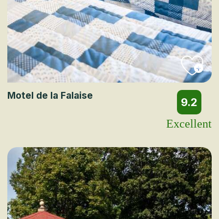
Motel de la Falaise
9.2
Excellent