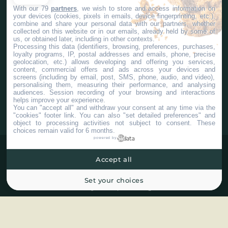
With our 79
partners
, we wish to store and access information on
your devices (cookies, pixels in emails, device fingerprinting, etc.),
Contact us
Corporate Services
combine and share your personal data with our partners, whether
collected on this website or in our emails, already held by some of
us, or obtained later, including in other contexts.
Processing this data (identifiers, browsing, preferences, purchases,
loyalty programs, IP, postal addresses and emails, phone, precise
geolocation, etc.) allows developing and offering you services,
content, commercial offers and ads across your devices and
screens (including by email, post, SMS, phone, audio, and video),
#Chaudiereappalaches
personalising them, measuring their performance, and analysing
audiences. Session recording of your browsing and interactions
helps improve your experience.
You can "accept all" and withdraw your consent at any time via the
"cookies" footer link
. You can also "set detailed preferences" and
object to processing activities not subject to consent. These
choices remain valid for 6 months.
powered by
Accept all
Set your choices
©2025 Tous droits réservés Tourisme Chaudière-Appalaches.
Plan du site
Confidentialité
Paramètres Cookies