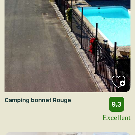
Camping bonnet Rouge
9.3
Excellent