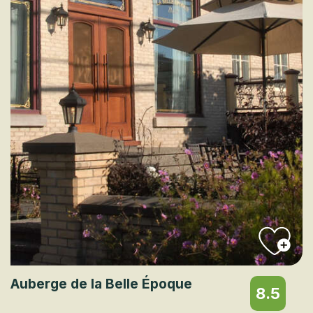
Auberge de la Belle Époque
8.5