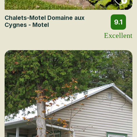
Chalets-Motel Domaine aux
9.1
Cygnes - Motel
Excellent