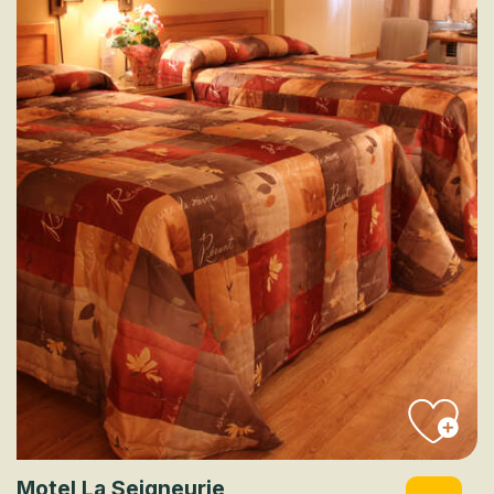
Motel La Seigneurie