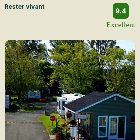
Rester vivant
9.4
Excellent