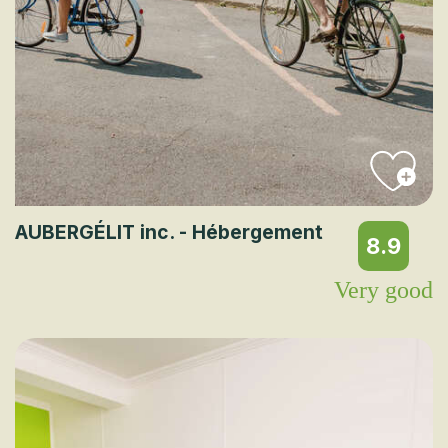
AUBERGÉLIT inc. - Hébergement
8.9
Very good