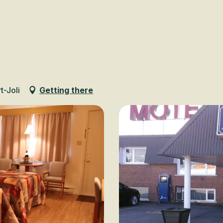
Voir les favoris
t-Joli
Getting there