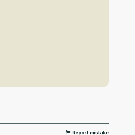
Report mistake