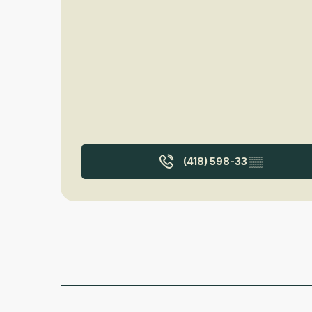
(418) 598-33
▒▒