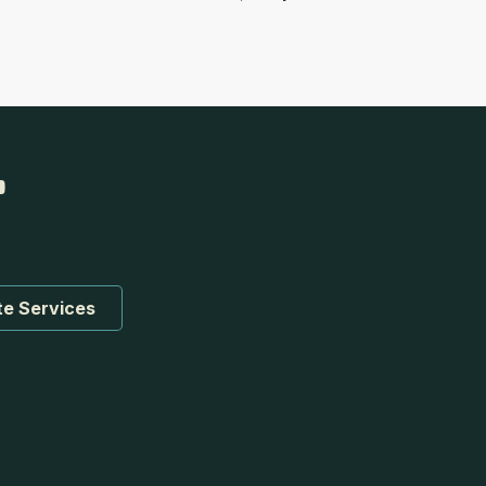
te Services