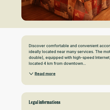
Description
Discover comfortable and convenient accom
ideally located near many services. The mote
double), equipped with high-speed Internet, 
located 4 km from downtown...
Read more
Legal informations
Legal informations