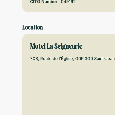
CITQ Number :
049162
Location
Motel La Seigneurie
708, Route de l'Église, G0R 3G0 Saint-Jean