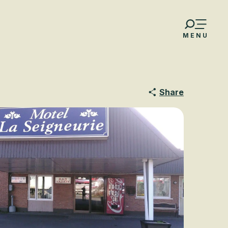
MENU
Share