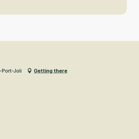
-Port-Joli
Getting there