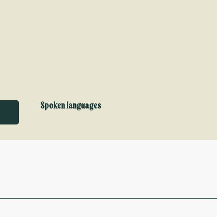
Spoken languages
Spoken languages