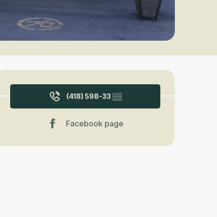
Opening hours & contact detail
(418) 598-33
▒▒
Facebook page