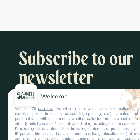
Subscribe to our
newsletter
Welcome
Inspiration and activity suggestions
With our 79
partners
, we wish to store and access information on y
Subscribe to our newsletter
(cookies, pixels in emails, device fingerprinting, etc.), combine an
personal data with our partners, whether collected on this website or in
already held by some of us, or obtained later, including in other contexts.
Processing this data (identifiers, browsing, preferences, purchases, loyal
IP, postal addresses and emails, phone, precise geolocation, etc.) allow
and offering you services, content, commercial offers and ads across 