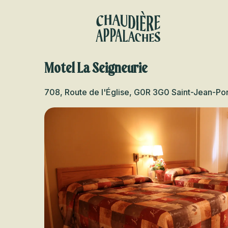
Aller
au
contenu
principal
Motel La Seigneurie
708, Route de l'Église, G0R 3G0 Saint-Jean-Por