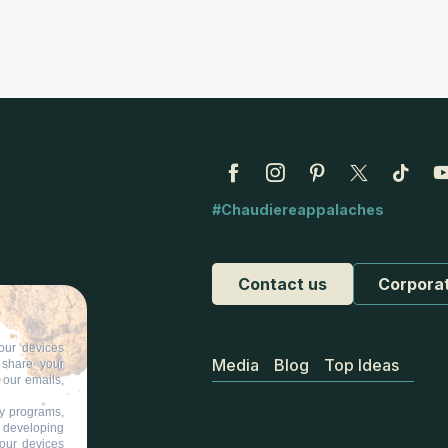
#Chaudiereappalaches
Contact us
Corpora
our devices
Media
Blog
Top Ideas
d share your
 our emails,
ty programs,
s developing
your devices