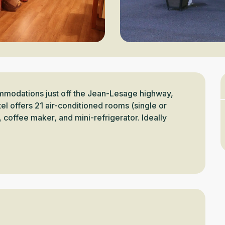
modations just off the Jean-Lesage highway, 
l offers 21 air-conditioned rooms (single or 
coffee maker, and mini-refrigerator. Ideally 