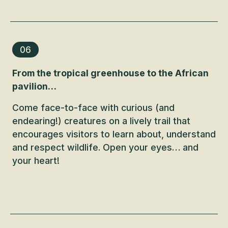
06
From the tropical greenhouse to the African
pavilion…
Come face-to-face with curious (and
endearing!) creatures on a lively trail that
encourages visitors to learn about, understand
and respect wildlife. Open your eyes… and
your heart!