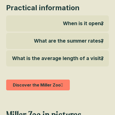
Practical information
When is it open?
What are the summer rates?
What is the average length of a visit?
Discover the Miller Zoo