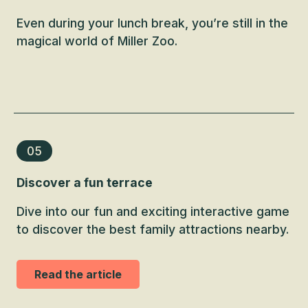
Even during your lunch break, you’re still in the
magical world of Miller Zoo.
05
Discover a fun terrace
Dive into our fun and exciting interactive game
to discover the best family attractions nearby.
Read the article