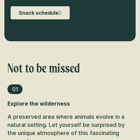
Snack schedule
Not to be missed
01
Explore the wilderness
A preserved area where animals evolve in a
natural setting. Let yourself be surprised by
the unique atmosphere of this fascinating