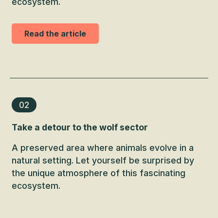
ecosystem.
Read the article
02
Take a detour to the wolf sector
A preserved area where animals evolve in a
natural setting. Let yourself be surprised by
the unique atmosphere of this fascinating
ecosystem.