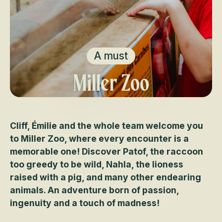
A must
Miller Zoo
Cliff, Émilie and the whole team welcome you
to Miller Zoo, where every encounter is a
memorable one! Discover Patof, the raccoon
too greedy to be wild, Nahla, the lioness
raised with a pig, and many other endearing
animals. An adventure born of passion,
ingenuity and a touch of madness!