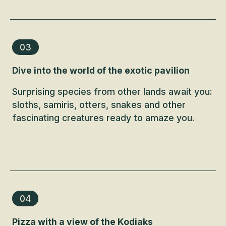
03
Dive into the world of the exotic pavilion
Surprising species from other lands await you:
sloths, samiris, otters, snakes and other
fascinating creatures ready to amaze you.
04
Pizza with a view of the Kodiaks