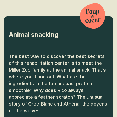
Animal snacking
The best way to discover the best secrets
of this rehabilitation center is to meet the
Miller Zoo family at the animal snack. That’s
where you’ll find out: What are the
ingredients in the tamanduas’ protein
smoothie? Why does Rico always
appreciate a feather scratch? The unusual
story of Croc-Blanc and Athéna, the doyens
of the wolves.