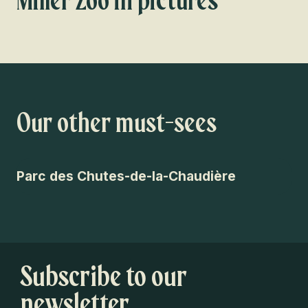
Miller Zoo in pictures
Our other must-sees
Parc des Chutes-de-la-Chaudière
Pa
Subscribe to our
newsletter