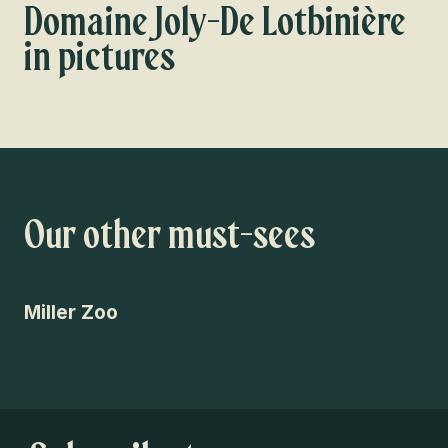
Domaine Joly-De Lotbinière
in pictures
Our other must-sees
Miller Zoo
Pa