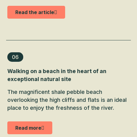
Read the article
06
Walking on a beach in the heart of an
exceptional natural site
The magnificent shale pebble beach
overlooking the high cliffs and flats is an ideal
place to enjoy the freshness of the river.
Read more