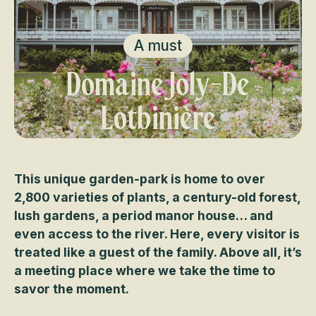
A must
Domaine Joly-De
Lotbinière
This unique garden-park is home to over
2,800 varieties of plants, a century-old forest,
lush gardens, a period manor house… and
even access to the river. Here, every visitor is
treated like a guest of the family. Above all, it’s
a meeting place where we take the time to
savor the moment.