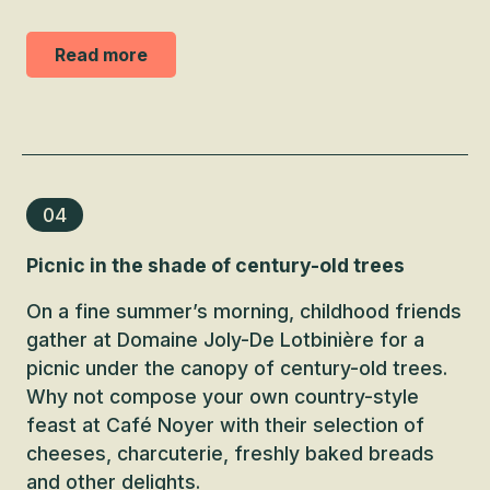
Read more
04
Picnic in the shade of century-old trees
On a fine summer’s morning, childhood friends
gather at Domaine Joly-De Lotbinière for a
picnic under the canopy of century-old trees.
Why not compose your own country-style
feast at Café Noyer with their selection of
cheeses, charcuterie, freshly baked breads
and other delights.