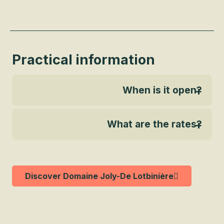
Practical information
When is it open?
What are the rates?
Discover Domaine Joly-De Lotbinière