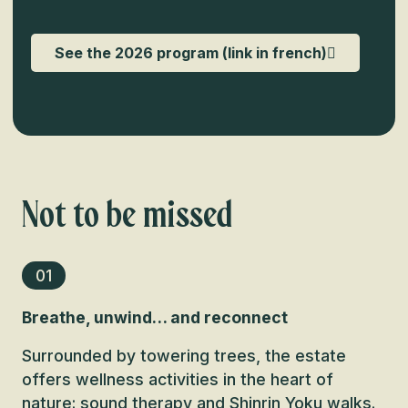
See the 2026 program (link in french)
Not to be missed
01
Breathe, unwind… and reconnect
Surrounded by towering trees, the estate
offers wellness activities in the heart of
nature: sound therapy and Shinrin Yoku walks.