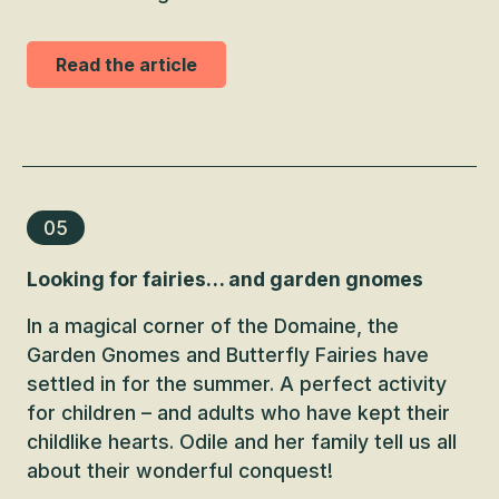
Read the article
05
Looking for fairies… and garden gnomes
In a magical corner of the Domaine, the
Garden Gnomes and Butterfly Fairies have
settled in for the summer. A perfect activity
for children – and adults who have kept their
childlike hearts. Odile and her family tell us all
about their wonderful conquest!