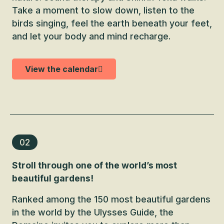
Take a moment to slow down, listen to the
birds singing, feel the earth beneath your feet,
and let your body and mind recharge.
View the calendar
02
Stroll through one of the world’s most
beautiful gardens!
Ranked among the 150 most beautiful gardens
in the world by the Ulysses Guide, the