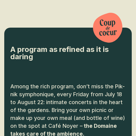
A program as refined as it is
daring
Among the rich program, don’t miss the Pik-
nik symphonique, every Friday from July 18
to August 22: intimate concerts in the heart
of the gardens. Bring your own picnic or
make up your own meal (and bottle of wine)
on the spot at Café Noyer –
the Domaine
takes care of the ambience.