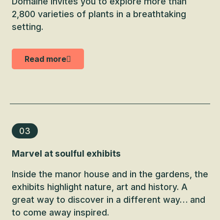
Domaine invites you to explore more than
2,800 varieties of plants in a breathtaking
setting.
Read more
03
Marvel at soulful exhibits
Inside the manor house and in the gardens, the
exhibits highlight nature, art and history. A
great way to discover in a different way… and
to come away inspired.