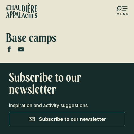
Aller
au
MENU
contenu
s favoris
principal
Base camps
Subscribe to our
newsletter
Inspiration and activity suggestions
Subscribe to our newsletter