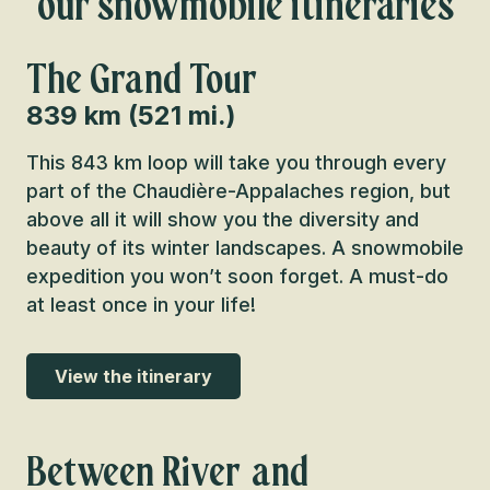
our snowmobile itineraries
The Grand Tour
839 km (521 mi.)
This 843 km loop will take you through every
part of the Chaudière-Appalaches region, but
above all it will show you the diversity and
beauty of its winter landscapes. A snowmobile
expedition you won’t soon forget. A must-do
at least once in your life!
View the itinerary
Between River and