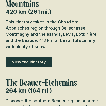
Mountains
420 km (261 mi.)
This itinerary takes in the Chaudière-
Appalaches region through Bellechasse,
Montmagny and the Islands, Lévis, Lotbinière
and the Beauce. 418 km of beautiful scenery
with plenty of snow.
View the itinerary
The Beauce-Etchemins
264 km (164 mi.)
Discover the southern Beauce region, a prime