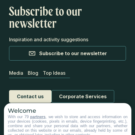
Subscribe to our
newsletter
Inspiration and activity suggestions
Subscribe to our newsletter
Media
Blog
Top Ideas
Contact us
Corporate Services
Welcome
With our 79
partners
, we wish to store and access information on
your devices (cookies, pixels in emails, device fingerprinting, etc.),
combine and share your personal data with our partners, whether
collected on this website or in our emails, already held by some of
us, or obtained later, including in other contexts.