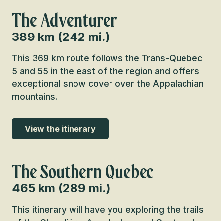
The Adventurer
389 km (242 mi.)
This 369 km route follows the Trans-Quebec
5 and 55 in the east of the region and offers
exceptional snow cover over the Appalachian
mountains.
View the itinerary
The Southern Quebec
465 km (289 mi.)
This itinerary will have you exploring the trails