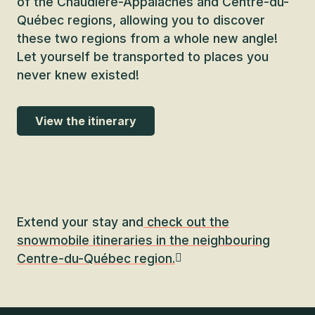
of the Chaudière-Appalaches and Centre-du-
Québec regions, allowing you to discover
these two regions from a whole new angle!
Let yourself be transported to places you
never knew existed!
View the itinerary
Extend your stay and
check out the
snowmobile itineraries in the neighbouring
Centre-du-Québec region.