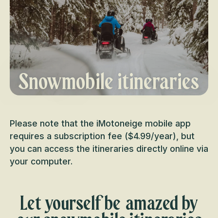
Snowmobile itineraries
Please note that the iMotoneige mobile app
requires a subscription fee ($4.99/year), but
you can access the itineraries directly online via
your computer.
Let yourself be amazed by