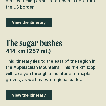
deer-watching area just a few minutes from
the US border.
View the itinerary
The sugar bushes
414 km (257 mi.)
This itinerary lies to the east of the region in
the Appalachian Mountains. This 414 km loop
will take you through a multitude of maple
groves, as well as two regional parks.
View the itinerary