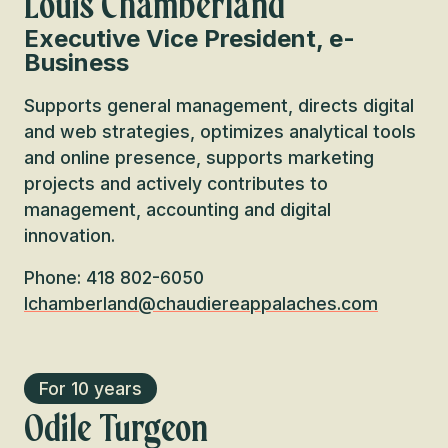
Louis Chamberland
Executive Vice President, e-
Business
Supports general management, directs digital
and web strategies, optimizes analytical tools
and online presence, supports marketing
projects and actively contributes to
management, accounting and digital
innovation.
Phone: 418 802-6050
lchamberland@chaudiereappalaches.com
For 10 years
Odile Turgeon