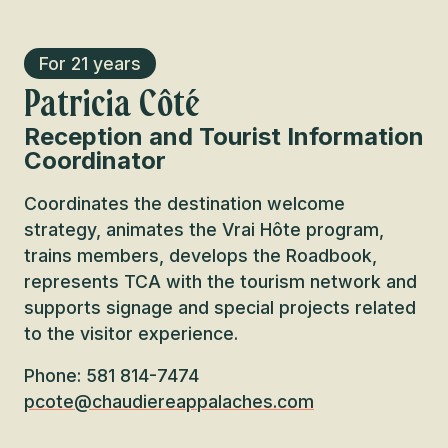
For 21 years
Patricia Côté
Reception and Tourist Information
Coordinator
Coordinates the destination welcome
strategy, animates the Vrai Hôte program,
trains members, develops the Roadbook,
represents TCA with the tourism network and
supports signage and special projects related
to the visitor experience.
Phone: 581 814-7474
pcote@chaudiereappalaches.com