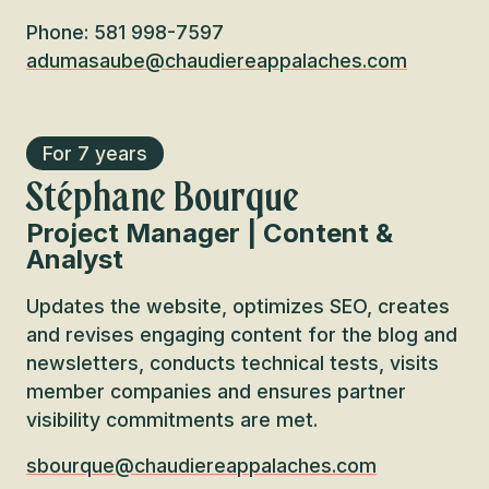
Phone: 581 998-7597
adumasaube@chaudiereappalaches.com
For 7 years
Stéphane Bourque
Project Manager | Content &
Analyst
Updates the website, optimizes SEO, creates
and revises engaging content for the blog and
newsletters, conducts technical tests, visits
member companies and ensures partner
visibility commitments are met.
sbourque@chaudiereappalaches.com