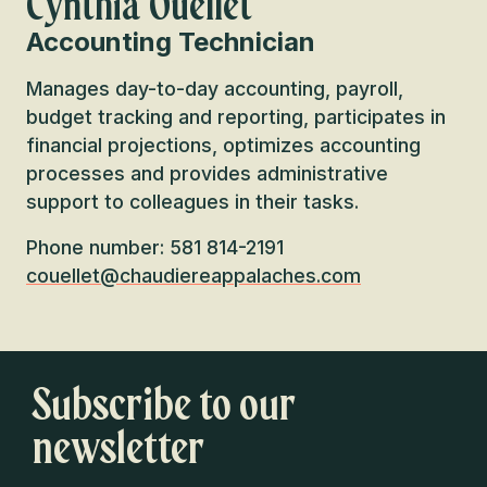
Cynthia Ouellet
Accounting Technician
Manages day-to-day accounting, payroll,
budget tracking and reporting, participates in
financial projections, optimizes accounting
processes and provides administrative
support to colleagues in their tasks.
Phone number: 581 814-2191
couellet@chaudiereappalaches.com
Subscribe to our
newsletter