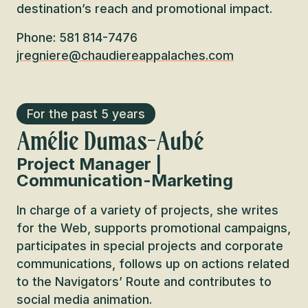
destination’s reach and promotional impact.
Phone: 581 814-7476
jregniere@chaudiereappalaches.com
For the past 5 years
Amélie Dumas-Aubé
Project Manager |
Communication-Marketing
In charge of a variety of projects, she writes
for the Web, supports promotional campaigns,
participates in special projects and corporate
communications, follows up on actions related
to the Navigators’ Route and contributes to
social media animation.