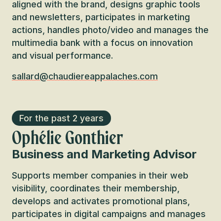
aligned with the brand, designs graphic tools
and newsletters, participates in marketing
actions, handles photo/video and manages the
multimedia bank with a focus on innovation
and visual performance.
sallard@chaudiereappalaches.com
For the past 2 years
Ophélie Gonthier
Business and Marketing Advisor
Supports member companies in their web
visibility, coordinates their membership,
develops and activates promotional plans,
participates in digital campaigns and manages