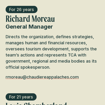
For 26 years
Richard Moreau
General Manager
Directs the organization, defines strategies,
manages human and financial resources,
oversees tourism development, supports the
team’s actions and represents TCA with
government, regional and media bodies as its
official spokesperson.
rmoreau@chaudiereappalaches.com
For 21 years