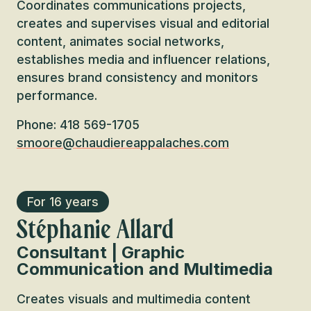
Coordinates communications projects,
creates and supervises visual and editorial
content, animates social networks,
establishes media and influencer relations,
ensures brand consistency and monitors
performance.
Phone: 418 569-1705
smoore@chaudiereappalaches.com
For 16 years
Stéphanie Allard
Consultant | Graphic
Communication and Multimedia
Creates visuals and multimedia content