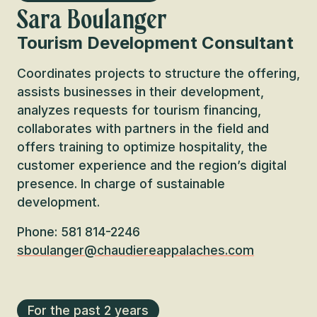
Sara Boulanger
Tourism Development Consultant
Coordinates projects to structure the offering,
assists businesses in their development,
analyzes requests for tourism financing,
collaborates with partners in the field and
offers training to optimize hospitality, the
customer experience and the region’s digital
presence. In charge of sustainable
development.
Phone: 581 814-2246
sboulanger@chaudiereappalaches.com
For the past 2 years