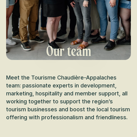
Our team
Meet the Tourisme Chaudière-Appalaches
team: passionate experts in development,
marketing, hospitality and member support, all
working together to support the region’s
tourism businesses and boost the local tourism
offering with professionalism and friendliness.