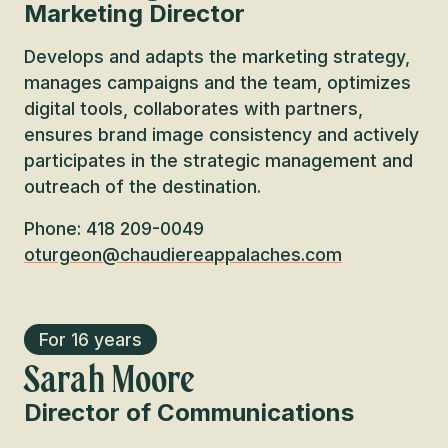
Marketing Director
Develops and adapts the marketing strategy,
manages campaigns and the team, optimizes
digital tools, collaborates with partners,
ensures brand image consistency and actively
participates in the strategic management and
outreach of the destination.
Phone: 418 209-0049
oturgeon@chaudiereappalaches.com
For 16 years
Sarah Moore
Director of Communications