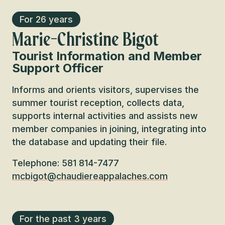
For 26 years
Marie-Christine Bigot
Tourist Information and Member
Support Officer
Informs and orients visitors, supervises the
summer tourist reception, collects data,
supports internal activities and assists new
member companies in joining, integrating into
the database and updating their file.
Telephone: 581 814-7477
mcbigot@chaudiereappalaches.com
For the past 3 years