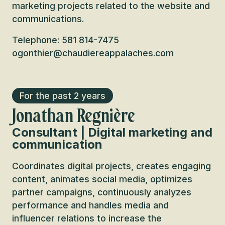
marketing projects related to the website and
communications.
Telephone: 581 814-7475
ogonthier@chaudiereappalaches.com
For the past 2 years
Jonathan Regnière
Consultant | Digital marketing and
communication
Coordinates digital projects, creates engaging
content, animates social media, optimizes
partner campaigns, continuously analyzes
performance and handles media and
influencer relations to increase the