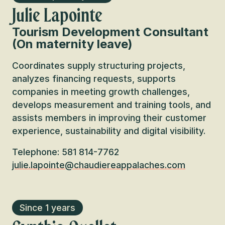
Julie Lapointe
Tourism Development Consultant
(On maternity leave)
Coordinates supply structuring projects,
analyzes financing requests, supports
companies in meeting growth challenges,
develops measurement and training tools, and
assists members in improving their customer
experience, sustainability and digital visibility.
Telephone: 581 814-7762
julie.lapointe@chaudiereappalaches.com
Since 1 years