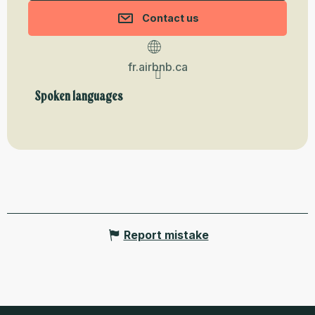
Contact us
fr.airbnb.ca
Spoken languages
Spoken languages
Report mistake