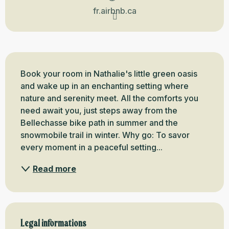
fr.airbnb.ca
Description
Book your room in Nathalie's little green oasis 
and wake up in an enchanting setting where 
nature and serenity meet. All the comforts you 
need await you, just steps away from the 
Bellechasse bike path in summer and the 
snowmobile trail in winter. Why go: To savor 
every moment in a peaceful setting...
Read more
Legal informations
Legal informations