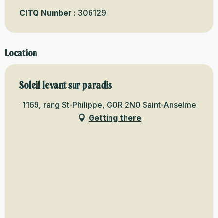
CITQ Number :
306129
Location
Soleil levant sur paradis
1169, rang St-Philippe, G0R 2N0 Saint-Anselme
Getting there