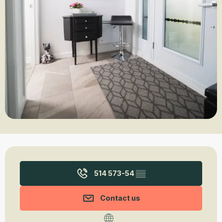
Opening hours & contact details
514 573-54
▒▒
Contact us