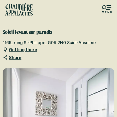
Aller
au
MENU
contenu
s favoris
principal
Soleil levant sur paradis
1169, rang St-Philippe, G0R 2N0 Saint-Anselme
Getting there
Share