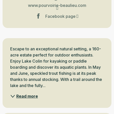
www.pourvoirie-beaulieu.com
Facebook page
Description
Escape to an exceptional natural setting, a 160-
acre estate perfect for outdoor enthusiasts. 
Enjoy Lake Colin for kayaking or paddle 
boarding and discover its aquatic plants. In May 
and June, speckled trout fishing is at its peak 
thanks to annual stocking. With a trail around the 
lake and the fully...
Read more