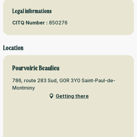
Legal informations
Legal informations
CITQ Number :
850276
Location
Pourvoirie Beaulieu
786, route 283 Sud, G0R 3Y0 Saint-Paul-de-
Montminy
Getting there