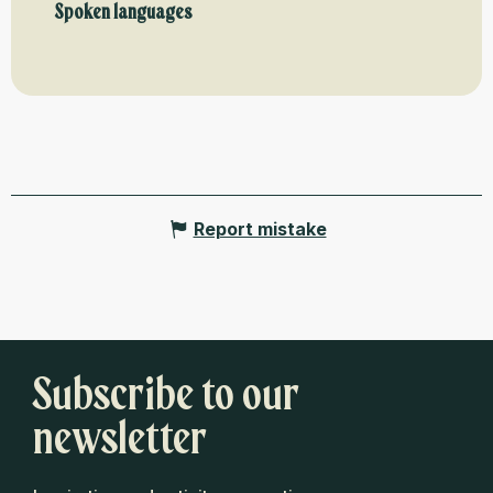
Spoken languages
Spoken languages
Report mistake
Subscribe to our
newsletter