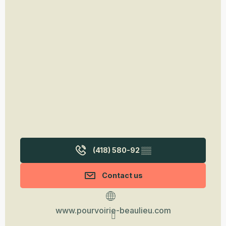
(418) 580-92
▒▒
Contact us
www.pourvoirie-beaulieu.com