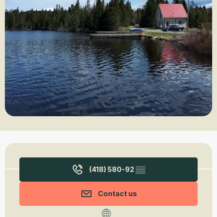
Opening hours & contact details
(418) 580-92
▒▒
Contact us