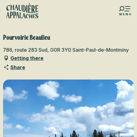
Aller
au
MENU
contenu
s favoris
principal
Pourvoirie Beaulieu
786, route 283 Sud, G0R 3Y0 Saint-Paul-de-Montminy
Getting there
Share