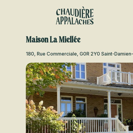
Aller
au
contenu
principal
Maison La Miellée
180, Rue Commerciale, G0R 2Y0 Saint-Damien