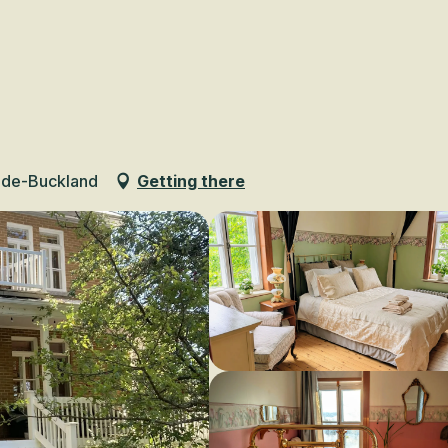
Voir les favoris
-de-Buckland
Getting there