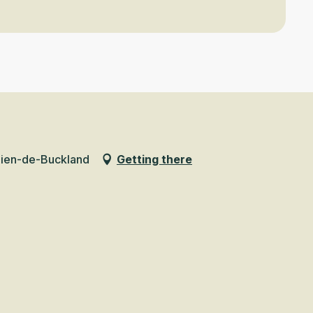
mien-de-Buckland
Getting there