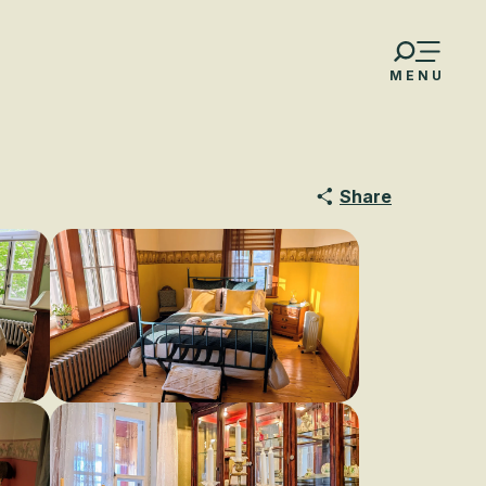
MENU
Share