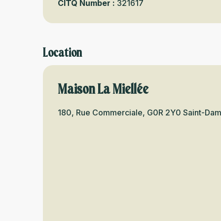
CITQ Number :
321617
Location
Maison La Miellée
180, Rue Commerciale, G0R 2Y0 Saint-Da