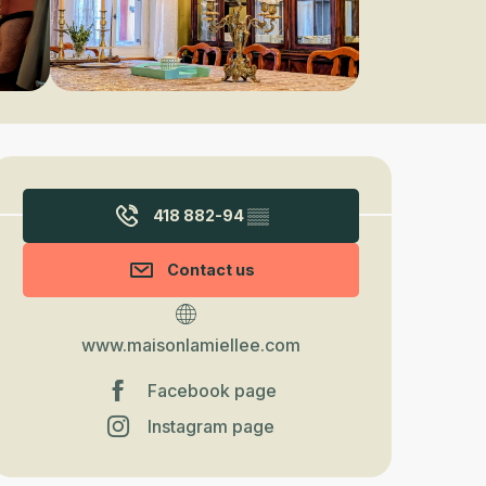
Opening hours & contact detail
418 882-94
▒▒
Contact us
www.maisonlamiellee.com
Facebook page
Instagram page