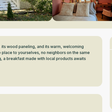
, its wood paneling, and its warm, welcoming 
 place to yourselves, no neighbors on the same 
ng, a breakfast made with local products awaits 