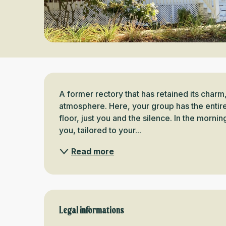
Description
A former rectory that has retained its charm
atmosphere. Here, your group has the entire
floor, just you and the silence. In the morni
you, tailored to your...
Read more
Legal informations
Legal informations