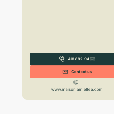
418 882-94
▒▒
Contact us
www.maisonlamiellee.com