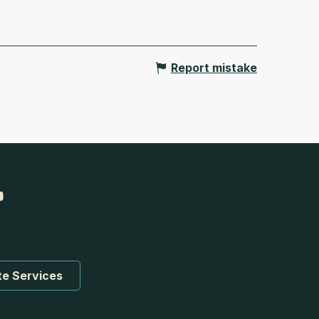
Report mistake
te Services