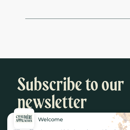
Subscribe to our
newsletter
Welcome
Inspiration and activity suggestions