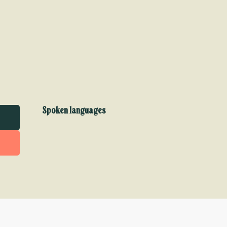
Spoken languages
Spoken languages