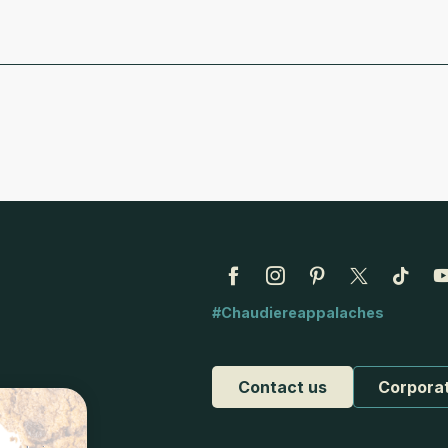
#Chaudiereappalaches
Contact us
Corpora