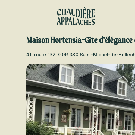
Aller
au
contenu
principal
Maison Hortensia-Gîte d'élégance
41, route 132, G0R 3S0 Saint-Michel-de-Bellec