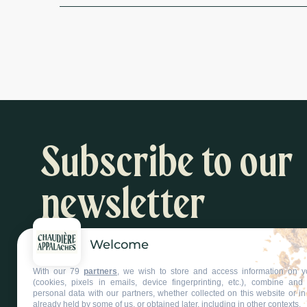
Subscribe to our
newsletter
Welcome
Inspiration and activity suggestions
With our 79
partners
, we wish to store and access information on y
Subscribe to our newsletter
(cookies, pixels in emails, device fingerprinting, etc.), combine an
personal data with our partners, whether collected on this website or in
already held by some of us, or obtained later, including in other contexts.