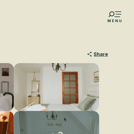
MENU
Share