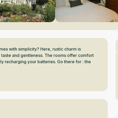
s with simplicity? Here, rustic charm is 
 taste and gentleness. The rooms offer comfort 
ly recharging your batteries. Go there for : the 