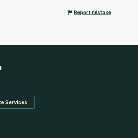
Report mistake
te Services