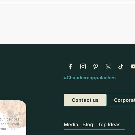
#Chaudiereappalaches
Contact us
Corpora
our devices
Media
Blog
Top Ideas
d share your
 our emails,