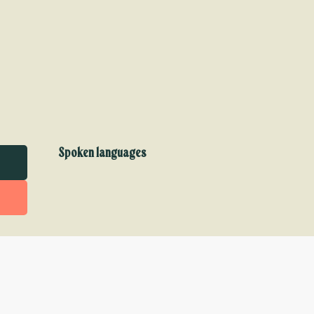
Spoken languages
Spoken languages