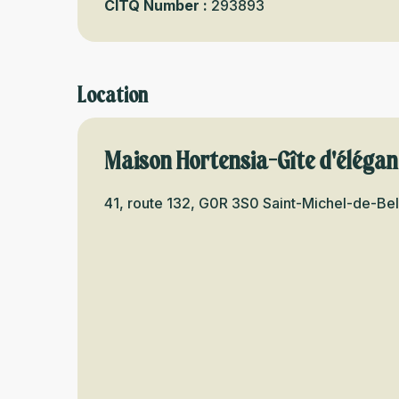
CITQ Number :
293893
Location
Maison Hortensia-Gîte d'éléga
41, route 132, G0R 3S0 Saint-Michel-de-Be