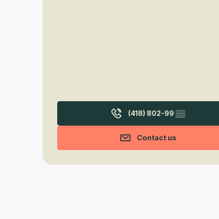
(418) 802-99
▒▒
Contact us