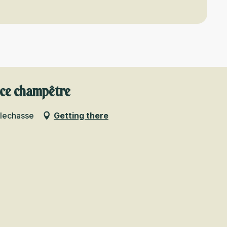
nce champêtre
llechasse
Getting there