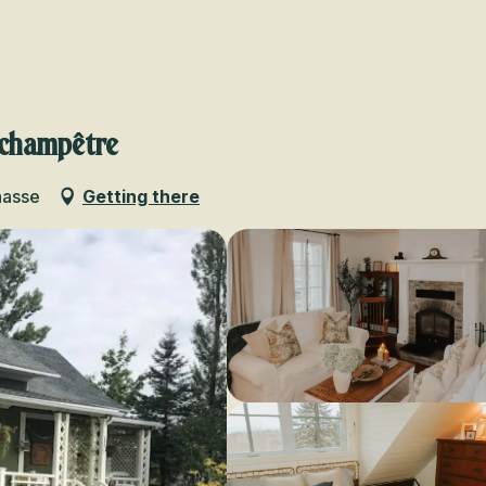
Voir les favoris
 champêtre
hasse
Getting there