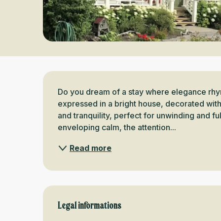
Description
Do you dream of a stay where elegance rhyme
expressed in a bright house, decorated with
and tranquility, perfect for unwinding and ful
enveloping calm, the attention...
Read more
Legal informations
Legal informations