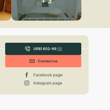
+ 3
Opening hours & contact detail
(418) 802-99
▒▒
Contact us
Facebook page
Instagram page