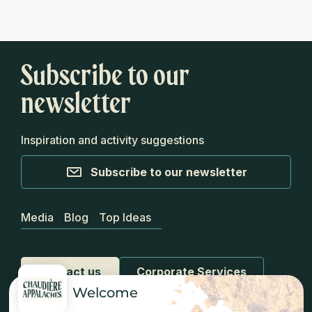
Subscribe to our
newsletter
Inspiration and activity suggestions
Subscribe to our newsletter
Media
Blog
Top Ideas
Contact us
Corporate Services
Welcome