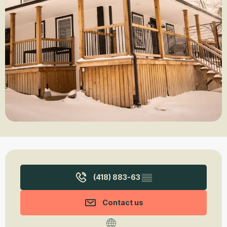
Opening hours & contact details
(418) 883-63
▒▒
Contact us