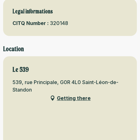
Legal informations
Legal informations
CITQ Number :
320148
Location
Le 539
539, rue Principale, G0R 4L0 Saint-Léon-de-
Standon
Getting there