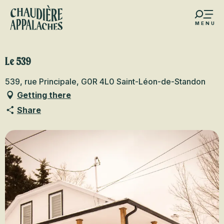
Aller
au
MENU
contenu
s favoris
principal
Le 539
539, rue Principale, G0R 4L0 Saint-Léon-de-Standon
Getting there
Share