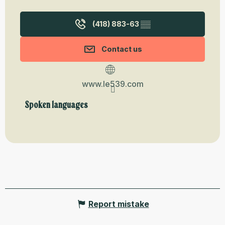
(418) 883-63
▒▒
Contact us
www.le539.com
Spoken languages
Spoken languages
Report mistake