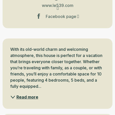
www.le539.com
Facebook page
Description
With its old-world charm and welcoming 
atmosphere, this house is perfect for a vacation 
that brings everyone closer together. Whether 
you’re traveling with family, as a couple, or with 
friends, you’ll enjoy a comfortable space for 10 
people, featuring 4 bedrooms, 5 beds, and a 
fully equipped...
Read more